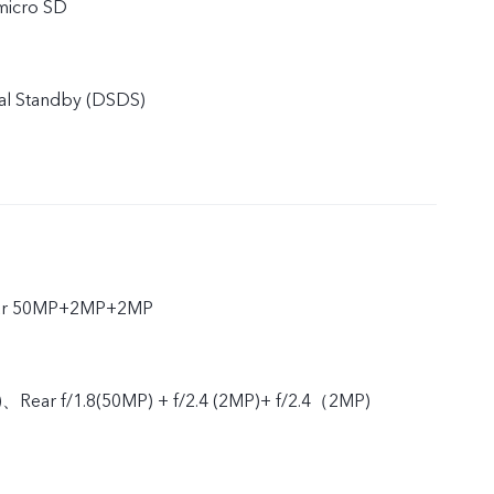
micro SD
al Standby (DSDS)
ear 50MP+2MP+2MP
)、Rear f/1.8(50MP) + f/2.4 (2MP)+ f/2.4（2MP)