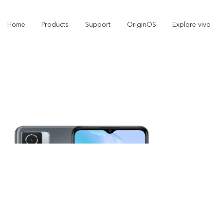
Home
Products
Support
OriginOS
Explore vivo