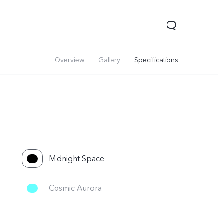
Overview
Gallery
Specifications
Midnight Space
Cosmic Aurora