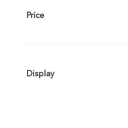
Price
Display