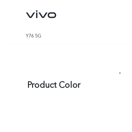
Y76 5G
Product Color