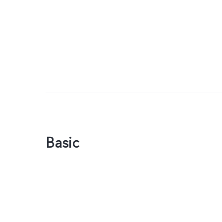
Basic