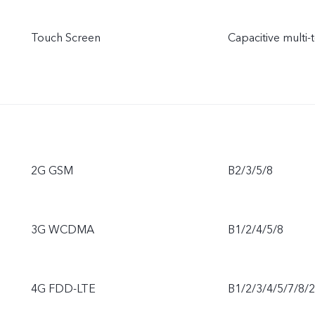
Touch Screen
Capacitive multi-
2G GSM
B2/3/5/8
3G WCDMA
B1/2/4/5/8
4G FDD-LTE
B1/2/3/4/5/7/8/