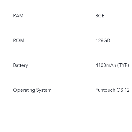
RAM
8GB
ROM
128GB
Battery
4100mAh (TYP)
Operating System
Funtouch OS 12