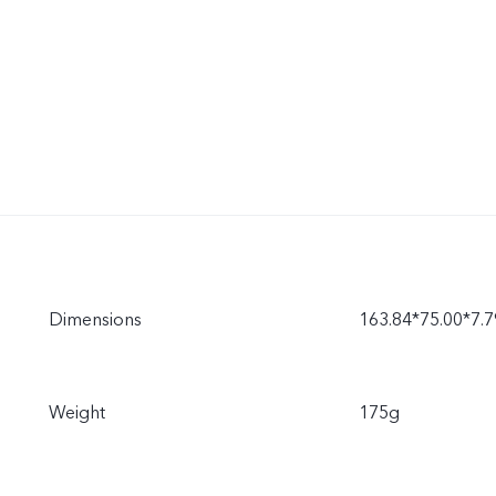
Dimensions
163.84*75.00*7
Weight
175g