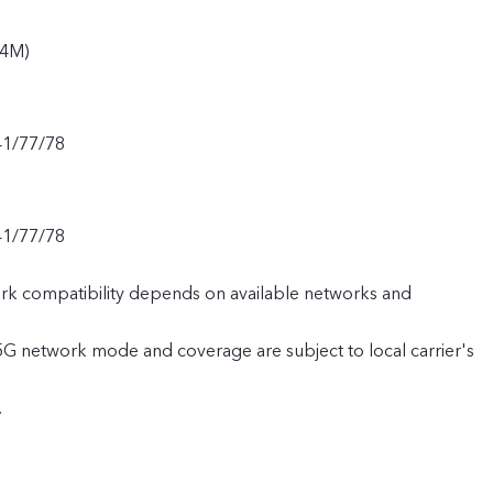
94M)
41/77/78
41/77/78
rk compatibility depends on available networks and
 5G network mode and coverage are subject to local carrier's
.