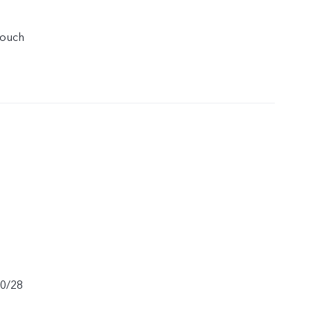
touch
20/28