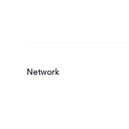
Network