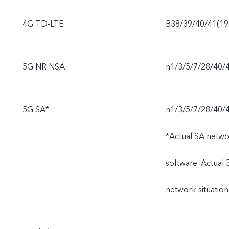
4G TD-LTE
B38/39/40/41(1
5G NR NSA
n1/3/5/7/28/40/
5G SA*
n1/3/5/7/28/40/
*Actual SA netwo
software. Actual
network situation