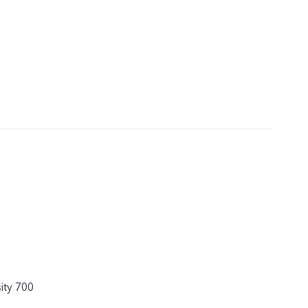
ity 700