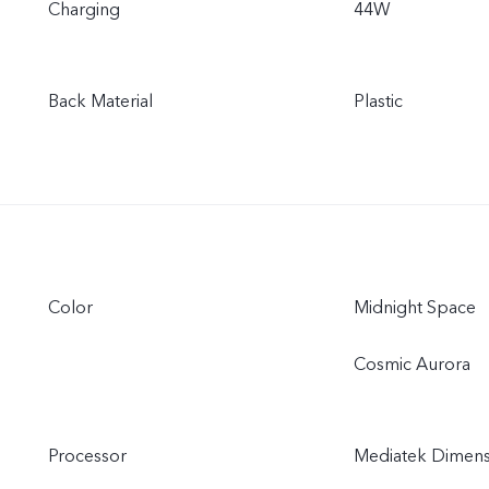
Charging
44W
Back Material
Plastic
Color
Midnight Space
Cosmic Aurora
Processor
Mediatek Dimens