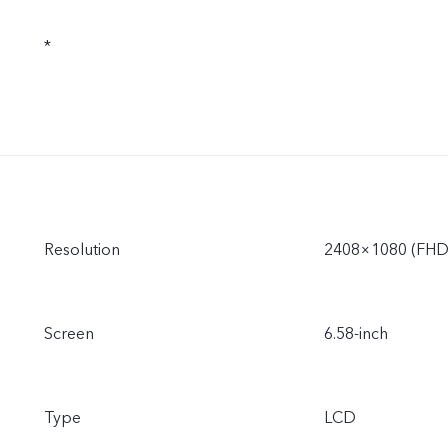
*
Resolution
2408×1080 (FHD
Screen
6.58-inch
Type
LCD