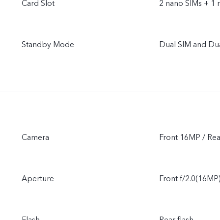
Card Slot
2 nano SIMs + 1 
Standby Mode
Dual SIM and Du
Camera
Front 16MP / R
Aperture
Front f/2.0(16MP