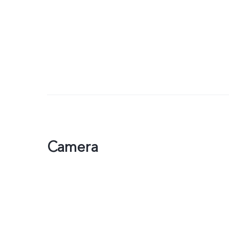
Camera