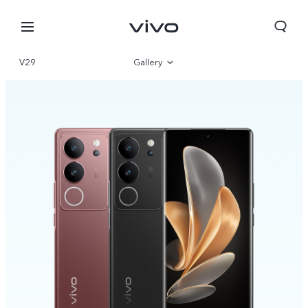
V29
Gallery
Overview
Specifications