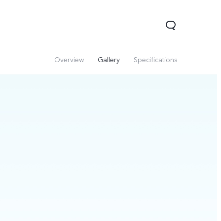
Overview
Gallery
Specifications
V60 Lite 5G
V60
X200 FE