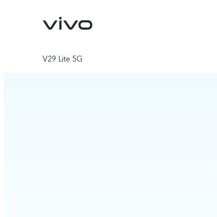
V29 Lite 5G
V70
V70 FE
new
new