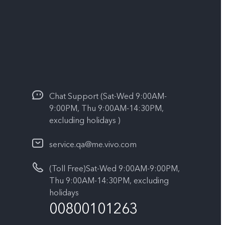
Chat Support (Sat-Wed 9:00AM-
9:00PM, Thu 9:00AM-14:30PM,
excluding holidays )
service.qa@me.vivo.com
(Toll Free)Sat-Wed 9:00AM-9:00PM,
Thu 9:00AM-14:30PM, excluding
holidays
00800101263