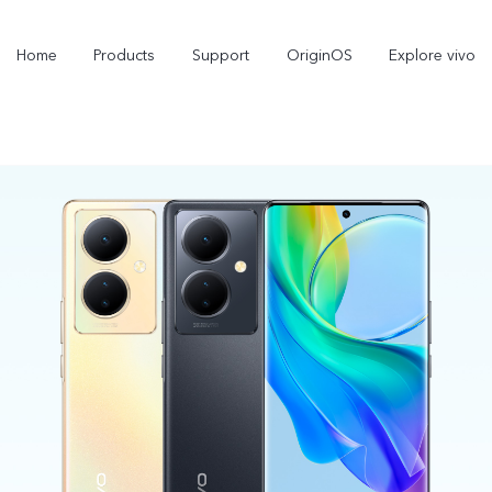
Home
Products
Support
OriginOS
Explore vivo
X300 Pro
X300
new
new