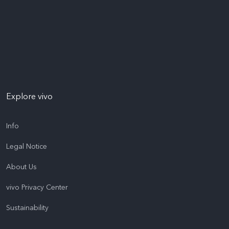
Explore vivo
Info
Legal Notice
About Us
vivo Privacy Center
Sustainability