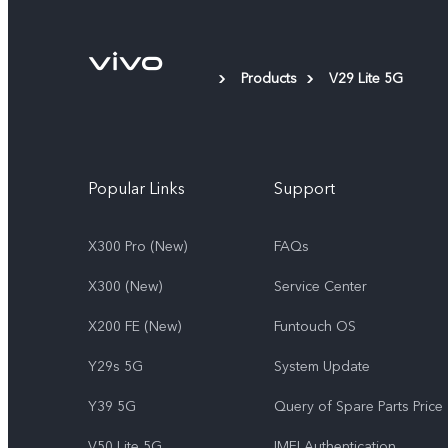
Products
V29 Lite 5G
Popular Links
Support
X300 Pro (New)
FAQs
X300 (New)
Service Center
X200 FE (New)
Funtouch OS
Y29s 5G
System Update
Y39 5G
Query of Spare Parts Price
V50 Lite 5G
IMEI Authentication