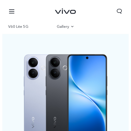
V60 Lite 5G
Gallery
Overview
Specifications
Qatar | Select country/region