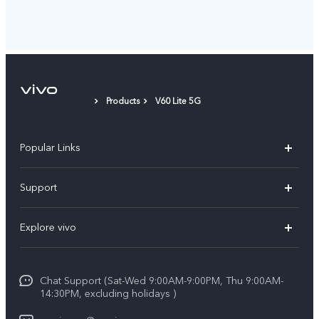
Products
V60 Lite 5G
Popular Links
X300 Pro (New)
Support
X300 (New)
FAQs
Explore vivo
X200 FE (New)
Service Center
Info
Y29s 5G
Funtouch OS
Chat Support (Sat-Wed 9:00AM-9:00PM, Thu 9:00AM-
Legal Notice
Y39 5G
14:30PM, excluding holidays )
System Update
About Us