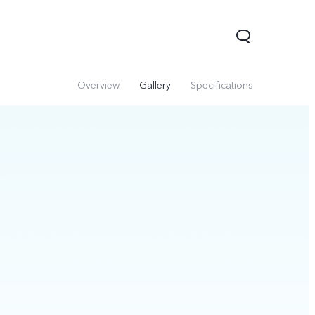
Overview
Gallery
Specifications