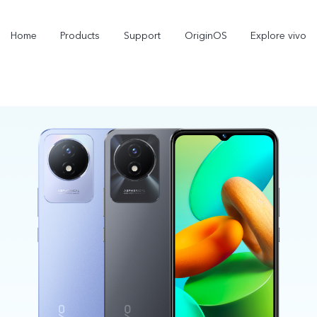
Home
Products
Support
OriginOS
Explore vivo