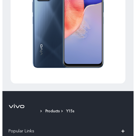
Products
Y15s
Popular Links