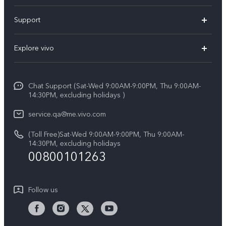
X300 Pro (New)
Support
X300 (New)
FAQs
Explore vivo
X200 FE (New)
Service Center
Info
Y29s 5G
Funtouch OS
Chat Support (Sat-Wed 9:00AM-9:00PM, Thu 9:00AM-
Legal Notice
Y39 5G
14:30PM, excluding holidays )
System Update
About Us
V50 Lite 5G
service.qa@me.vivo.com
Query of Spare Parts Price
vivo Privacy Center
(Toll Free)Sat-Wed 9:00AM-9:00PM, Thu 9:00AM-
V50 5G
IMEI Authentication
14:30PM, excluding holidays
Sustainability
00800101263
Warranty Instructions
Privacy Statement for Customer Service
Follow us