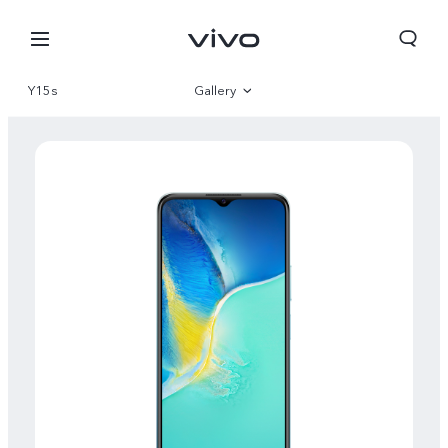
Y15s
Gallery
Overview
Specifications
Qatar | Select country/region