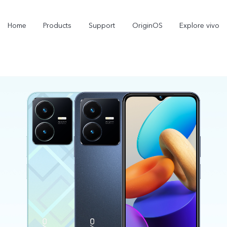
Home
Products
Support
OriginOS
Explore vivo