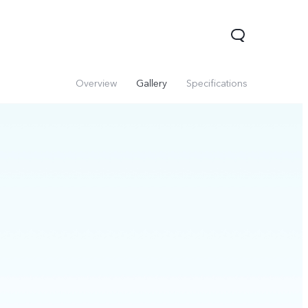
Overview
Gallery
Specifications