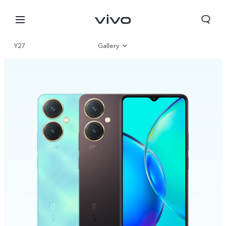
Y27
Gallery
Overview
Specifications
Qatar | Select country/region