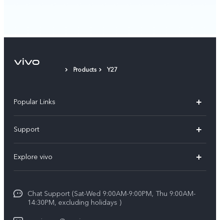
Products
Y27
Popular Links
X300 Pro (New)
Support
X300 (New)
FAQs
Explore vivo
X200 FE (New)
Service Center
Info
Y29s 5G
Funtouch OS
Chat Support (Sat-Wed 9:00AM-9:00PM, Thu 9:00AM-
Legal Notice
Y39 5G
14:30PM, excluding holidays )
System Update
About Us