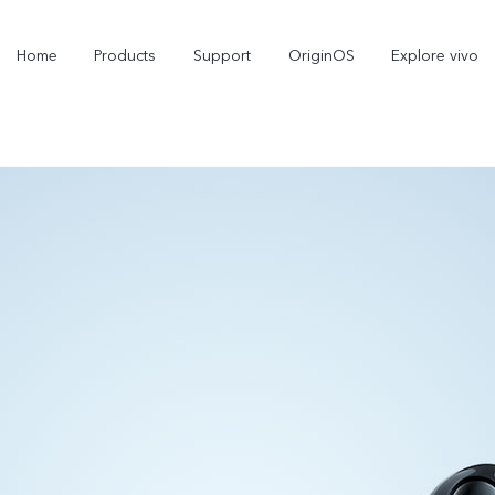
Home
Products
Support
OriginOS
Explore vivo
X300 Pro
X300
new
new