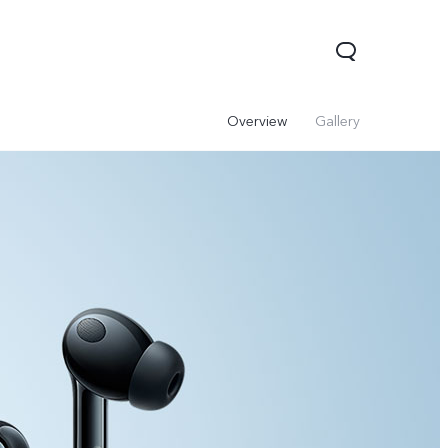
Overview
Gallery
V60 Lite 5G
V60
X200 FE