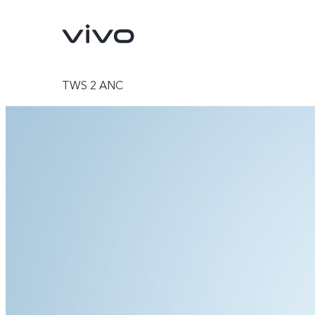
TWS 2 ANC
V70
V70 FE
new
new