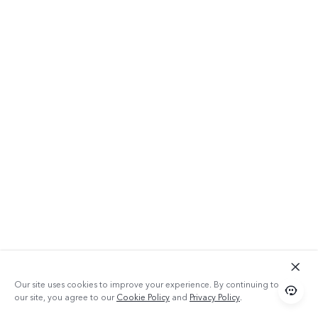
Our site uses cookies to improve your experience. By continuing to use
our site, you agree to our
Cookie Policy
and
Privacy Policy
.