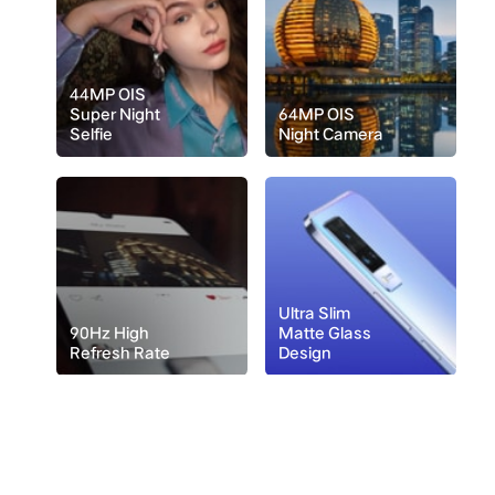
44MP OIS
Super Night
64MP OIS
Selfie
Night Camera
Ultra Slim
90Hz High
Matte Glass
Refresh Rate
Design