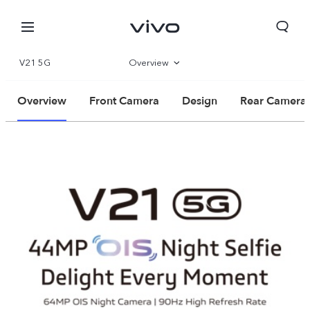
V21 5G
Overview
Specifications
Overview
Front Camera
Design
Rear Camera
Qatar | Select country/region