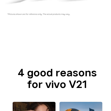
4 good reasons
for vivo V21