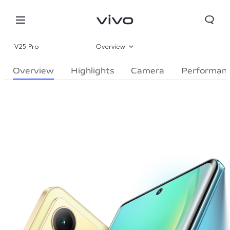
V25 Pro
Overview
Overview
Highlights
Camera
Performan
Gallery
Specifications
Qatar | Select country/region