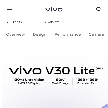
V30 Lite 5G
Overview
Gallery
Overview
Design
Performance
Camera
Specifications