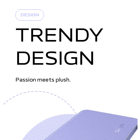
DESIGN
TRENDY
DESIGN
Passion meets plush.