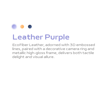
Leather Purple
EcoFiber Leather, adorned with 3D embossed
lines, paired with a decorative camera ring and
metallic high-gloss frame, delivers both tactile
delight and visual allure.