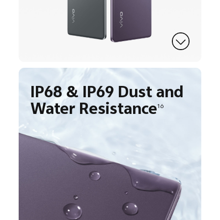
IP68 & IP69 Dust and
Water Resistance
16