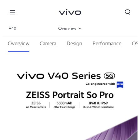
V40
Overview
Overview
Camera
Design
Performance
OS
Gallery
Specifications