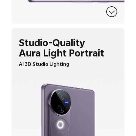
Studio-Quality
Aura Light Portrait
AI 3D Studio Lighting