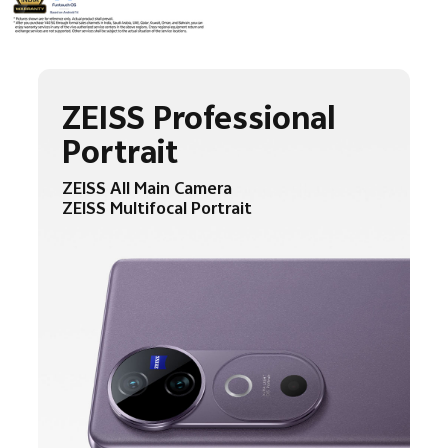
ZEISS Professional
Portrait
ZEISS All Main Camera
ZEISS Multifocal Portrait