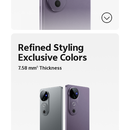
Refined Styling
Exclusive Colors
7.58 mm
Thickness
6