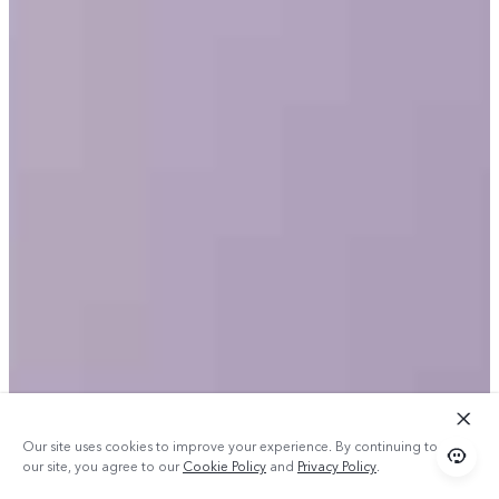
Our site uses cookies to improve your experience. By continuing to use
our site, you agree to our
Cookie Policy
and
Privacy Policy
.