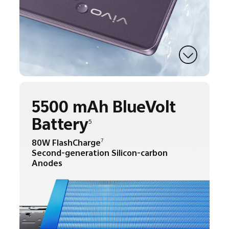
5500 mAh BlueVolt
Battery
5
80W FlashCharge
7
Second-generation Silicon-carbon
Anodes