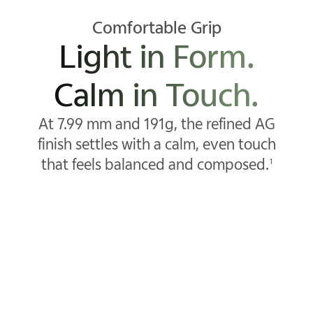
Comfortable Grip
Light in Form.
Calm in Touch.
At 7.99 mm and 191g, the refined AG
finish settles with a calm, even touch
that feels balanced and composed.
1