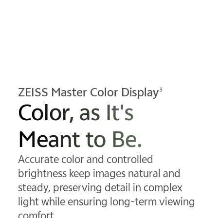
ZEISS Master Color Display
3
Color, as It's
Meant to Be.
Accurate color and controlled
brightness keep images natural and
steady, preserving detail in complex
light while ensuring long-term viewing
comfort.