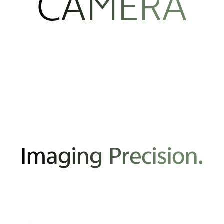
CAMERA
Imaging Precision.