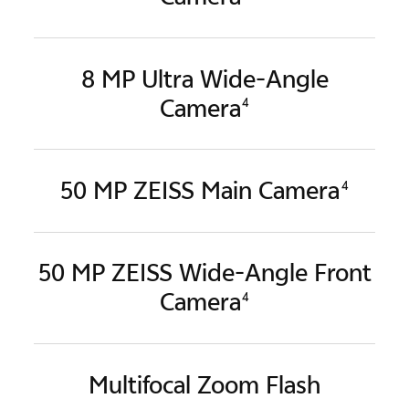
8 MP Ultra Wide-Angle
Camera
4
50 MP ZEISS Main Camera
4
50 MP ZEISS Wide-Angle
Front
Camera
4
Multifocal Zoom Flash