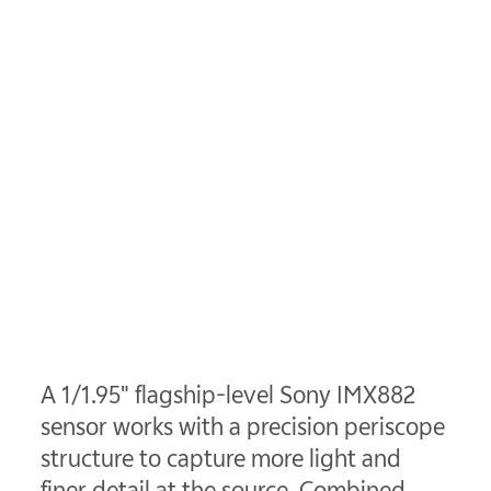
A 1/1.95" flagship-level Sony IMX882
sensor works with a precision periscope
structure to capture more light and
finer detail at the source. Combined