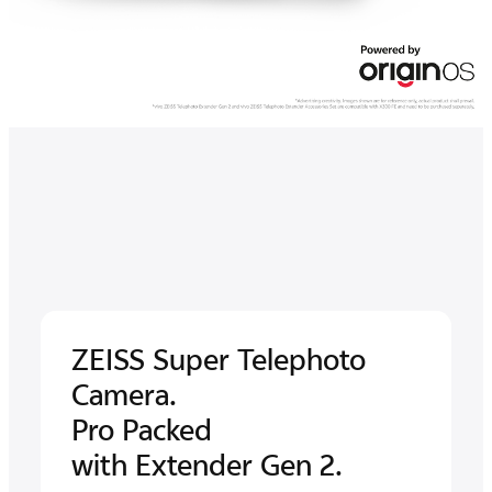
ZEISS Super
Telephoto
Camera.
Pro Packed
with Extender Gen 2.