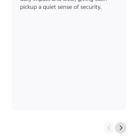
ultra-thin screen bezel and rounded
corners create a smooth path for
your thumb to glide along.