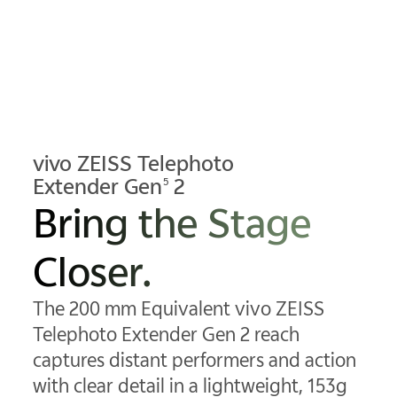
vivo ZEISS Telephoto
Extender Gen
2
5
Bring the Stage
Closer.
The 200 mm Equivalent vivo ZEISS
Telephoto Extender Gen 2 reach
captures distant performers and action
with clear detail in a lightweight, 153g