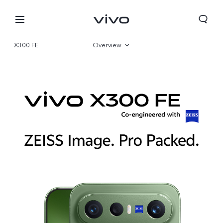
X300 FE
Overview
Gallery
Specifications
Qatar | Select country/region