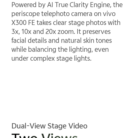
Powered by AI True Clarity Engine, the
periscope telephoto camera on vivo
X300 FE takes clear stage photos with
3x, 10x and 20x zoom. It preserves
facial details and natural skin tones
while balancing the lighting, even
under complex stage lights.
Dual-View Stage Video