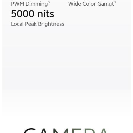
PWM Dimming
Wide Color Gamut
3
3
5000 nits
Local Peak Brightness