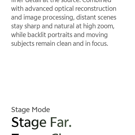
with advanced optical reconstruction
and image processing, distant scenes
stay sharp and natural at high zoom,
while backlit portraits and moving
subjects remain clean and in focus.
Stage Mode
Stage Far.