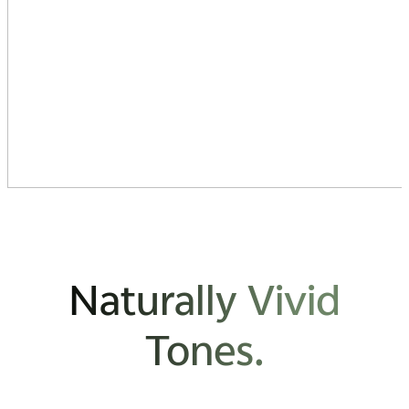
Naturally Vivid
Tones.