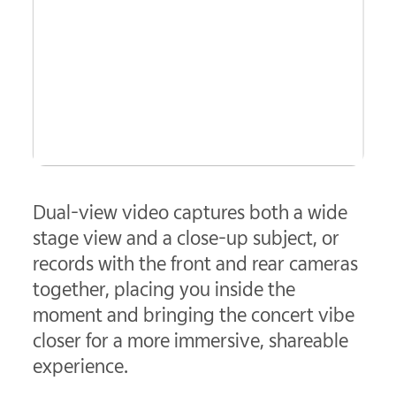
Dual-view video captures both a wide
stage view and a close-up subject, or
records with the front and rear cameras
together, placing you inside the
moment and bringing the concert vibe
closer for a more immersive, shareable
experience.