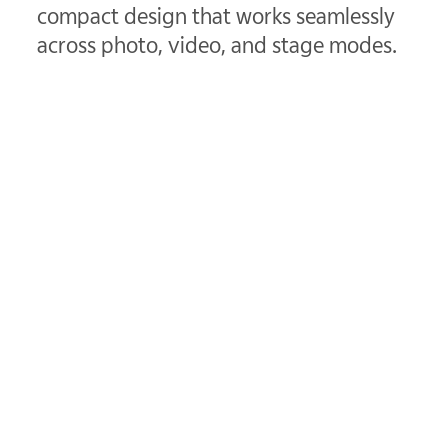
compact design that works seamlessly
across photo, video, and stage modes.