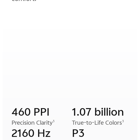
460 PPI
1.07 billion
Precision Clarity
True-to-Life Colors
3
3
2160 Hz
P3