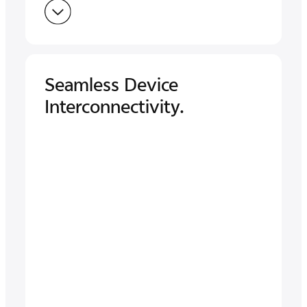
Seamless Device
Interconnectivity.