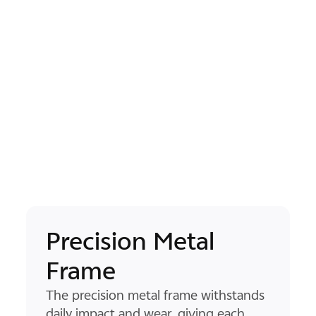
Natural-Grip Flat
Design
2
The flat, pocket-sized flat screen form
sits naturally in your hand, while the