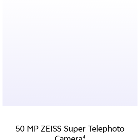
50 MP ZEISS Super Telephoto
Camera
4