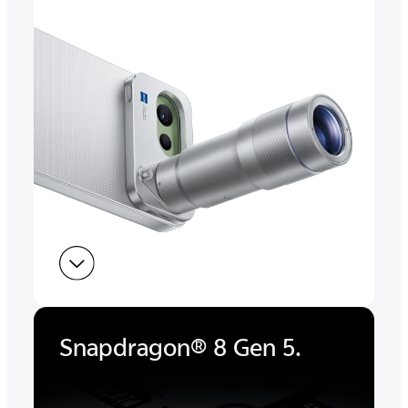
Snapdragon® 8 Gen 5.