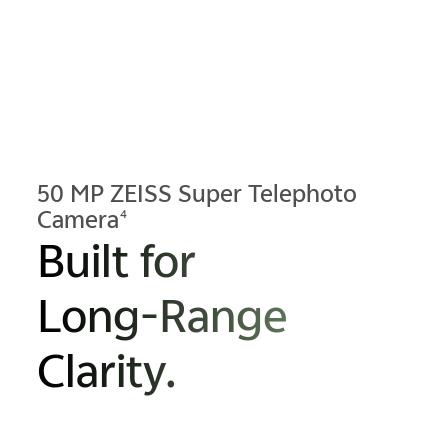
50 MP ZEISS Super Telephoto
Camera
4
Built for
Long-Range
Clarity.