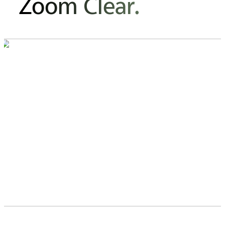
Zoom Clear.