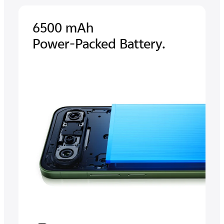
6500 mAh
Power-Packed Battery.