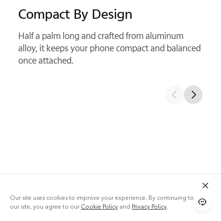
Kepler Optical Structure
With precision glass elements, it delivers cleaner
detail and sharper telephoto shots.
Our site uses cookies to improve your experience. By continuing to use
With Telephoto Extender
our site, you agree to our
Cookie Policy
and
Privacy Policy
.