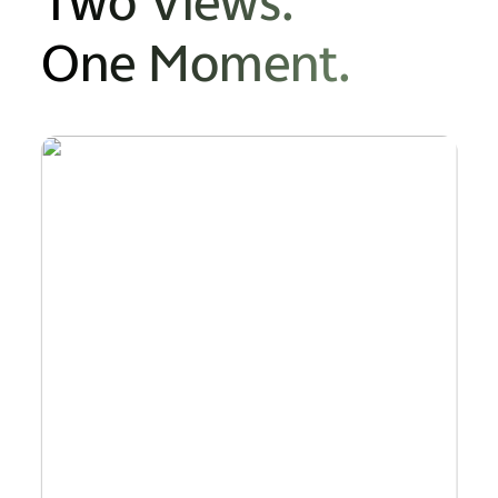
Two Views.
One Moment.