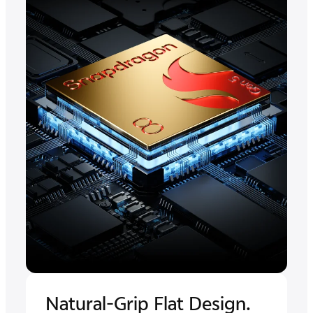
Natural-Grip Flat Design.