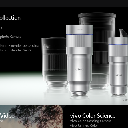
llection
ra
ephoto Camera
hoto Extender Gen 2 Ultra
photo Extender Gen 2
*Ad c
 Video
vivo Color Science
eo
vivo Color-Sensing Camera
vivo Refined Color