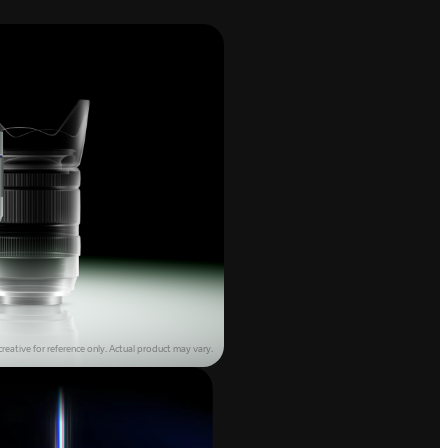
reative for reference only.
Actual product may vary.