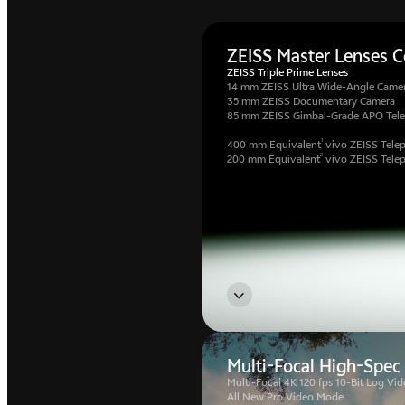
ZEISS Master Lenses Co
ZEISS Triple Prime Lenses
14 mm ZEISS Ultra Wide-Angle Came
35 mm ZEISS Documentary Camera
85 mm ZEISS Gimbal-Grade APO Tel
1
400 mm Equivalent
vivo ZEISS Telep
2
200 mm Equivalent
vivo ZEISS Tele
Multi-Focal High-Spec
Multi-Focal 4K 120 fps 10-Bit Log Vid
All New Pro Video Mode