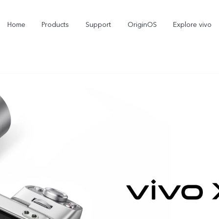
Home
Products
Support
OriginOS
Explore vivo
X300 Pro
X300
new
new