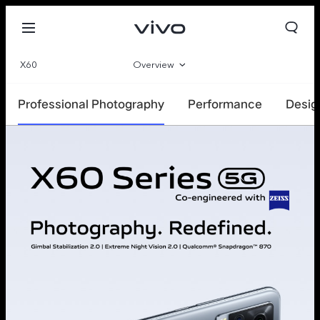
X60
Overview
Specifications
Professional Photography
Performance
Desig
Qatar | Select country/region