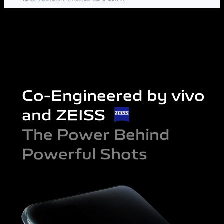
Co-Engineered by vivo
and ZEISS
The Power Behind
Powerful Shots