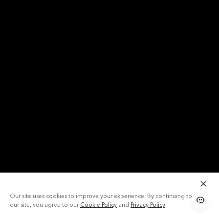
Our site uses cookies to improve your experience. By continuing to use
our site, you agree to our
Cookie Policy
and
Privacy Policy
.