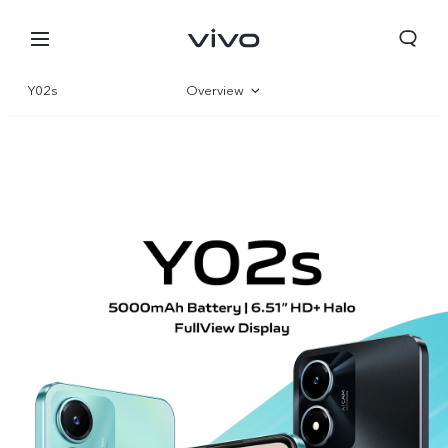
Y02s
Overview
Gallery
Specifications