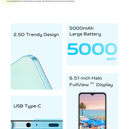
5000mAh
Large Battery
2.5D Trendy Design
6.51-inch Halo
TM
FullView
Display
USB Type-C