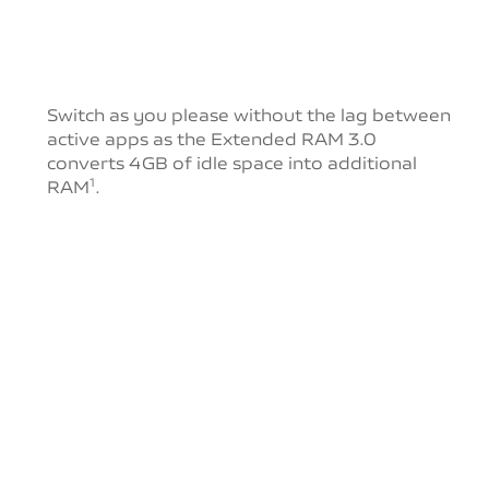
Switch as you please without the lag between
active
apps as the Extended RAM 3.0
converts 4GB of idle
space into additional
RAM
.
1