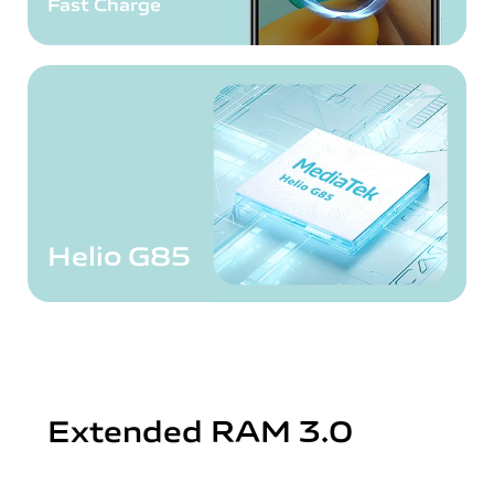
Fast Charge
Helio G85
Extended RAM 3.0