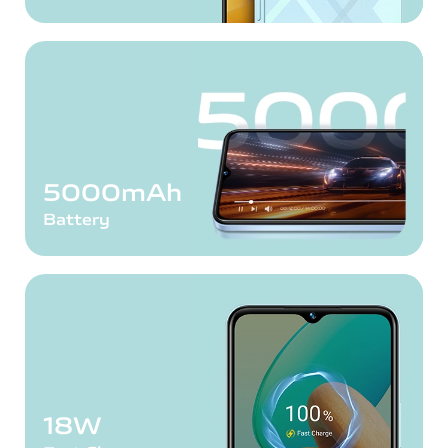
5000mAh
Battery
18W