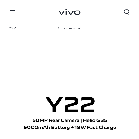
Y22
Overview
Gallery
Specifications
Qatar | Select country/region