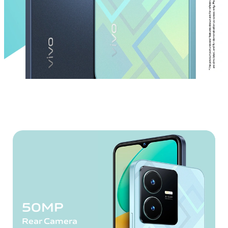
50MP
Rear Camera