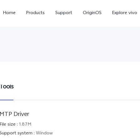
Home
Products
Support
OriginOS
Explore vivo
Tools
X300 Pro
X300
V6
new
new
MTP Driver
File size
:
1.87M
Support system
:
Window