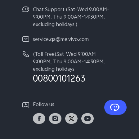
Chat Support (Sat-Wed 9:00AM-
9:00PM, Thu 9:00AM-14:30PM,
excluding holidays )
service.qa@me.vivo.com
(Toll Free)Sat-Wed 9:00AM-
9:00PM, Thu 9:00AM-14:30PM,
excluding holidays
00800101263
Follow us