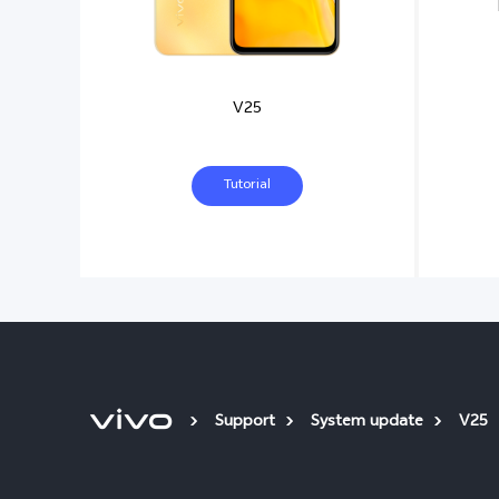
V25
Tutorial
Support
System update
V25