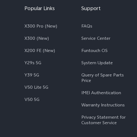
Popular Links
Support
X300 Pro (New)
FAQs
X300 (New)
Service Center
X200 FE (New)
Funtouch OS
Y29s 5G
System Update
Y39 5G
Query of Spare Parts
Price
V50 Lite 5G
IMEI Authentication
V50 5G
Warranty Instructions
Privacy Statement for
Customer Service