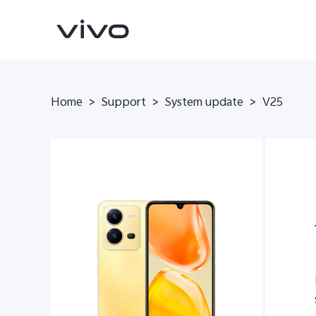
Home
>
Support
>
System update
>
V25
V70
V70 FE
new
new