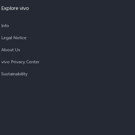
Explore vivo
Info
Legal Notice
About Us
vivo Privacy Center
Sustainability