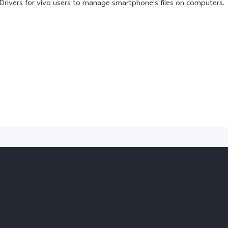
Drivers for vivo users to manage smartphone's files on computers.