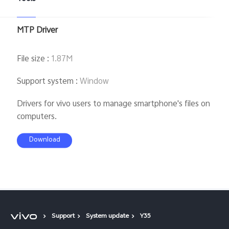
MTP Driver
File size
:
1.87M
Support system
:
Window
Drivers for vivo users to manage smartphone's files on
computers.
Download
Support
System update
Y35