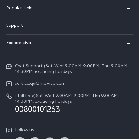
Popular Links
X300 Pro (New)
Support
X300 (New)
FAQs
Explore vivo
X200 FE (New)
Service Center
Info
Y29s 5G
Funtouch OS
Chat Support (Sat-Wed 9:00AM-9:00PM, Thu 9:00AM-
Legal Notice
Y39 5G
14:30PM, excluding holidays )
System Update
About Us
V50 Lite 5G
service.qa@me.vivo.com
Query of Spare Parts Price
vivo Privacy Center
(Toll Free)Sat-Wed 9:00AM-9:00PM, Thu 9:00AM-
V50 5G
IMEI Authentication
14:30PM, excluding holidays
Sustainability
00800101263
Warranty Instructions
Privacy Statement for Customer Service
Follow us