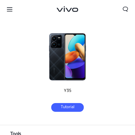
Y35
Tutorial
Qatar | Select country/region
Tools