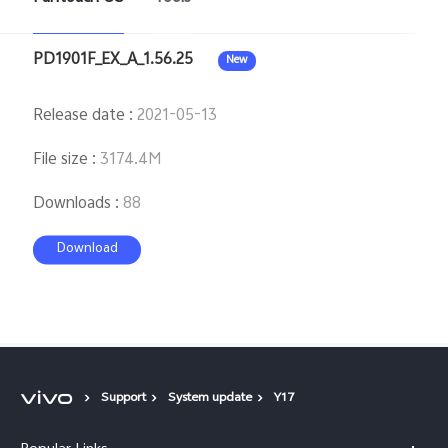
PD1901F_EX_A_1.56.25
New
Release date
:
2021-05-13
File size
:
3174.4M
Downloads
:
88
Download
Support
System update
Y17