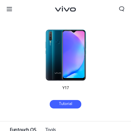
Y17
Tutorial
Qatar | Select country/region
Funtouch OS
Tools