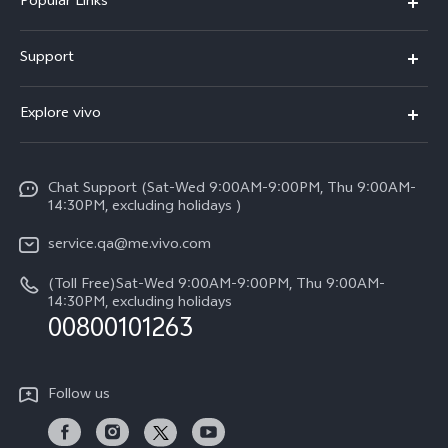
Popular Links
X300 Pro (New)
Support
X300 (New)
FAQs
Explore vivo
X200 FE (New)
Service Center
Info
Y29s 5G
Funtouch OS
Chat Support (Sat-Wed 9:00AM-9:00PM, Thu 9:00AM-
Legal Notice
Y39 5G
14:30PM, excluding holidays )
System Update
About Us
V50 Lite 5G
service.qa@me.vivo.com
Query of Spare Parts Price
vivo Privacy Center
(Toll Free)Sat-Wed 9:00AM-9:00PM, Thu 9:00AM-
V50 5G
IMEI Authentication
14:30PM, excluding holidays
Sustainability
00800101263
Warranty Instructions
Privacy Statement for Customer Service
Follow us