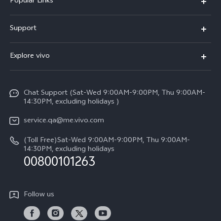
Popular Links
X300 Pro (New)
Support
X300 (New)
FAQs
Explore vivo
X200 FE (New)
Service Center
Info
Y29s 5G
Funtouch OS
Chat Support (Sat-Wed 9:00AM-9:00PM, Thu 9:00AM-
Legal Notice
Y39 5G
14:30PM, excluding holidays )
System Update
About Us
V50 Lite 5G
service.qa@me.vivo.com
Query of Spare Parts Price
vivo Privacy Center
(Toll Free)Sat-Wed 9:00AM-9:00PM, Thu 9:00AM-
V50 5G
IMEI Authentication
14:30PM, excluding holidays
Sustainability
00800101263
Warranty Instructions
Privacy Statement for Customer Service
Follow us