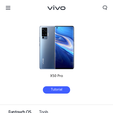
X50 Pro
Tutorial
Qatar | Select country/region
Funtouch OS
Tools