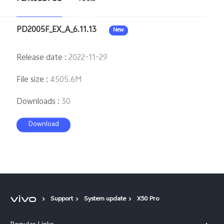
PD2005F_EX_A_6.11.13
New
Release date
:
2022-11-29
File size
:
4505.6M
Downloads
:
30
Download
Support
System update
X50 Pro