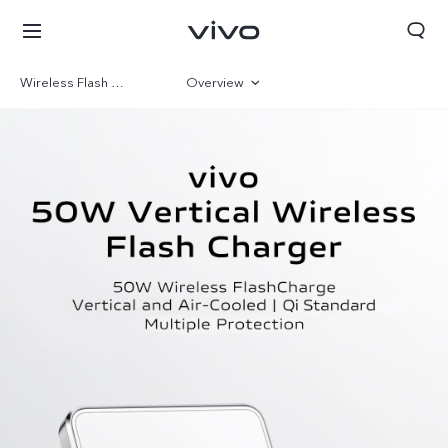
Wireless Flash Charge
Overview
Gallery