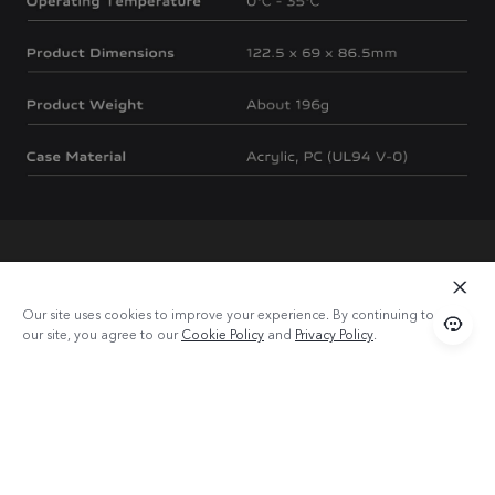
Our site uses cookies to improve your experience. By continuing to use
our site, you agree to our
Cookie Policy
and
Privacy Policy
.