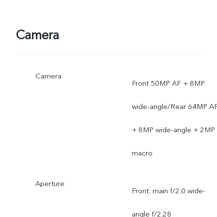
Camera
Camera
Front 50MP AF + 8MP
wide-angle/Rear 64MP A
+ 8MP wide-angle + 2MP
macro
Aperture
Front: main f/2.0 wide-
angle f/2.28