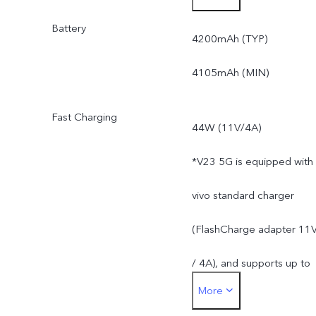
Battery
*Actual available ROM is
4200mAh (TYP)
less than 256GB due to
4105mAh (MIN)
the storage of the
Fast Charging
44W (11V/4A)
operating system and pre
*V23 5G is equipped with
installed apps.
vivo standard charger
(FlashCharge adapter 11
/ 4A), and supports up to
More
44W. The actual charging