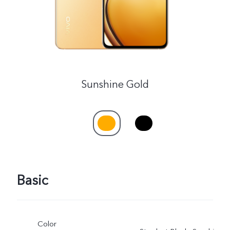
Sunshine Gold
Basic
Color