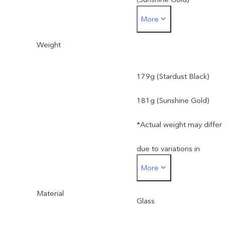
More
*Actual dimensions may
Weight
differ due to variations in
processes, measurement
179g (Stardust Black)
method, and material
181g (Sunshine Gold)
supplies.
*Actual weight may differ
due to variations in
More
processes, measurement
Material
method, and material
Glass
supplies.