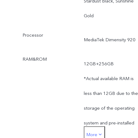
Stardust Black, Sunshine
Gold
Processor
MediaTek Dimensity 920
RAM&ROM
12GB+256GB
*Actual available RAM is
less than 12GB due to the
storage of the operating
system and pre-installed
More
apps.