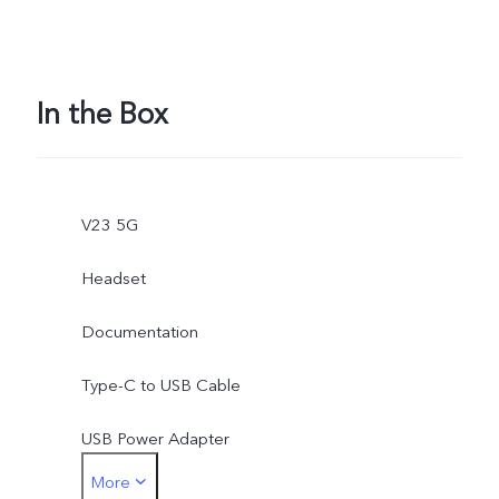
In the Box
V23 5G
Headset
Documentation
Type-C to USB Cable
USB Power Adapter
More
Type-C to 3.5mm Earphone Jack Adapter