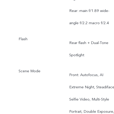
Rear: main f/1.89 wide-
angle f/2.2 macro f/2.4
Flash
Rear flash + Dual-Tone
Spotlight
Scene Mode
Front: Autofocus, AI
Extreme Night, Steadifac
Selfie Video, Multi-Style
Portrait, Double Exposure