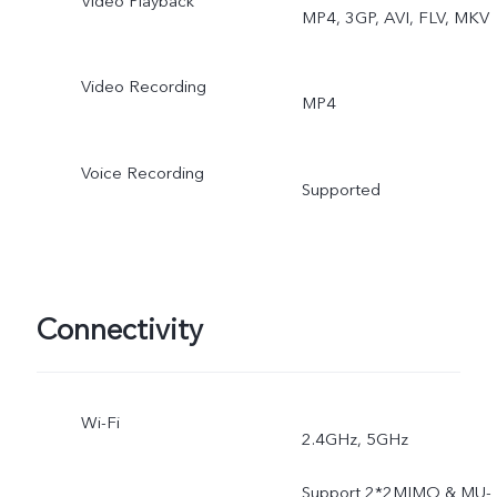
Video Playback
MP4, 3GP, AVI, FLV, MKV
Bokeh Flare Portrait, High
Resolution(64MP), Live
Video Recording
MP4
Photo, AR Stickers, Slo-M
Voice Recording
Time-Lapse, Dual-View
Supported
Video, Double Exposure,
Documents, Pano, Pro,
Connectivity
Ultra Stabilization
Wi-Fi
2.4GHz, 5GHz
Support 2*2MIMO & MU-