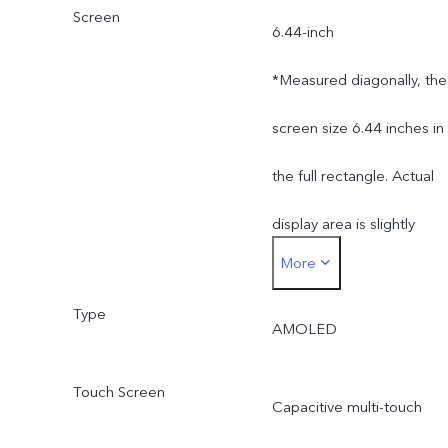
Screen
6.44-inch
*Measured diagonally, the
screen size 6.44 inches in
the full rectangle. Actual
display area is slightly
More
smaller.
Type
AMOLED
Touch Screen
Capacitive multi-touch