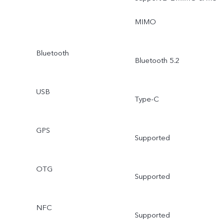
MIMO
Bluetooth
Bluetooth 5.2
USB
Type-C
GPS
Supported
OTG
Supported
NFC
Supported