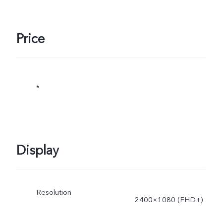
Price
*
Display
Resolution
2400×1080 (FHD+)