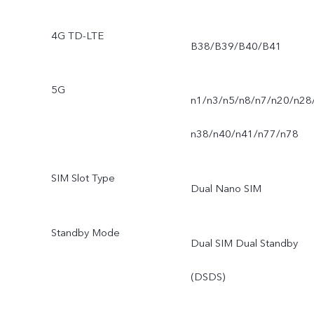
4G TD-LTE
B38/B39/B40/B41
5G
n1/n3/n5/n8/n7/n20/n28
n38/n40/n41/n77/n78
SIM Slot Type
Dual Nano SIM
Standby Mode
Dual SIM Dual Standby
(DSDS)