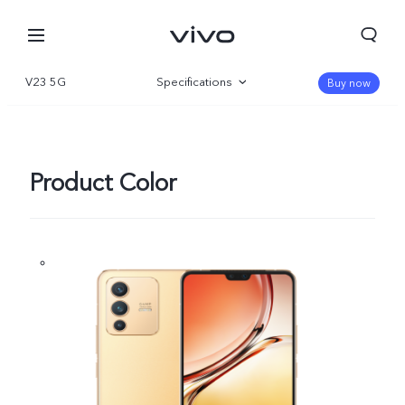
V23 5G
Specifications
Buy now
Overview
Gallery
Product Color