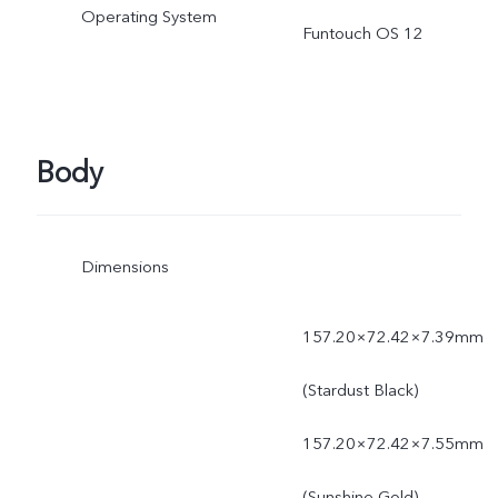
Operating System
power is dynamically
Funtouch OS 12
adjusted as the scene
changes, and subject to
Body
actual use.
Dimensions
157.20×72.42×7.39mm
(Stardust Black)
157.20×72.42×7.55mm
(Sunshine Gold)