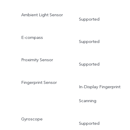
Ambient Light Sensor
Supported
E-compass
Supported
Proximity Sensor
Supported
Fingerprint Sensor
In-Display Fingerprint
Scanning
Gyroscope
Supported