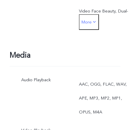
Video Face Beauty, Dual-
More
View Video, Slo-Mo, High
Resolution(50MP), Live
Photo, AR Stickers, Natura
Media
Portrait
Audio Playback
Rear: Eye Autofocus,
AAC, OGG, FLAC, WAV,
Night, Ultra-Wide Night,
APE, MP3, MP2, MP1,
Super Macro, Bokeh
OPUS, M4A
Portrait, Portrait Filters,