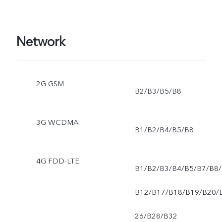
Network
2G GSM
B2/B3/B5/B8
3G WCDMA
B1/B2/B4/B5/B8
4G FDD-LTE
B1/B2/B3/B4/B5/B7/B8/
B12/B17/B18/B19/B20/
26/B28/B32