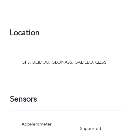
Location
GPS, BEIDOU, GLONASS, GALILEO, QZSS
Sensors
Accelerometer
Supported