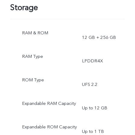
Storage
RAM & ROM
12 GB + 256 GB
RAM Type
LPDDR4X
ROM Type
UFS 2.2
Expandable RAM Capacity
Up to 12 GB
Expandable ROM Capacity
Up to 1 TB