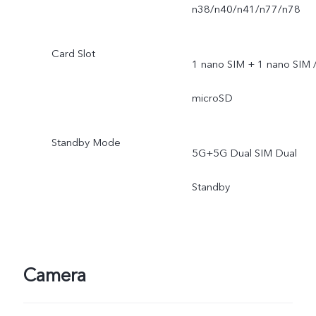
n38/n40/n41/n77/n78
Card Slot
1 nano SIM + 1 nano SIM 
microSD
Standby Mode
5G+5G Dual SIM Dual
Standby
Camera