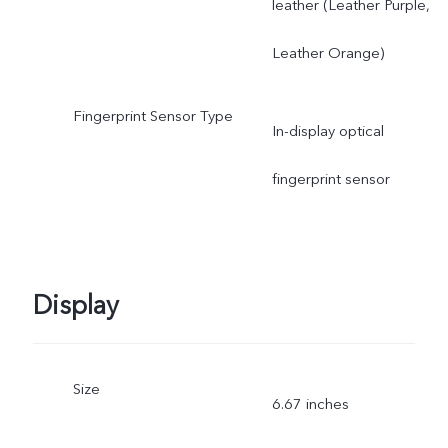
leather (Leather Purple,
Leather Orange)
Fingerprint Sensor Type
In-display optical
fingerprint sensor
Display
Size
6.67 inches