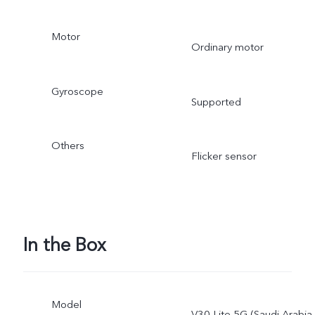
Motor
Ordinary motor
Gyroscope
Supported
Others
Flicker sensor
In the Box
Model
V30 Lite 5G (Saudi Arabia,