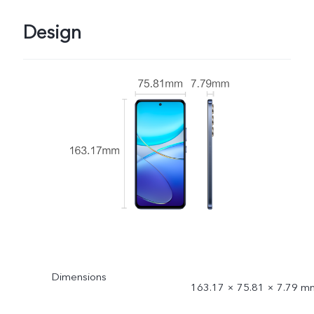
Design
Dimensions
163.17 × 75.81 × 7.79 m