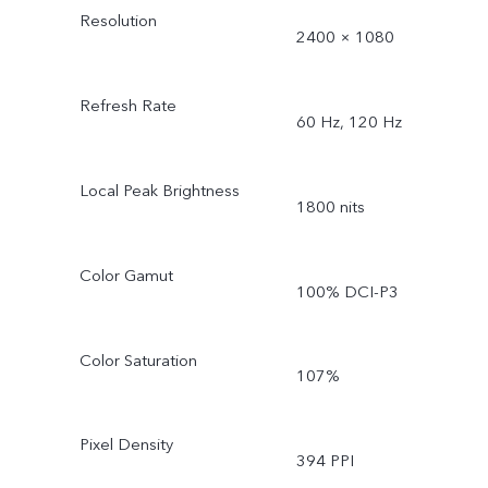
Resolution
2400 × 1080
Refresh Rate
60 Hz, 120 Hz
Local Peak Brightness
1800 nits
Color Gamut
100% DCI-P3
Color Saturation
107%
Pixel Density
394 PPI