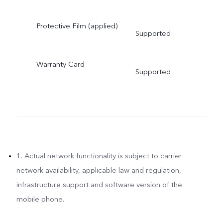
Protective Film (applied)
Supported
Warranty Card
Supported
1. Actual network functionality is subject to carrier
network availability, applicable law and regulation,
infrastructure support and software version of the
mobile phone.