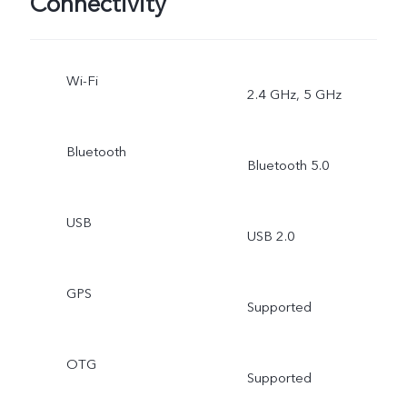
Connectivity
Wi-Fi
2.4 GHz, 5 GHz
Bluetooth
Bluetooth 5.0
USB
USB 2.0
GPS
Supported
OTG
Supported