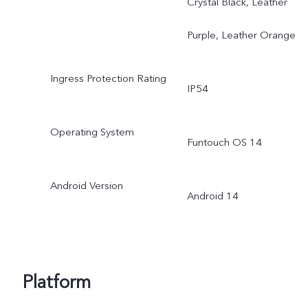
Crystal Black, Leather
Purple, Leather Orange
Ingress Protection Rating
IP54
Operating System
Funtouch OS 14
Android Version
Android 14
Platform