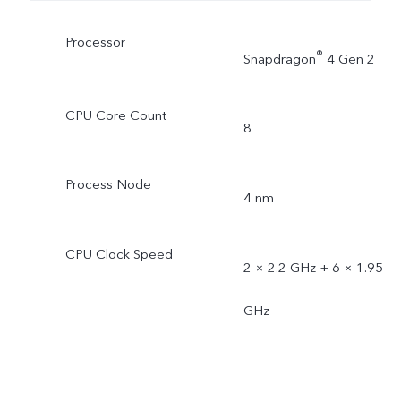
Processor
®
Snapdragon
4 Gen 2
CPU Core Count
8
Process Node
4 nm
CPU Clock Speed
2 × 2.2 GHz + 6 × 1.95
GHz