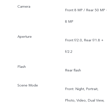
Camera
Front 8 MP / Rear 50 MP 
8 MP
Aperture
Front f/2.0, Rear f/1.8 +
f/2.2
Flash
Rear flash
Scene Mode
Front: Night, Portrait,
Photo, Video, Dual View,