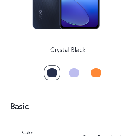
Crystal Black
Basic
Color