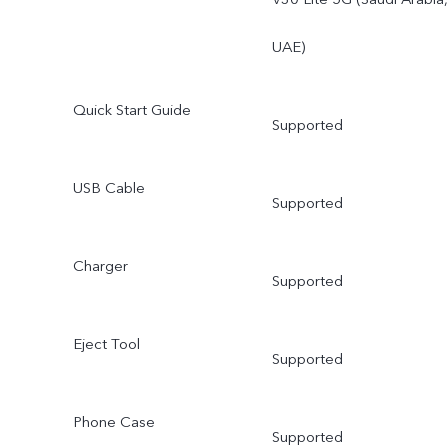
UAE)
Quick Start Guide
Supported
USB Cable
Supported
Charger
Supported
Eject Tool
Supported
Phone Case
Supported