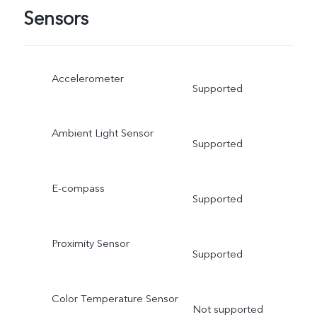
Sensors
Accelerometer
Supported
Ambient Light Sensor
Supported
E-compass
Supported
Proximity Sensor
Supported
Color Temperature Sensor
Not supported