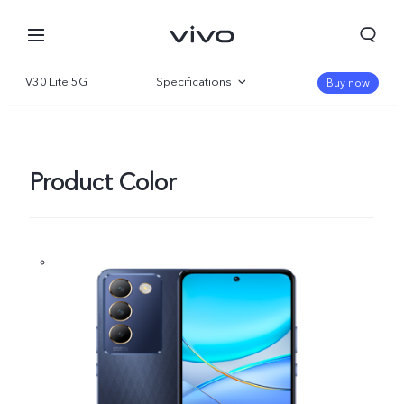
V30 Lite 5G
Specifications
Buy now
Overview
Gallery
Product Color