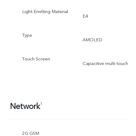
Light-Emitting Material
E4
Type
AMOLED
Touch Screen
Capacitive multi-touch
Network
1
2G GSM