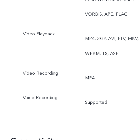
VORBIS, APE, FLAC
Video Playback
MP4, 3GP, AVI, FLV, MKV,
WEBM, TS, ASF
Video Recording
MP4
Voice Recording
Supported