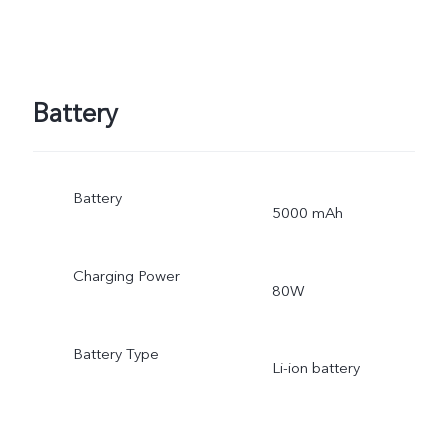
Battery
Battery
5000 mAh
Charging Power
80W
Battery Type
Li-ion battery