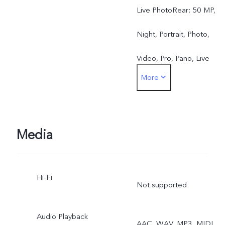
Live PhotoRear: 50 MP,
Night, Portrait, Photo,
Video, Pro, Pano, Live
More
Photo, Slo-mo, Time-lapse
Documents, Dual View
Media
Hi-Fi
Not supported
Audio Playback
AAC, WAV, MP3, MIDI,