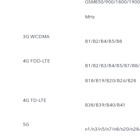
GSM850/900/1800/1900
MHz
3G WCDMA
B1/B2/B4/B5/B8
4G FDD-LTE
B1/B2/B3/B4/B5/B7/B8/
B18/B19/B20/B26/B28
4G TD-LTE
B38/B39/B40/B41
5G
n1/n3/n5/n7/n8/n20/n28