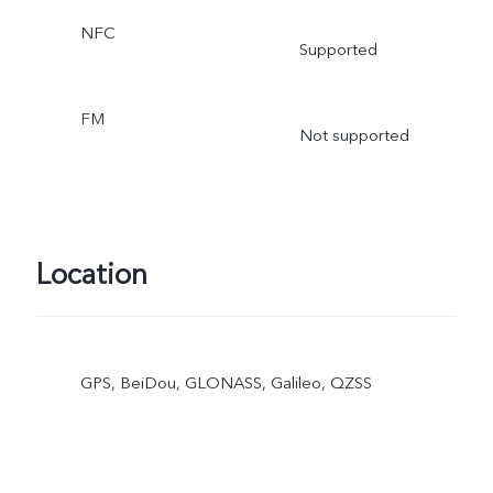
NFC
Supported
FM
Not supported
Location
GPS, BeiDou, GLONASS, Galileo, QZSS