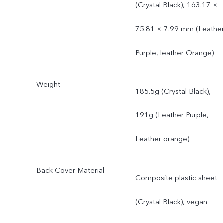
(Crystal Black), 163.17 ×
75.81 × 7.99 mm (Leathe
Purple, leather Orange)
Weight
185.5g (Crystal Black),
191g (Leather Purple,
Leather orange)
Back Cover Material
Composite plastic sheet
(Crystal Black), vegan