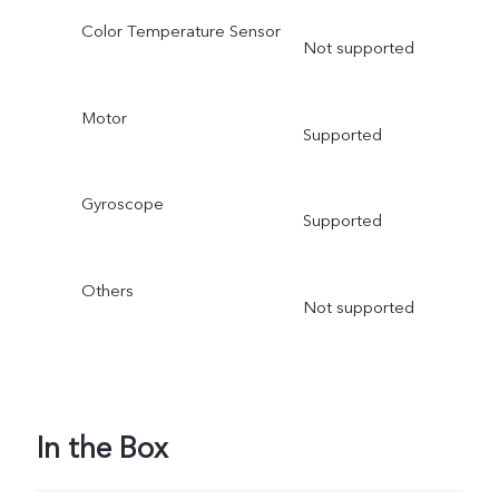
Color Temperature Sensor
Not supported
Motor
Supported
Gyroscope
Supported
Others
Not supported
In the Box