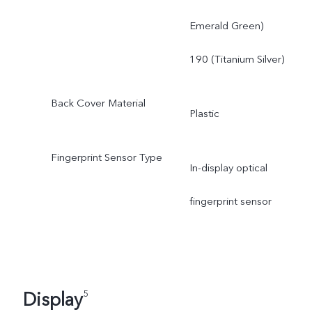
Emerald Green)
190 (Titanium Silver)
Back Cover Material
Plastic
Fingerprint Sensor Type
In-display optical
fingerprint sensor
Display
5