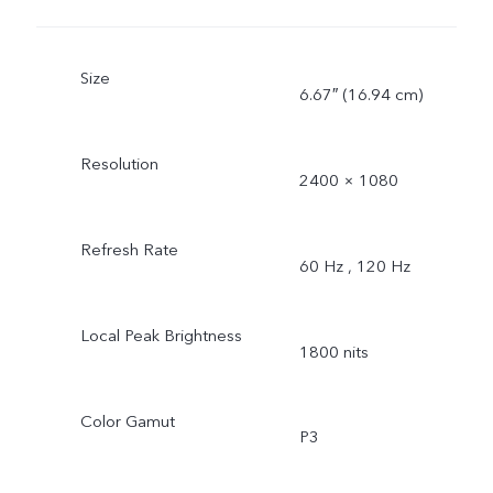
Size
6.67″ (16.94 cm)
Resolution
2400 × 1080
Refresh Rate
60 Hz , 120 Hz
Local Peak Brightness
1800 nits
Color Gamut
P3