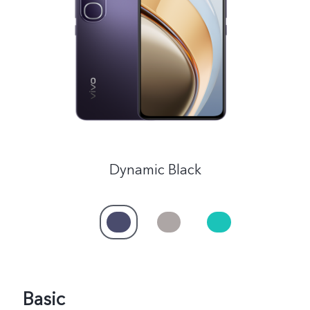
Saudi Arabia | Select country/region
Dynamic Black
Basic