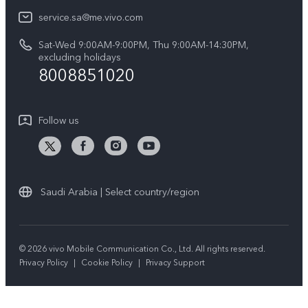
Legal Notice
V40 5G
service.sa@me.vivo.com
Query of Spare Parts Price
About Us
Sat-Wed 9:00AM-9:00PM, Thu 9:00AM-14:30PM,
V40 Lite 5G
IMEI Authentication
excluding holidays
vivo Privacy Center
8008851020
All Models
Warranty Instructions
Sustainability
Privacy Statement for Customer Service
Follow us
News
Saudi Arabia | Select country/region
© 2026 vivo Mobile Communication Co., Ltd. All rights reserved.
Privacy Policy
|
Cookie Policy
|
Privacy Support