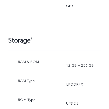
GHz
Storage
2
RAM & ROM
12 GB + 256 GB
RAM Type
LPDDR4X
ROM Type
UFS 2.2