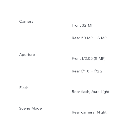
Camera
Front 32 MP
Rear 50 MP + 8 MP
Aperture
Front f/2.05 (8 MP)
Rear f/1.8 + f/2.2
Flash
Rear flash, Aura Light
Scene Mode
Rear camera: Night,