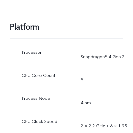
Platform
Processor
Snapdragon® 4 Gen 2
CPU Core Count
8
Process Node
4 nm
CPU Clock Speed
2 × 2.2 GHz + 6 × 1.95