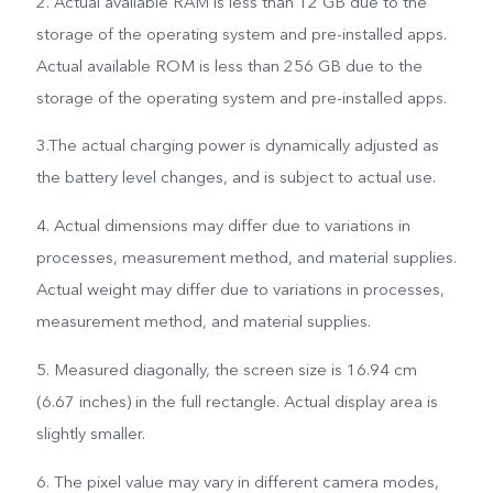
2. Actual available RAM is less than 12 GB due to the
storage of the operating system and pre-installed apps.
Actual available ROM is less than 256 GB due to the
storage of the operating system and pre-installed apps.
3.The actual charging power is dynamically adjusted as
the battery level changes, and is subject to actual use.
4. Actual dimensions may differ due to variations in
processes, measurement method, and material supplies.
Actual weight may differ due to variations in processes,
measurement method, and material supplies.
5. Measured diagonally, the screen size is 16.94 cm
(6.67 inches) in the full rectangle. Actual display area is
slightly smaller.
6. The pixel value may vary in different camera modes,