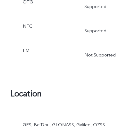
OTG
Supported
NFC
Supported
FM
Not Supported
Location
GPS, BeiDou, GLONASS, Galileo, QZSS