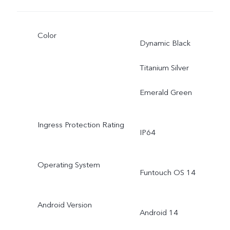
Color
Dynamic Black
Titanium Silver
Emerald Green
Ingress Protection Rating
IP64
Operating System
Funtouch OS 14
Android Version
Android 14