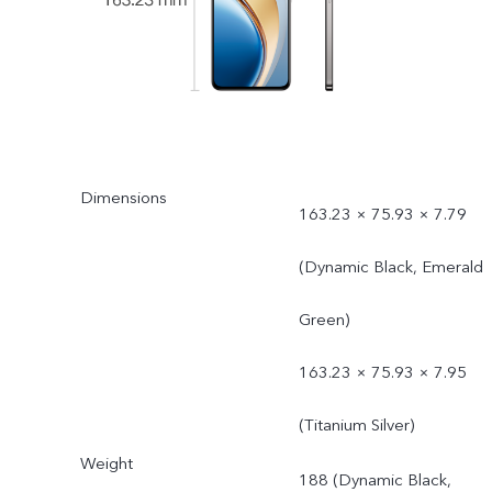
Dimensions
163.23 × 75.93 × 7.79
(Dynamic Black, Emerald
Green)
163.23 × 75.93 × 7.95
(Titanium Silver)
Weight
188 (Dynamic Black,