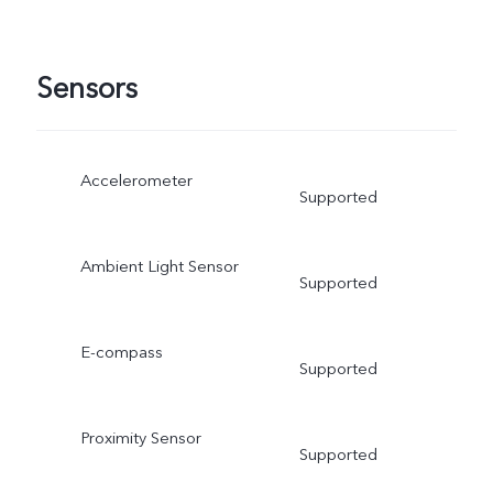
Sensors
Accelerometer
Supported
Ambient Light Sensor
Supported
E-compass
Supported
Proximity Sensor
Supported