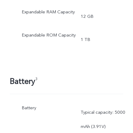
Expandable RAM Capacity
12 GB
Expandable ROM Capacity
1 TB
Battery
3
Battery
Typical capacity: 5000
mAh (3.91V)