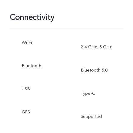
Connectivity
Wi-Fi
2.4 GHz, 5 GHz
Bluetooth
Bluetooth 5.0
USB
Type-C
GPS
Supported