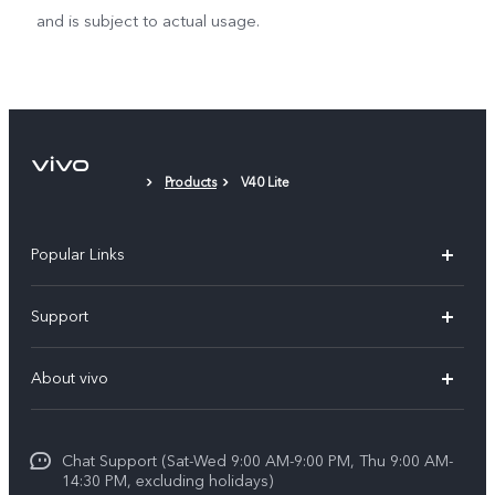
and is subject to actual usage.
Products
V40 Lite
Popular Links
X300 Pro (New)
Support
X200 FE (New)
FAQs
About vivo
Y39 5G
Service Center
Info
Y04
Funtouch OS
Chat Support (Sat-Wed 9:00 AM-9:00 PM, Thu 9:00 AM-
Careers at vivo
V50 5G
14:30 PM, excluding holidays)
System Update