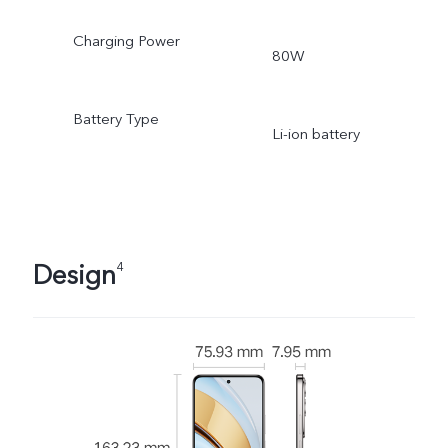
Charging Power
80W
Battery Type
Li-ion battery
Design
4