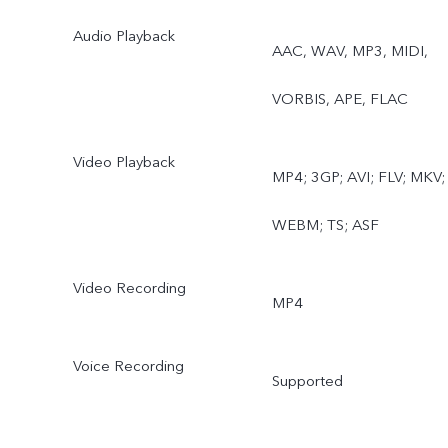
Audio Playback
AAC, WAV, MP3, MIDI,
VORBIS, APE, FLAC
Video Playback
MP4; 3GP; AVI; FLV; MKV;
WEBM; TS; ASF
Video Recording
MP4
Voice Recording
Supported