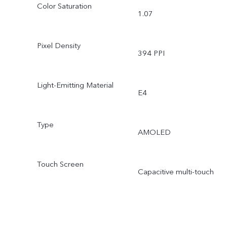
Color Saturation
1.07
Pixel Density
394 PPI
Light-Emitting Material
E4
Type
AMOLED
Touch Screen
Capacitive multi-touch