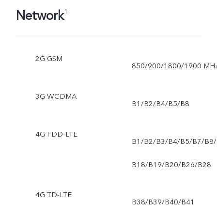
Network
1
2G GSM
850/900/1800/1900 MH
3G WCDMA
B1/B2/B4/B5/B8
4G FDD-LTE
B1/B2/B3/B4/B5/B7/B8/
B18/B19/B20/B26/B28
4G TD-LTE
B38/B39/B40/B41