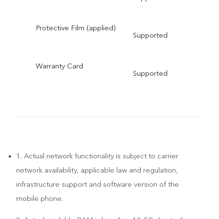
Protective Film (applied)
Supported
Warranty Card
Supported
1. Actual network functionality is subject to carrier
network availability, applicable law and regulation,
infrastructure support and software version of the
mobile phone.