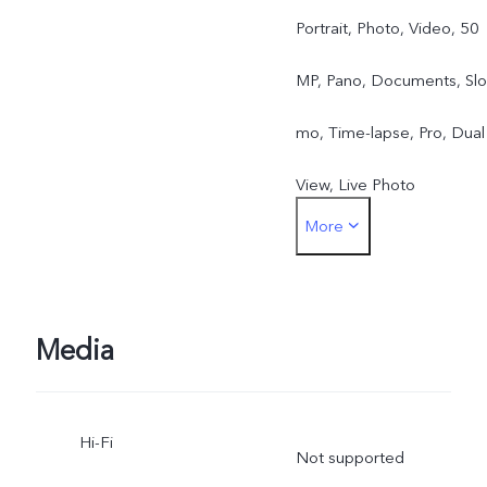
Portrait, Photo, Video, 50
MP, Pano, Documents, Slo
mo, Time-lapse, Pro, Dual
View, Live Photo
More
Front camera: Night,
Portrait, Photo, Video, Liv
Photo
Media
Hi-Fi
Not supported