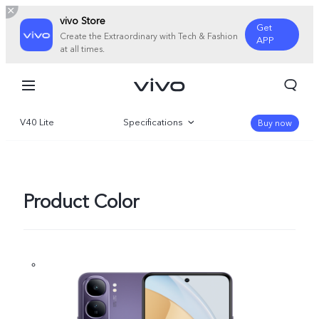
vivo Store
Get
Create the Extraordinary with Tech & Fashion
APP
at all times.
V40 Lite
Specifications
Buy now
Overview
Gallery
Product Color