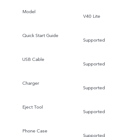
Model
V40 Lite
Quick Start Guide
Supported
USB Cable
Supported
Charger
Supported
Eject Tool
Supported
Phone Case
Supported