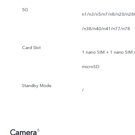
5G
n1/n3/n5/n7/n8/n20/n28
/n38/n40/n41/n77/n78
Card Slot
1 nano SIM + 1 nano SIM 
microSD
Standby Mode
/
Camera
6