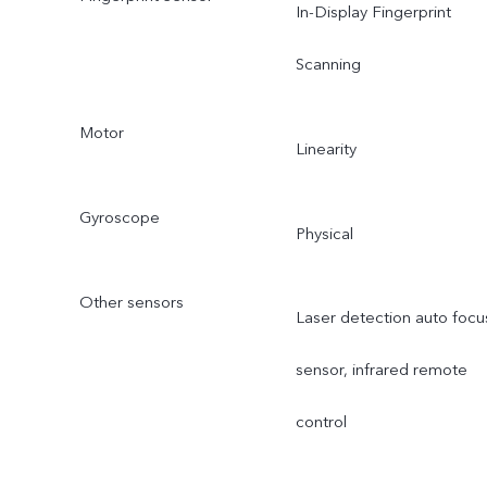
In-Display Fingerprint
Scanning
Motor
Linearity
Gyroscope
Physical
Other sensors
Laser detection auto focu
sensor, infrared remote
control