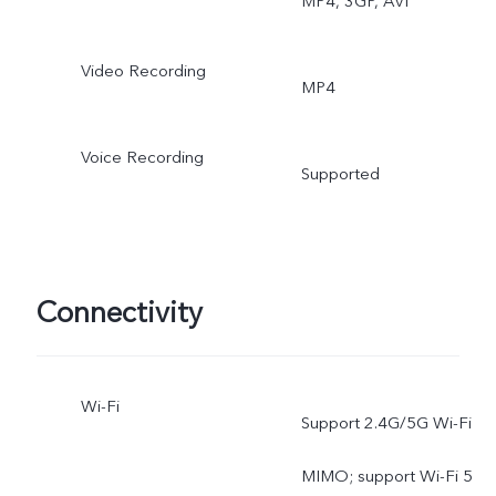
MP4, 3GP, AVI
Video Recording
MP4
Voice Recording
Supported
Connectivity
Wi-Fi
Support 2.4G/5G Wi-Fi
MIMO; support Wi-Fi 5