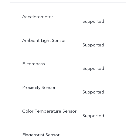
Accelerometer
Supported
Ambient Light Sensor
Supported
E-compass
Supported
Proximity Sensor
Supported
Color Temperature Sensor
Supported
Fingerprint Sensor