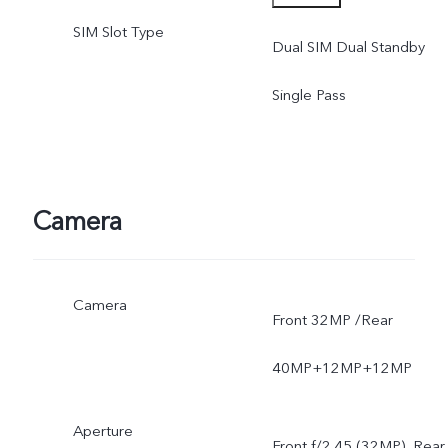
SIM Slot Type
software version of the
Dual SIM Dual Standby
mobile phone.
Single Pass
Camera
Camera
Front 32MP /Rear
40MP+12MP+12MP
Aperture
Front f/2.45 (32MP), Rear