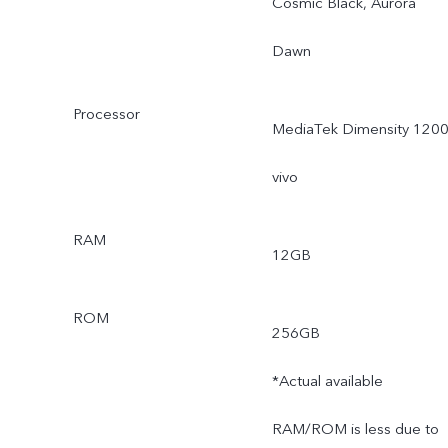
Cosmic Black, Aurora
Dawn
Processor
MediaTek Dimensity 1200
vivo
RAM
12GB
ROM
256GB
*Actual available
RAM/ROM is less due to