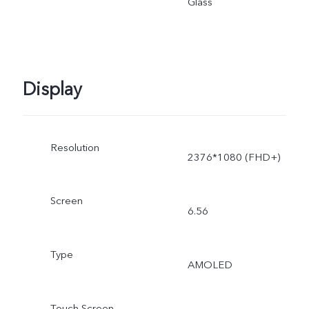
Glass
adjusted as the scene
changes, and subject to
Display
actual use.
Resolution
2376*1080 (FHD+)
Screen
6.56
Type
AMOLED
Touch Screen