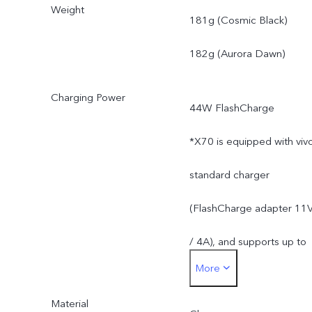
Weight
and material supplies.
181g (Cosmic Black)
182g (Aurora Dawn)
Charging Power
44W FlashCharge
*X70 is equipped with viv
standard charger
(FlashCharge adapter 11
/ 4A), and supports up to
More
44W. The actual charging
Material
power is dynamically