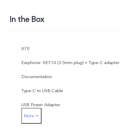
In the Box
X70
Earphone: XE710 (3.5mm plug) + Type-C adapter
Documentation
Type-C to USB Cable
USB Power Adapter
More
SIM Ejector