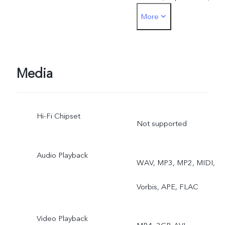
More
document correction,
Astro Mode, Pro Sports
Mode
Media
Hi-Fi Chipset
Not supported
Audio Playback
WAV, MP3, MP2, MIDI,
Vorbis, APE, FLAC
Video Playback