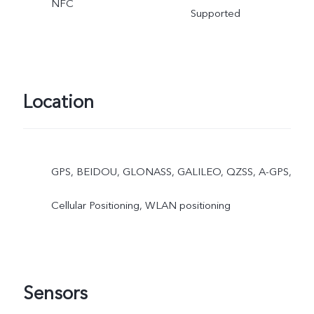
NFC
Supported
Location
GPS, BEIDOU, GLONASS, GALILEO, QZSS, A-GPS,
Cellular Positioning, WLAN positioning
Sensors