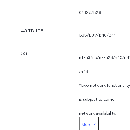
0/B26/B28
4G TD-LTE
B38/B39/B40/B41
5G
n1/n3/n5/n7/n28/n40/n4
/n78
*Live network functionality
is subject to carrier
network availability,
More
infrastructure support and