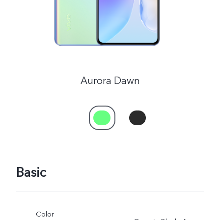
Aurora Dawn
Basic
Color