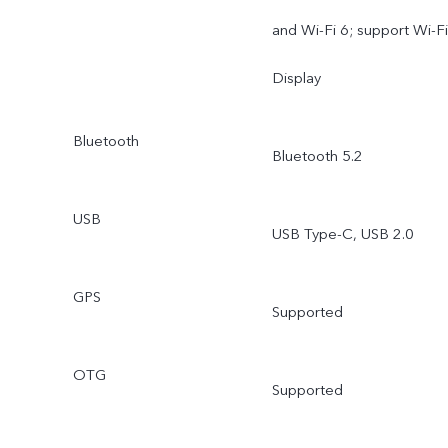
and Wi-Fi 6; support Wi-Fi
Display
Bluetooth
Bluetooth 5.2
USB
USB Type-C, USB 2.0
GPS
Supported
OTG
Supported