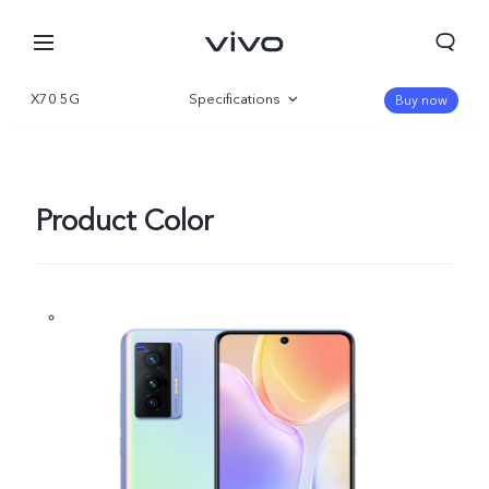
X70 5G
Specifications
Buy now
Overview
Gallery
Product Color