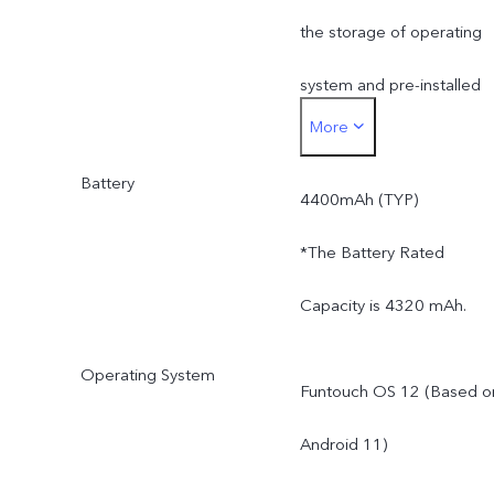
the storage of operating
system and pre-installed
More
apps.
Battery
4400mAh (TYP)
*The Battery Rated
Capacity is 4320 mAh.
Operating System
Funtouch OS 12 (Based o
Android 11)