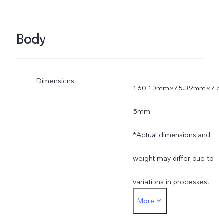
Body
Dimensions
160.10mm×75.39mm×7.
5mm
*Actual dimensions and
weight may differ due to
variations in processes,
More
measurement method,