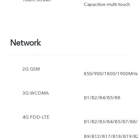
Capacitive multi-touch
Network
2G GSM
850/900/1800/1900MHz
3G WCDMA
B1/B2/B4/B5/B8
4G FDD-LTE
B1/B2/B3/B4/B5/B7/B8/
B9/B12/B17/B18/B19/B