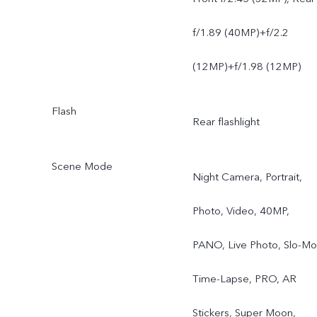
f/1.89 (40MP)+f/2.2
(12MP)+f/1.98 (12MP)
Flash
Rear flashlight
Scene Mode
Night Camera, Portrait,
Photo, Video, 40MP,
PANO, Live Photo, Slo-Mo
Time-Lapse, PRO, AR
Stickers, Super Moon,