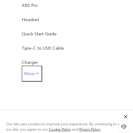
X80 Pro
Headset
Quick Start Guide
Type-C to USB Cable
Charger
More
Eject Tool
Phone Case
Protective Film (applied)
Warranty Card
Our site uses cookies to improve your experience. By continuing to use
our site, you agree to our
Cookie Policy
and
Privacy Policy
.