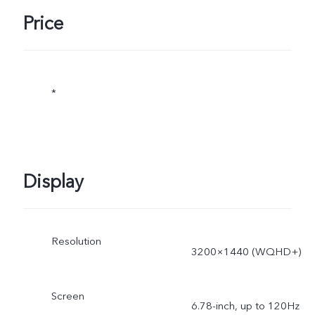
Price
*
Display
Resolution
3200×1440 (WQHD+)
Screen
6.78-inch, up to 120Hz