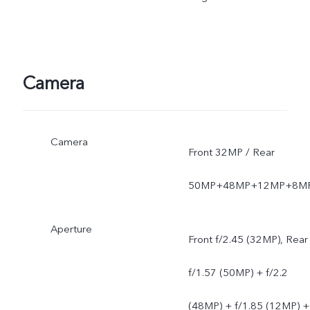
software version of the
mobile phone.
Camera
Camera
Front 32MP / Rear
50MP+48MP+12MP+8M
Aperture
Front f/2.45 (32MP), Rear
f/1.57 (50MP) + f/2.2
(48MP) + f/1.85 (12MP) +