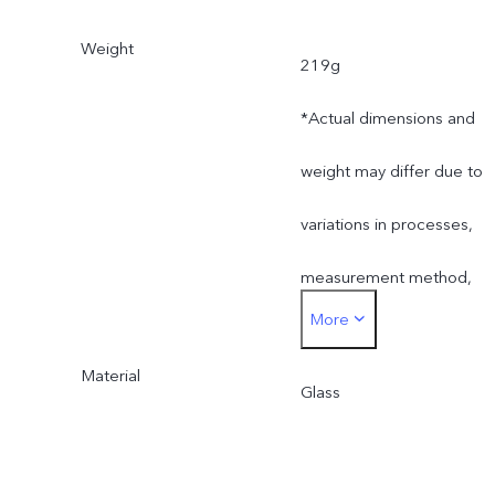
Weight
219g
*Actual dimensions and
weight may differ due to
variations in processes,
measurement method,
More
and material supplies.
Material
Glass