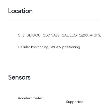
Location
GPS, BEIDOU, GLONASS, GALILEO, QZSS, A-GPS,
Cellular Positioning, WLAN positioning
Sensors
Accelerometer
Supported