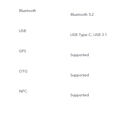
Bluetooth
Bluetooth 5.2
USB
USB Type-C, USB 3.1
GPS
Supported
OTG
Supported
NFC
Supported