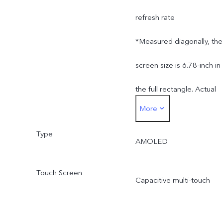
refresh rate
*Measured diagonally, the
screen size is 6.78-inch in
the full rectangle. Actual
More
display area is slightly
Type
smaller.
AMOLED
Touch Screen
Capacitive multi-touch