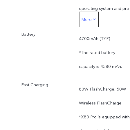
operating system and pre
More
installed apps.
Battery
4700mAh (TYP)
*The rated battery
capacity is 4580 mAh.
Fast Charging
80W FlashCharge, 50W
Wireless FlashCharge
*X80 Pro is equipped with