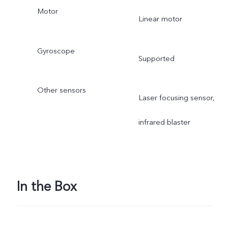
Motor
Linear motor
Gyroscope
Supported
Other sensors
Laser focusing sensor,
infrared blaster
In the Box