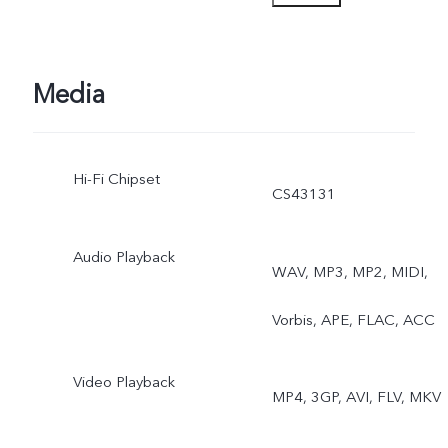
Astro Mode, Pro Sports
Mode, Long Exposure,
Media
Double Exposure, Dual-
Hi-Fi Chipset
View Video, AI Group
CS43131
Photo
Audio Playback
WAV, MP3, MP2, MIDI,
Vorbis, APE, FLAC, ACC
Video Playback
MP4, 3GP, AVI, FLV, MKV