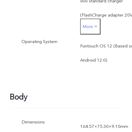
vivo standard charger
(FlashCharge adapter 20
More
/ 4A), and supports up to
Operating System
80W. The Wireless
Funtouch OS 12 (Based o
FlashCharge supports up
Android 12.0)
to 50W. The actual
charging power is
Body
dynamically adjusted as
the scene changes, and
Dimensions
164.57×75.30×9.10mm
subject to actual use.