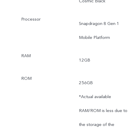
Cosmic Black
Processor
Snapdragon 8 Gen 1
Mobile Platform
RAM
12GB
ROM
256GB
*Actual available
RAM/ROM is less due to
the storage of the