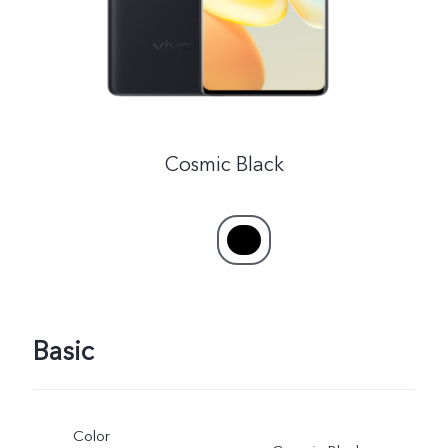
Cosmic Black
Basic
Color