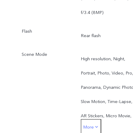
f/3.4 (8MP)
Flash
Rear flash
Scene Mode
High resolution, Night,
Portrait, Photo, Video, Pro
Panorama, Dynamic Photo
Slow Motion, Time-Lapse,
AR Stickers, Micro Movie,
More
Supermoon, Hi-Res Docs,