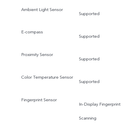
Ambient Light Sensor
Supported
E-compass
Supported
Proximity Sensor
Supported
Color Temperature Sensor
Supported
Fingerprint Sensor
In-Display Fingerprint
Scanning