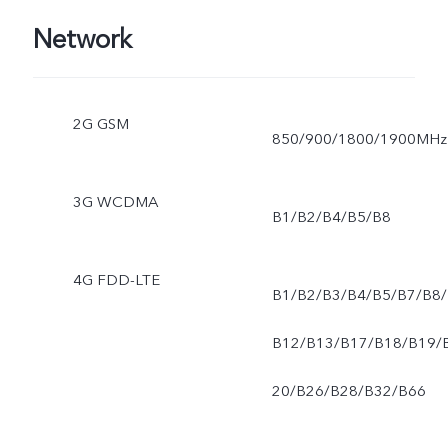
Network
2G GSM
850/900/1800/1900MHz
3G WCDMA
B1/B2/B4/B5/B8
4G FDD-LTE
B1/B2/B3/B4/B5/B7/B8/
B12/B13/B17/B18/B19/
20/B26/B28/B32/B66