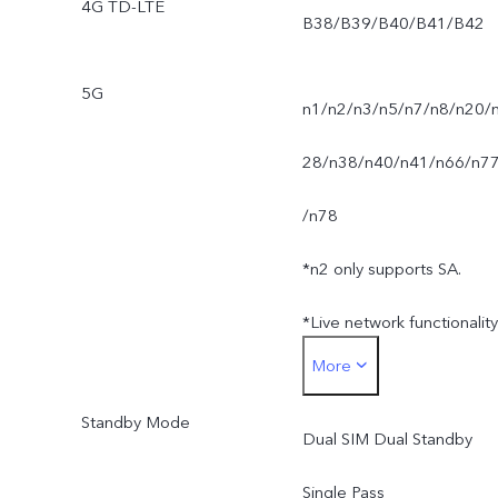
4G TD-LTE
B38/B39/B40/B41/B42
5G
n1/n2/n3/n5/n7/n8/n20/
28/n38/n40/n41/n66/n7
/n78
*n2 only supports SA.
*Live network functionality
More
is subject to carrier
Standby Mode
network availability,
Dual SIM Dual Standby
infrastructure support and
Single Pass