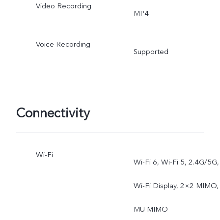
Video Recording
MP4
Voice Recording
Supported
Connectivity
Wi-Fi
Wi-Fi 6, Wi-Fi 5, 2.4G/5G,
Wi-Fi Display, 2×2 MIMO,
MU MIMO