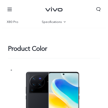
X80 Pro
Specifications
Overview
Gallery
Product Color