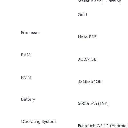
Stellar Black、Drizzling
Gold
Processor
Helio P35
RAM
3GB/4GB
ROM
32GB/64GB
Battery
5000mAh (TYP)
Operating System
Funtouch OS 12 (Android