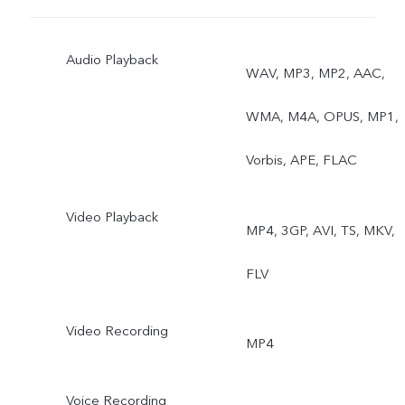
Audio Playback
WAV, MP3, MP2, AAC,
WMA, M4A, OPUS, MP1,
Vorbis, APE, FLAC
Video Playback
MP4, 3GP, AVI, TS, MKV,
FLV
Video Recording
MP4
Voice Recording