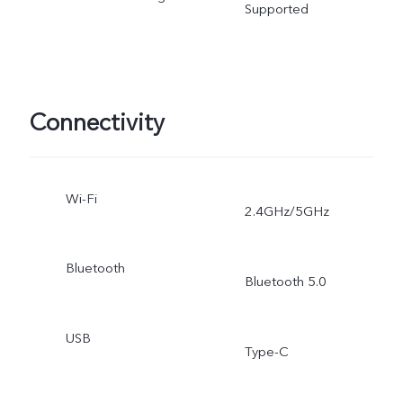
Supported
Connectivity
Wi-Fi
2.4GHz/5GHz
Bluetooth
Bluetooth 5.0
USB
Type-C