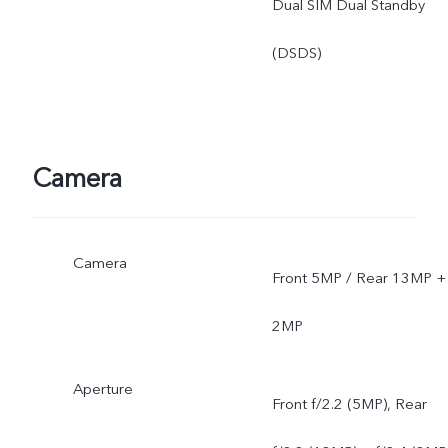
Dual SIM Dual Standby
(DSDS)
Camera
Camera
Front 5MP / Rear 13MP +
2MP
Aperture
Front f/2.2 (5MP), Rear