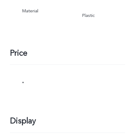
Material
Plastic
Price
*
Display