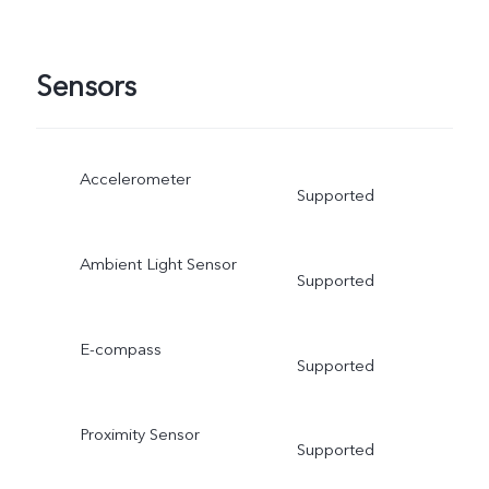
Sensors
Accelerometer
Supported
Ambient Light Sensor
Supported
E-compass
Supported
Proximity Sensor
Supported