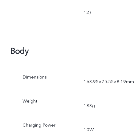
12)
Body
Dimensions
163.95×75.55×8.19mm
Weight
183g
Charging Power
10W