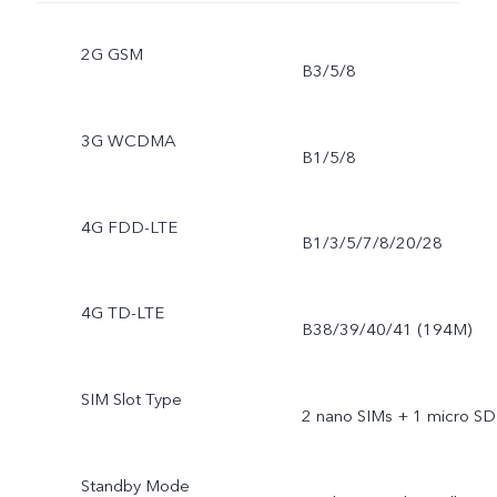
2G GSM
B3/5/8
3G WCDMA
B1/5/8
4G FDD-LTE
B1/3/5/7/8/20/28
4G TD-LTE
B38/39/40/41 (194M)
SIM Slot Type
2 nano SIMs + 1 micro SD
Standby Mode