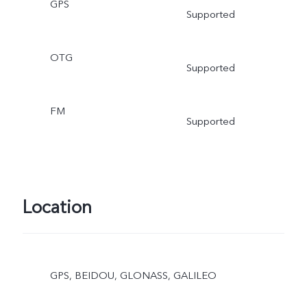
GPS
Supported
OTG
Supported
FM
Supported
Location
GPS, BEIDOU, GLONASS, GALILEO