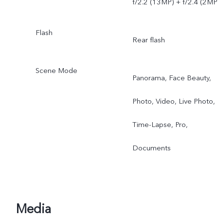
f/2.2 (13MP) + f/2.4 (2MP
Flash
Rear flash
Scene Mode
Panorama, Face Beauty,
Photo, Video, Live Photo,
Time-Lapse, Pro,
Documents
Media