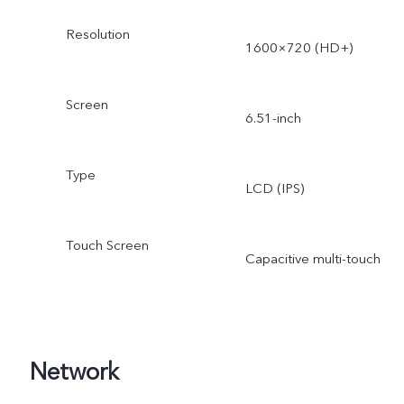
Resolution
1600×720 (HD+)
Screen
6.51-inch
Type
LCD (IPS)
Touch Screen
Capacitive multi-touch
Network