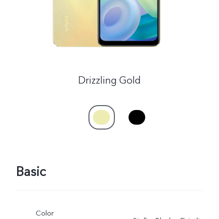
Drizzling Gold
Basic
Color