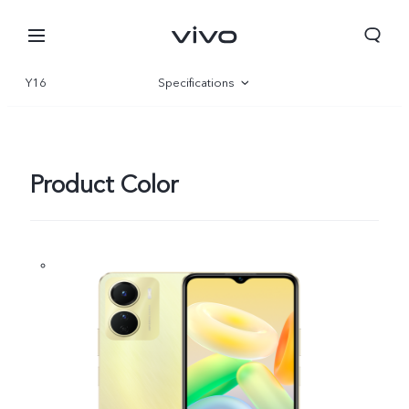
Y16
Specifications
Overview
Gallery
Product Color