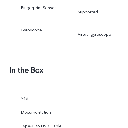
Fingerprint Sensor
Supported
Gyroscope
Virtual gyroscope
In the Box
Y16
Documentation
Type-C to USB Cable