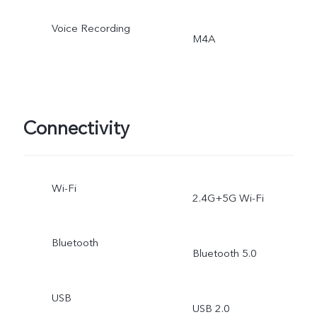
Voice Recording
M4A
Connectivity
Wi-Fi
2.4G+5G Wi-Fi
Bluetooth
Bluetooth 5.0
USB
USB 2.0