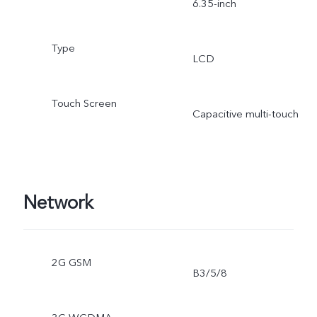
6.35-inch
Type
LCD
Touch Screen
Capacitive multi-touch
Network
2G GSM
B3/5/8