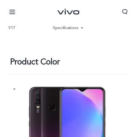
Y17
Specifications
Overview
Product Color