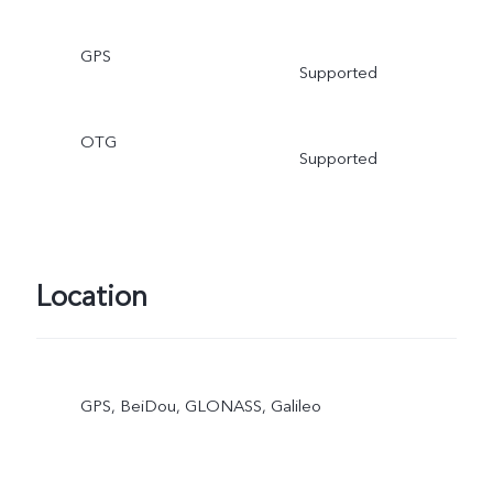
GPS
Supported
OTG
Supported
Location
GPS, BeiDou, GLONASS, Galileo