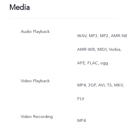
Face Beauty, Camera
Media
Filter, Super Wide-Angle
Audio Playback
Camera
WAV, MP3, MP2, AMR-NB
AMR-WB, MIDI, Vorbis,
APE, FLAC, ogg
Video Playback
MP4, 3GP, AVI, TS, MKV,
FLV
Video Recording
MP4