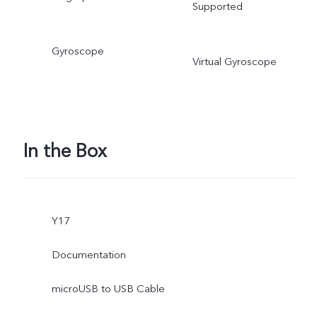
Supported
Gyroscope
Virtual Gyroscope
In the Box
Y17
Documentation
microUSB to USB Cable