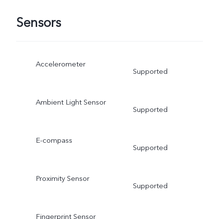
Sensors
Accelerometer
Supported
Ambient Light Sensor
Supported
E-compass
Supported
Proximity Sensor
Supported
Fingerprint Sensor