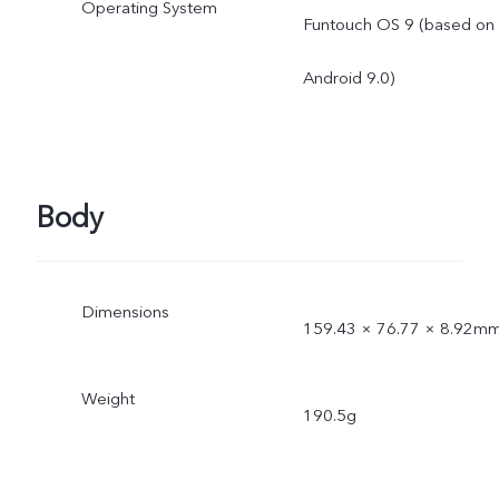
Operating System
Funtouch OS 9 (based on
Android 9.0)
Body
Dimensions
159.43 × 76.77 × 8.92m
Weight
190.5g