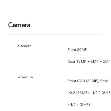
Camera
Camera
Front 20MP
Rear 13MP + 8MP + 2MP
Aperture
Front f/2.0 (20MP), Rear
f/2.2 (13MP) + f/2.2 (8MP
+ f/2.4 (2MP)