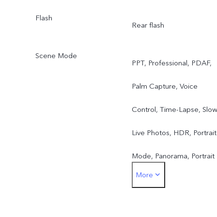
Flash
Rear flash
Scene Mode
PPT, Professional, PDAF,
Palm Capture, Voice
Control, Time-Lapse, Slow
Live Photos, HDR, Portrait
Mode, Panorama, Portrait
More
Bokeh(single front
camera), Watermark, AI