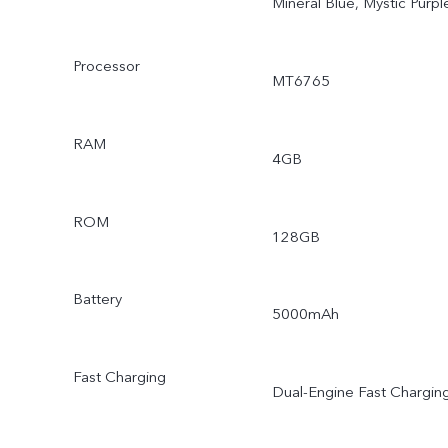
Mineral Blue, Mystic Purpl
Processor
MT6765
RAM
4GB
ROM
128GB
Battery
5000mAh
Fast Charging
Dual-Engine Fast Chargin