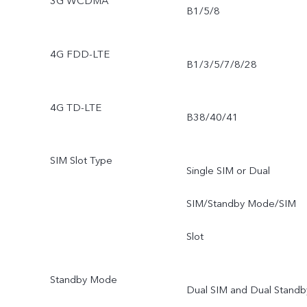
3G WCDMA
B1/5/8
4G FDD-LTE
B1/3/5/7/8/28
4G TD-LTE
B38/40/41
SIM Slot Type
Single SIM or Dual
SIM/Standby Mode/SIM
Slot
Standby Mode
Dual SIM and Dual Standb