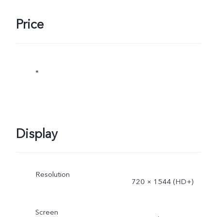
Price
*
Display
Resolution
720 × 1544 (HD+)
Screen