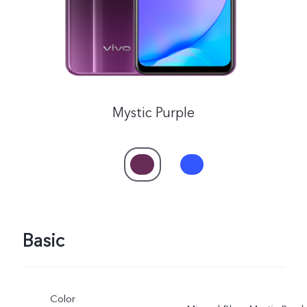
Mystic Purple
Basic
Color