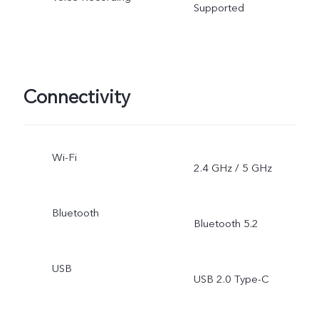
Supported
Connectivity
Wi-Fi
2.4 GHz / 5 GHz
Bluetooth
Bluetooth 5.2
USB
USB 2.0 Type-C