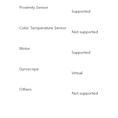
Proximity Sensor
Supported
Color Temperature Sensor
Not supported
Motor
Supported
Gyroscope
Virtual
Others
Not supported