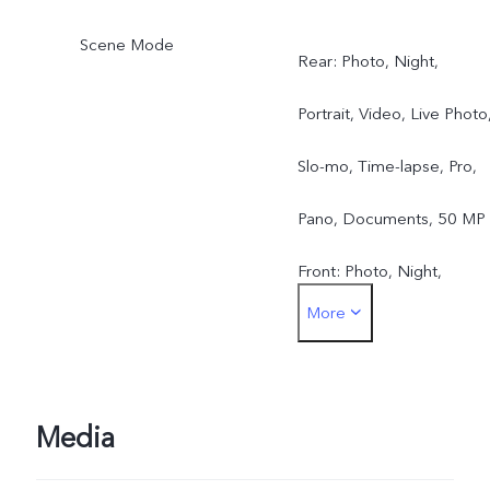
Scene Mode
Rear: Photo, Night,
Portrait, Video, Live Photo
Slo-mo, Time-lapse, Pro,
Pano, Documents, 50 MP
Front: Photo, Night,
More
Portrait, Video, Live Photo
Media