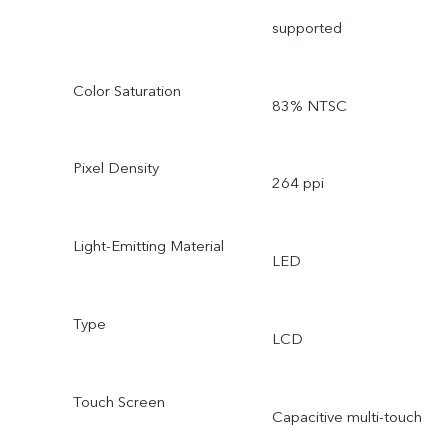
supported
Color Saturation
83% NTSC
Pixel Density
264 ppi
Light-Emitting Material
LED
Type
LCD
Touch Screen
Capacitive multi-touch