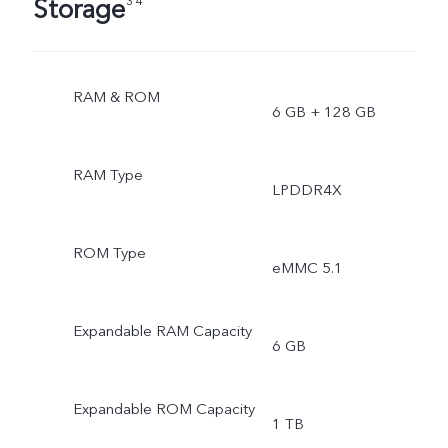
Storage
3 4
RAM & ROM
6 GB + 128 GB
RAM Type
LPDDR4X
ROM Type
eMMC 5.1
Expandable RAM Capacity
6 GB
Expandable ROM Capacity
1 TB