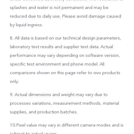
splashes and water is not permanent and may be
reduced due to daily use. Please avoid damage caused
by liquid ingress.
8. All data is based on our technical design parameters,
laboratory test results and supplier test data. Actual
performance may vary depending on software version,
specific test environment and phone model. All
comparisons shown on this page refer to vivo products
only.
9. Actual dimensions and weight may vary due to
processes variations, measurement methods, material
supplies, and production batches.
10.Pixel value may vary in different camera modes and is
subject to actual usage.