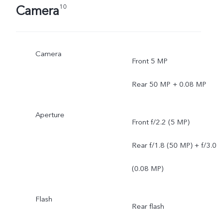
Camera
10
Camera
Front 5 MP
Rear 50 MP + 0.08 MP
Aperture
Front f/2.2 (5 MP)
Rear f/1.8 (50 MP) + f/3.0
(0.08 MP)
Flash
Rear flash