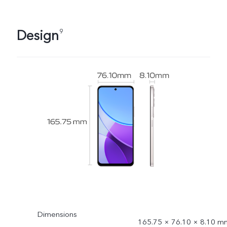
Design
9
Dimensions
165.75 × 76.10 × 8.10 m