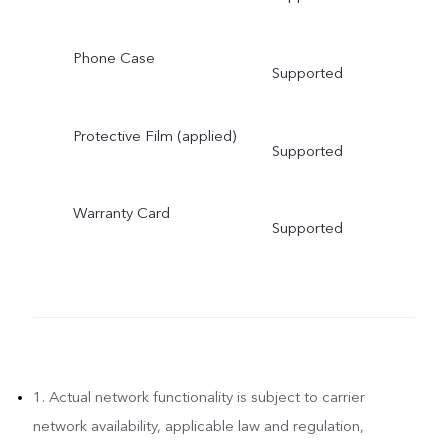
Phone Case
Supported
Protective Film (applied)
Supported
Warranty Card
Supported
1. Actual network functionality is subject to carrier
network availability, applicable law and regulation,