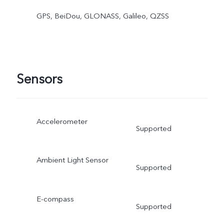
GPS, BeiDou, GLONASS, Galileo, QZSS
Sensors
Accelerometer
Supported
Ambient Light Sensor
Supported
E-compass
Supported