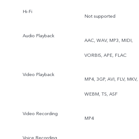
Hi-Fi
Not supported
Audio Playback
AAC, WAV, MP3, MIDI,
VORBIS, APE, FLAC
Video Playback
MP4, 3GP, AVI, FLV, MKV,
WEBM, TS, ASF
Video Recording
MP4
Voice Recording