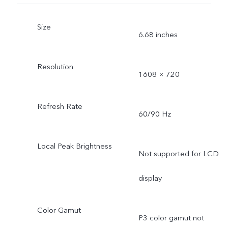
Size
6.68 inches
Resolution
1608 × 720
Refresh Rate
60/90 Hz
Local Peak Brightness
Not supported for LCD
display
Color Gamut
P3 color gamut not