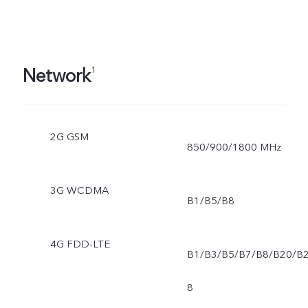
Network
1
2G GSM
850/900/1800 MHz
3G WCDMA
B1/B5/B8
4G FDD-LTE
B1/B3/B5/B7/B8/B20/B
8