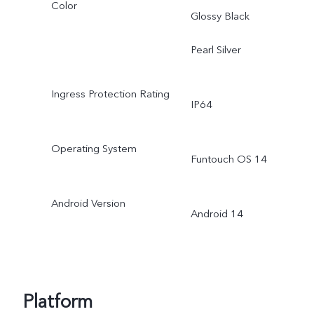
Color
Glossy Black
Pearl Silver
Ingress Protection Rating
IP64
Operating System
Funtouch OS 14
Android Version
Android 14
Platform