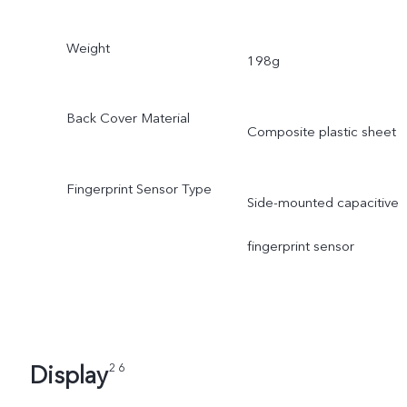
Weight
198g
Back Cover Material
Composite plastic sheet
Fingerprint Sensor Type
Side-mounted capacitive
fingerprint sensor
Display
2 6