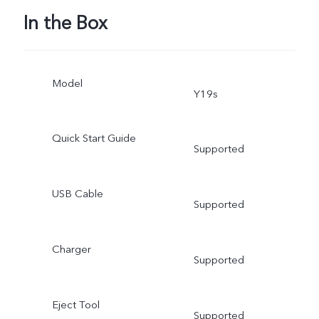
In the Box
Model
Y19s
Quick Start Guide
Supported
USB Cable
Supported
Charger
Supported
Eject Tool
Supported