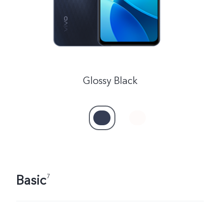
Glossy Black
Basic
7