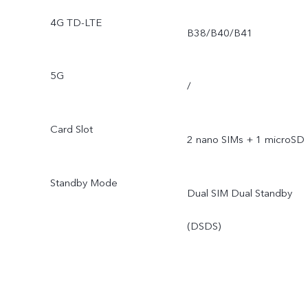
4G TD-LTE
B38/B40/B41
5G
/
Card Slot
2 nano SIMs + 1 microSD
Standby Mode
Dual SIM Dual Standby
(DSDS)