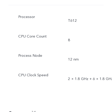
Processor
T612
CPU Core Count
8
Process Node
12 nm
CPU Clock Speed
2 × 1.8 GHz + 6 × 1.8 GH