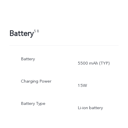
Battery
5 8
Battery
5500 mAh (TYP)
Charging Power
15W
Battery Type
Li-ion battery