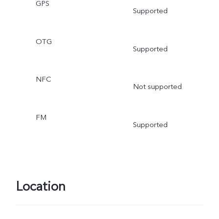
GPS
Supported
OTG
Supported
NFC
Not supported
FM
Supported
Location