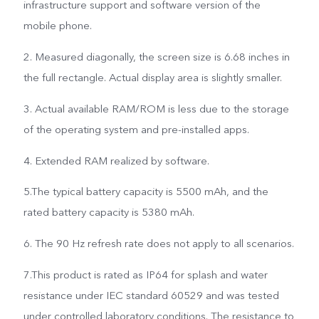
infrastructure support and software version of the
mobile phone.
2. Measured diagonally, the screen size is 6.68 inches in
the full rectangle. Actual display area is slightly smaller.
3. Actual available RAM/ROM is less due to the storage
of the operating system and pre-installed apps.
4. Extended RAM realized by software.
5.The typical battery capacity is 5500 mAh, and the
rated battery capacity is 5380 mAh.
6. The 90 Hz refresh rate does not apply to all scenarios.
7.This product is rated as IP64 for splash and water
resistance under IEC standard 60529 and was tested
under controlled laboratory conditions. The resistance to