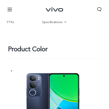
Y19s
Specifications
Overview
Gallery
Product Color