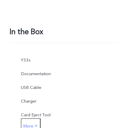
In the Box
Y33s
Documentation
USB Cable
Charger
Card Eject Tool
More