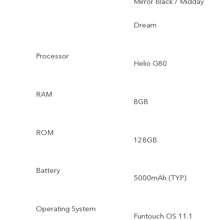
Mirror Black / Midday
Dream
Processor
Helio G80
RAM
8GB
ROM
128GB
Battery
5000mAh (TYP)
Operating System
Funtouch OS 11.1