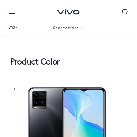
Y33s
Specifications
Overview
Gallery
Product Color