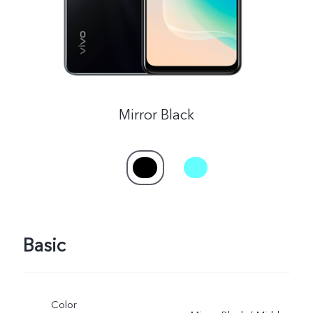
Mirror Black
Basic
Color