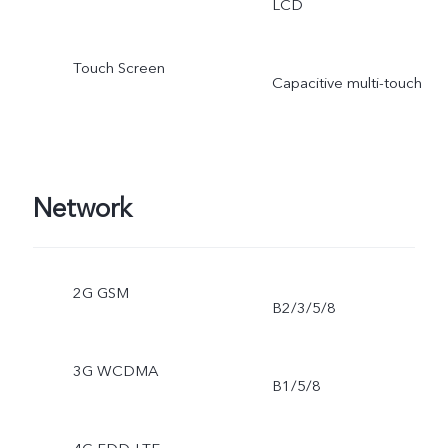
LCD
Touch Screen
Capacitive multi-touch
Network
2G GSM
B2/3/5/8
3G WCDMA
B1/5/8