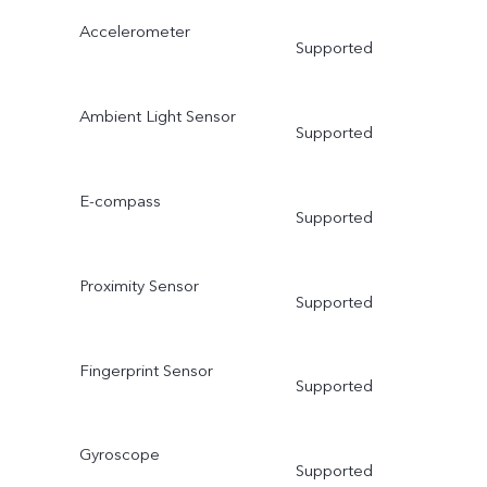
Accelerometer
Supported
Ambient Light Sensor
Supported
E-compass
Supported
Proximity Sensor
Supported
Fingerprint Sensor
Supported
Gyroscope
Supported