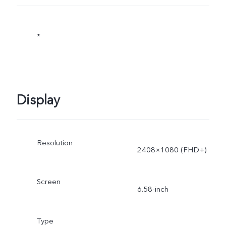
*
Display
Resolution
2408×1080 (FHD+)
Screen
6.58-inch
Type