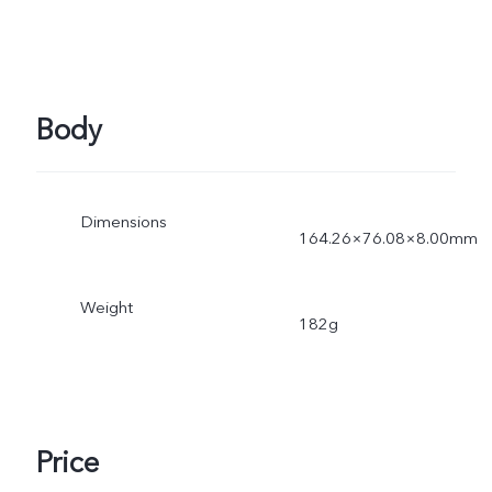
Body
Dimensions
164.26×76.08×8.00mm
Weight
182g
Price