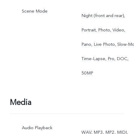
Scene Mode
Night (front and rear),
Portrait, Photo, Video,
Pano, Live Photo, Slow-Mo
Time-Lapse, Pro, DOC,
50MP
Media
Audio Playback
WAV, MP3, MP2, MIDI,