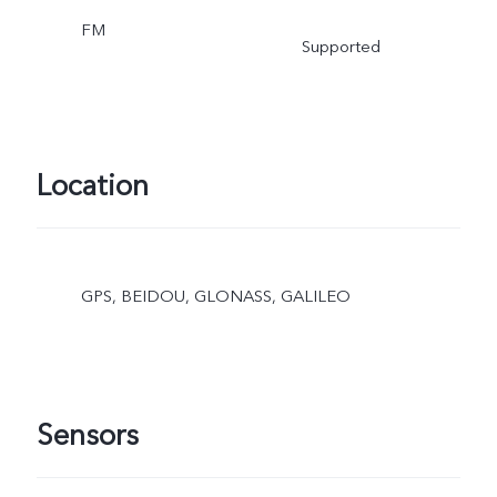
FM
Supported
Location
GPS, BEIDOU, GLONASS, GALILEO
Sensors