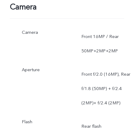
Camera
Camera
Front 16MP / Rear
50MP+2MP+2MP
Aperture
Front f/2.0 (16MP), Rear
f/1.8 (50MP) + f/2.4
(2MP)+ f/2.4 (2MP)
Flash
Rear flash