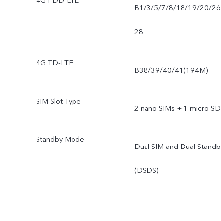
4G FDD-LTE
B1/3/5/7/8/18/19/20/26
28
4G TD-LTE
B38/39/40/41(194M)
SIM Slot Type
2 nano SIMs + 1 micro SD
Standby Mode
Dual SIM and Dual Standb
(DSDS)