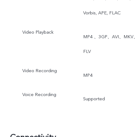
Vorbis, APE, FLAC
Video Playback
MP4 、3GP、AVI、MKV
FLV
Video Recording
MP4
Voice Recording
Supported