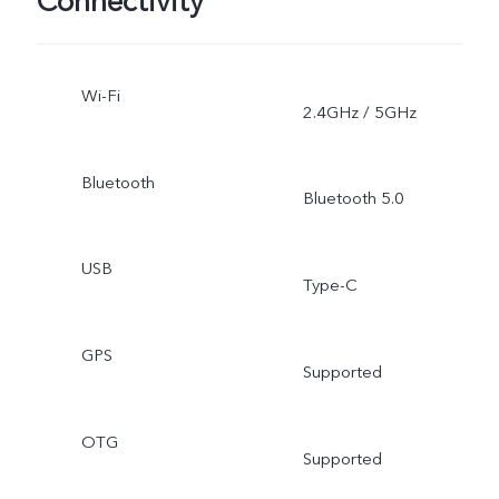
Connectivity
Wi-Fi
2.4GHz / 5GHz
Bluetooth
Bluetooth 5.0
USB
Type-C
GPS
Supported
OTG
Supported