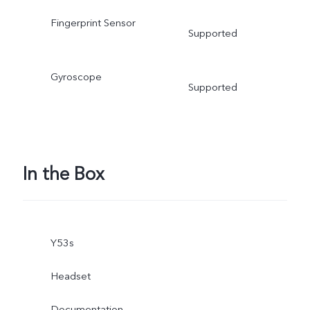
Fingerprint Sensor
Supported
Gyroscope
Supported
In the Box
Y53s
Headset
Documentation