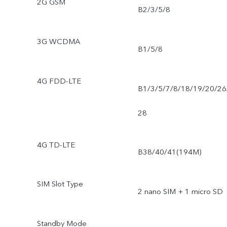
2G GSM
B2/3/5/8
3G WCDMA
B1/5/8
4G FDD-LTE
B1/3/5/7/8/18/19/20/26
28
4G TD-LTE
B38/40/41(194M)
SIM Slot Type
2 nano SIM + 1 micro SD
Standby Mode