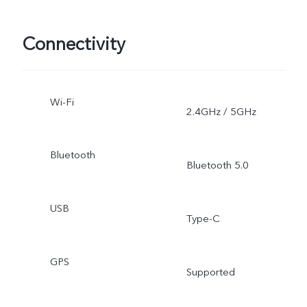
Connectivity
Wi-Fi
2.4GHz / 5GHz
Bluetooth
Bluetooth 5.0
USB
Type-C
GPS
Supported