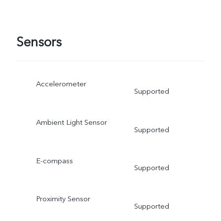
Sensors
Accelerometer
Supported
Ambient Light Sensor
Supported
E-compass
Supported
Proximity Sensor
Supported