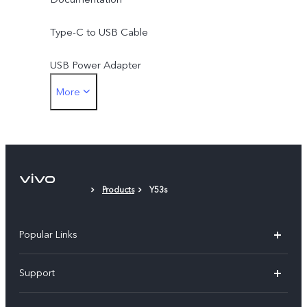
Type-C to USB Cable
USB Power Adapter
More
SIM Eject Tool
Protective Case
Protective Film (applied)
Products
Y53s
Popular Links
X300 Pro (New)
Support
X200 FE (New)
FAQs