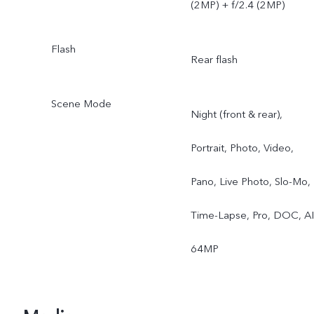
(2MP) + f/2.4 (2MP)
Flash
Rear flash
Scene Mode
Night (front & rear),
Portrait, Photo, Video,
Pano, Live Photo, Slo-Mo,
Time-Lapse, Pro, DOC, AI
64MP