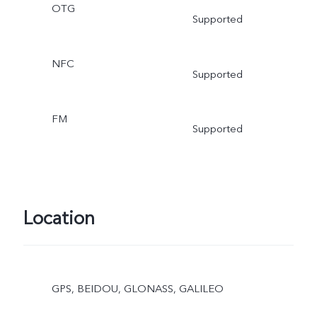
OTG
Supported
NFC
Supported
FM
Supported
Location
GPS, BEIDOU, GLONASS, GALILEO