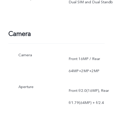
Dual SIM and Dual Standb
Camera
Camera
Front 16MP / Rear
64MP+2MP+2MP
Aperture
Front f/2.0(16MP), Rear
f/1.79(64MP) + f/2.4