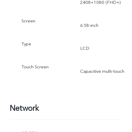
2408×1080 (FHD+)
Screen
6.58-inch
Type
LCD
Touch Screen
Capacitive multi-touch
Network