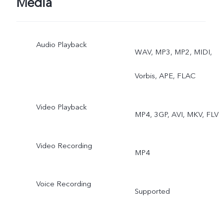
Media
Audio Playback
WAV, MP3, MP2, MIDI,
Vorbis, APE, FLAC
Video Playback
MP4, 3GP, AVI, MKV, FLV
Video Recording
MP4
Voice Recording
Supported