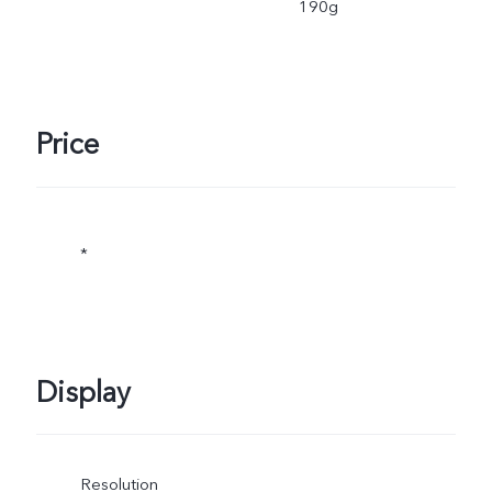
190g
Price
*
Display
Resolution