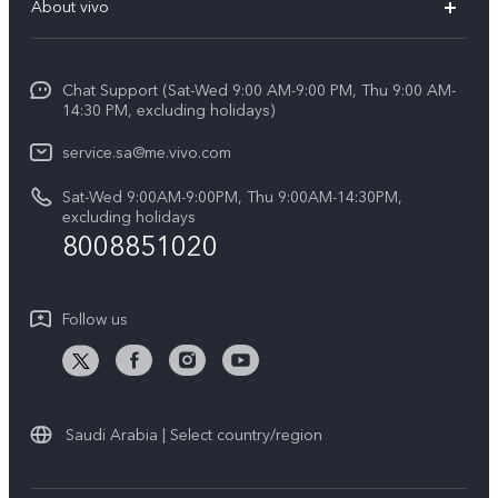
About vivo
Y39 5G
Service Center
Info
Y04
Funtouch OS
Chat Support (Sat-Wed 9:00 AM-9:00 PM, Thu 9:00 AM-
Careers at vivo
V50 5G
14:30 PM, excluding holidays)
System Update
Legal Notice
V40 5G
service.sa@me.vivo.com
Query of Spare Parts Price
About Us
Sat-Wed 9:00AM-9:00PM, Thu 9:00AM-14:30PM,
V40 Lite 5G
IMEI Authentication
excluding holidays
vivo Privacy Center
8008851020
All Models
Warranty Instructions
Sustainability
Privacy Statement for Customer Service
Follow us
News
Saudi Arabia | Select country/region