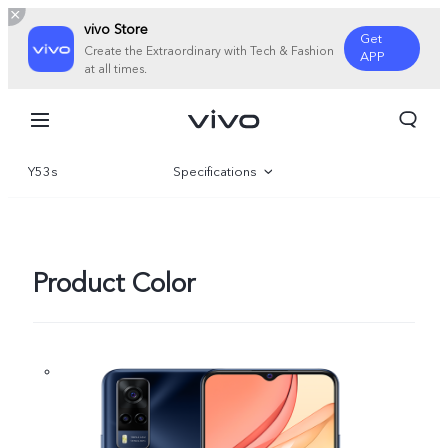
vivo Store
Get
Create the Extraordinary with Tech & Fashion
APP
at all times.
Y53s
Specifications
Overview
Product Color