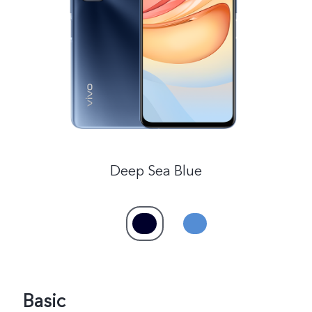
Saudi Arabia | Select country/region
Deep Sea Blue
Basic