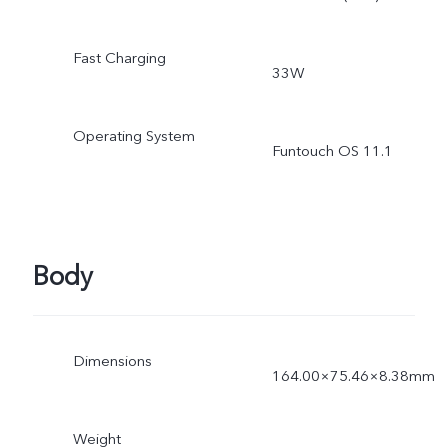
Fast Charging
33W
Operating System
Funtouch OS 11.1
Body
Dimensions
164.00×75.46×8.38mm
Weight