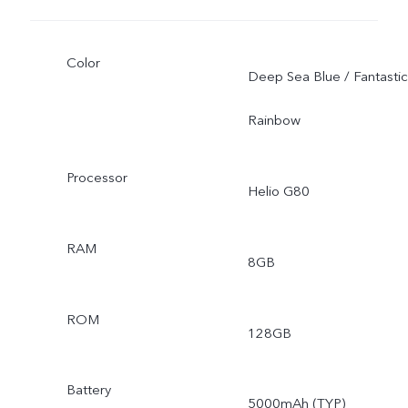
Color
Deep Sea Blue / Fantastic
Rainbow
Processor
Helio G80
RAM
8GB
ROM
128GB
Battery
5000mAh (TYP)