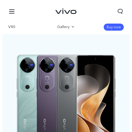
V40
Gallery
Buy now
Overview
Specifications