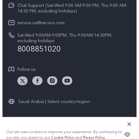
Funtouch OS
Chat Support (Sat-Wed 9:00 AM-9:00 PM, Thu 9:00 AM-
Careers at vivo
V50 5G
14:30 PM, excluding holidays)
System Update
Legal Notice
V40 5G
service.sa@me.vivo.com
Query of Spare Parts Price
About Us
Sat-Wed 9:00AM-9:00PM, Thu 9:00AM-14:30PM,
V40 Lite 5G
IMEI Authentication
excluding holidays
vivo Privacy Center
8008851020
All Models
Warranty Instructions
Sustainability
Privacy Statement for Customer Service
Follow us
News
Saudi Arabia | Select country/region
© 2026 vivo Mobile Communication Co., Ltd. All rights reserved.
Our site uses cookies to improve your experience. By continuing to use
Privacy Policy
|
Cookie Policy
|
Privacy Support
our site, you agree to our
Cookie Policy
and
Privacy Policy
.