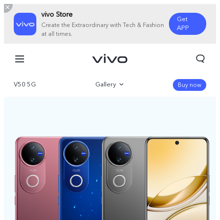
vivo Store
Get
Create the Extraordinary with Tech & Fashion
APP
at all times.
V50 5G
Gallery
Buy now
Overview
Specifications