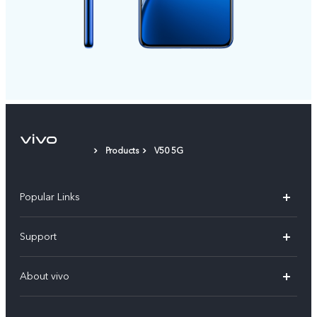
Products
V50 5G
Popular Links
X300 Pro (New)
Support
X200 FE (New)
FAQs
About vivo
Y39 5G
Service Center
Info
Y04