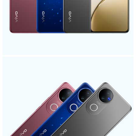
Saudi Arabia | Select country/region