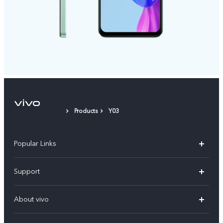
Products
Y03
Popular Links
X300 Pro (New)
Support
X200 FE (New)
FAQs
About vivo
Y39 5G
Service Center
Info