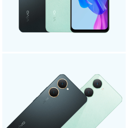
Saudi Arabia | Select country/region