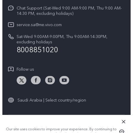
Y04
Funtouch OS
Chat Support (Sat-Wed 9:00 AM-9:00 PM, Thu 9:00 AM-
Careers at vivo
V50 5G
14:30 PM, excluding holidays)
System Update
Legal Notice
V40 5G
service.sa@me.vivo.com
Query of Spare Parts Price
About Us
Sat-Wed 9:00AM-9:00PM, Thu 9:00AM-14:30PM,
V40 Lite 5G
IMEI Authentication
excluding holidays
vivo Privacy Center
8008851020
All Models
Warranty Instructions
Sustainability
Privacy Statement for Customer Service
Follow us
News
Saudi Arabia | Select country/region
© 2026 vivo Mobile Communication Co., Ltd. All rights reserved.
Our site uses cookies to improve your experience. By continuing to use
Privacy Policy
|
Cookie Policy
|
Privacy Support