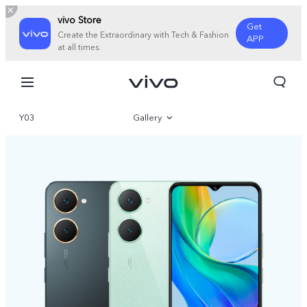
vivo Store
Get
Create the Extraordinary with Tech & Fashion
APP
at all times.
Y03
Gallery
Overview
Specifications