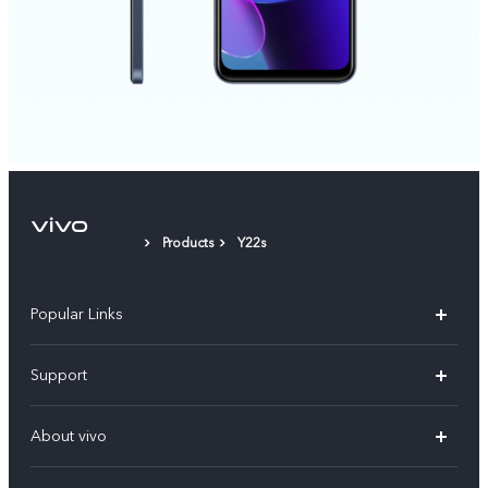
Products
Y22s
Popular Links
X300 Pro (New)
Support
X200 FE (New)
FAQs
About vivo
Y39 5G
Service Center
Info