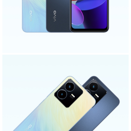
Saudi Arabia | Select country/region