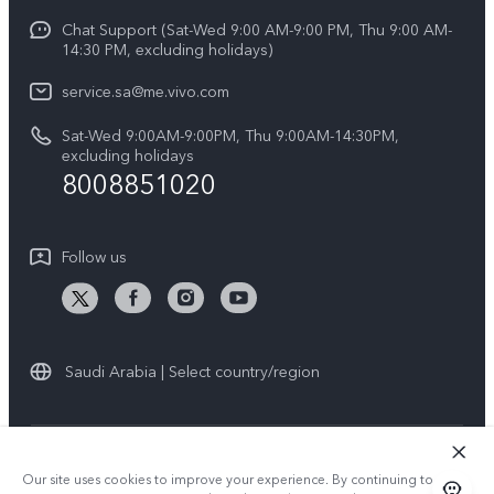
Y04
Funtouch OS
Chat Support (Sat-Wed 9:00 AM-9:00 PM, Thu 9:00 AM-
Careers at vivo
V50 5G
14:30 PM, excluding holidays)
System Update
Legal Notice
V40 5G
service.sa@me.vivo.com
Query of Spare Parts Price
About Us
Sat-Wed 9:00AM-9:00PM, Thu 9:00AM-14:30PM,
V40 Lite 5G
IMEI Authentication
excluding holidays
vivo Privacy Center
8008851020
All Models
Warranty Instructions
Sustainability
Privacy Statement for Customer Service
Follow us
News
Saudi Arabia | Select country/region
© 2026 vivo Mobile Communication Co., Ltd. All rights reserved.
Our site uses cookies to improve your experience. By continuing to use
Privacy Policy
|
Cookie Policy
|
Privacy Support