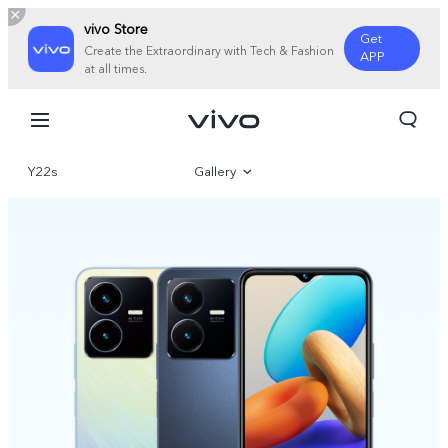
vivo Store
Get
Create the Extraordinary with Tech & Fashion
APP
at all times.
Y22s
Gallery
Overview
Specifications