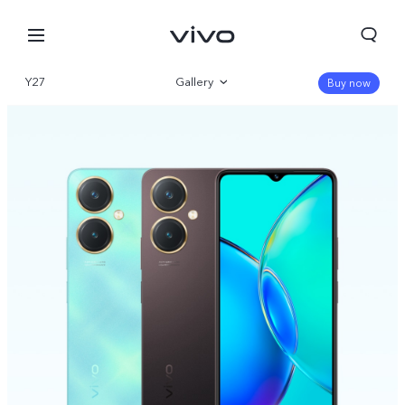
Y27
Gallery
Buy now
Overview
Specifications