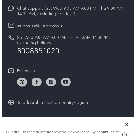
Y04
Funtouch OS
Chat Support (Sat-Wed 9:00 AM-9:00 PM, Thu 9:00 AM-
Careers at vivo
V50 5G
14:30 PM, excluding holidays)
System Update
Legal Notice
V40 5G
service.sa@me.vivo.com
Query of Spare Parts Price
About Us
Sat-Wed 9:00AM-9:00PM, Thu 9:00AM-14:30PM,
V40 Lite 5G
IMEI Authentication
excluding holidays
vivo Privacy Center
8008851020
All Models
Warranty Instructions
Sustainability
Privacy Statement for Customer Service
Follow us
News
Saudi Arabia | Select country/region
© 2026 vivo Mobile Communication Co., Ltd. All rights reserved.
Our site uses cookies to improve your experience. By continuing to use
Privacy Policy
|
Cookie Policy
|
Privacy Support