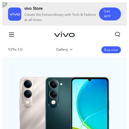
vivo Store
Get
Create the Extraordinary with Tech & Fashion
APP
at all times.
Y29s 5G
Gallery
Buy now
Overview
Specifications