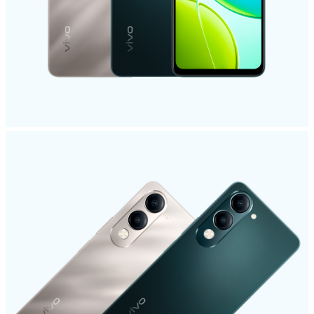
Saudi Arabia | Select country/region