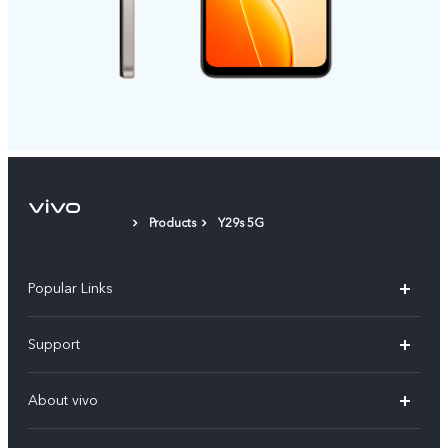
Products
Y29s 5G
Popular Links
X300 Pro (New)
Support
X200 FE (New)
FAQs
About vivo
Y39 5G
Service Center
Info