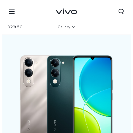
Y29t 5G
Gallery
Overview
Specifications