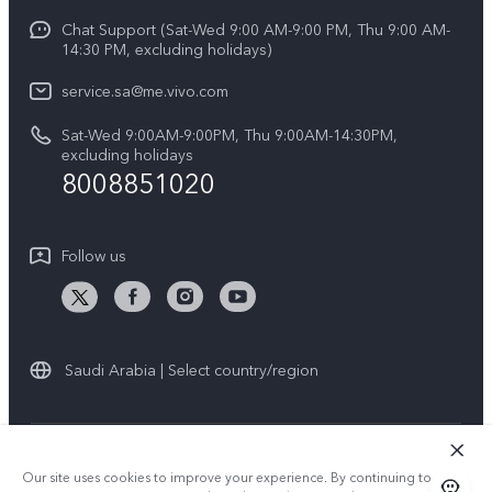
Y04
Funtouch OS
Chat Support (Sat-Wed 9:00 AM-9:00 PM, Thu 9:00 AM-
Careers at vivo
V50 5G
14:30 PM, excluding holidays)
System Update
Legal Notice
V40 5G
service.sa@me.vivo.com
Query of Spare Parts Price
About Us
Sat-Wed 9:00AM-9:00PM, Thu 9:00AM-14:30PM,
V40 Lite 5G
IMEI Authentication
excluding holidays
vivo Privacy Center
8008851020
All Models
Warranty Instructions
Sustainability
Privacy Statement for Customer Service
Follow us
News
Saudi Arabia | Select country/region
© 2026 vivo Mobile Communication Co., Ltd. All rights reserved.
Our site uses cookies to improve your experience. By continuing to use
Privacy Policy
|
Cookie Policy
|
Privacy Support