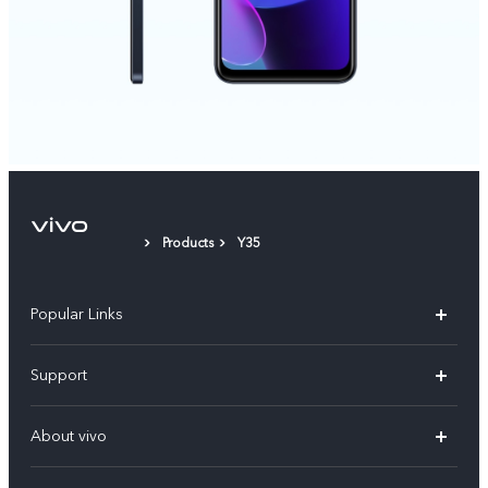
Products
Y35
Popular Links
X300 Pro (New)
Support
X200 FE (New)
FAQs
About vivo
Y39 5G
Service Center
Info