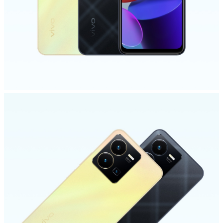
Saudi Arabia | Select country/region