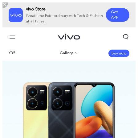
vivo Store
Get
Create the Extraordinary with Tech & Fashion
APP
at all times.
Y35
Gallery
Buy now
Overview
Specifications