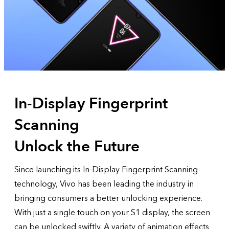
In-Display Fingerprint
Scanning
Unlock the Future
Since launching its In-Display Fingerprint Scanning
technology, Vivo has been leading the industry in
bringing consumers a better unlocking experience.
With just a single touch on your S1 display, the screen
can be unlocked swiftly. A variety of animation effects