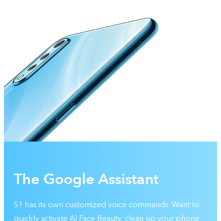
The Google Assistant
S1 has its own customized voice commands. Want to
quickly activate AI Face Beauty, clean up your phone