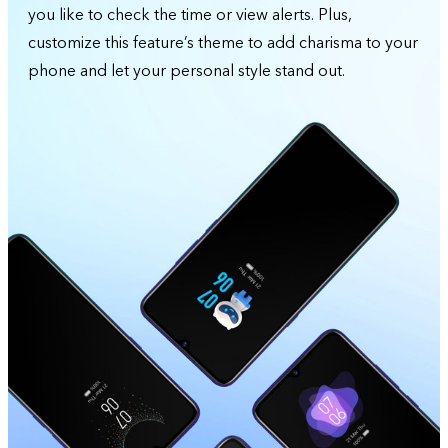
you like to check the time or view alerts. Plus,
customize this feature’s theme to add charisma to your
phone and let your personal style stand out.