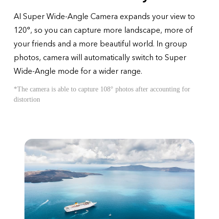
AI Super Wide-Angle Camera expands your view to
120°, so you can capture more landscape, more of
your friends and a more beautiful world. In group
photos, camera will automatically switch to Super
Wide-Angle mode for a wider range.
*The camera is able to capture 108° photos after accounting for
distortion