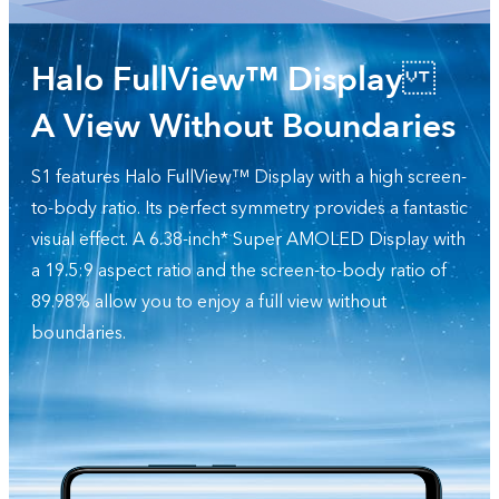
Halo FullView™ Display
A View Without Boundaries
S1 features Halo FullView™ Display with a high screen-
to-body ratio. Its perfect symmetry provides a fantastic
visual effect. A 6.38-inch* Super AMOLED Display with
a 19.5:9 aspect ratio and the screen-to-body ratio of
89.98% allow you to enjoy a full view without
boundaries.