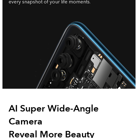
every snapshot of your life moments.
AI Super Wide-Angle
Camera
Reveal More Beauty