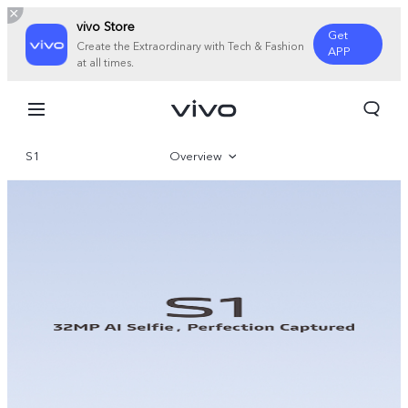
vivo Store
Get
Create the Extraordinary with Tech & Fashion
APP
at all times.
S1
Overview
Specifications