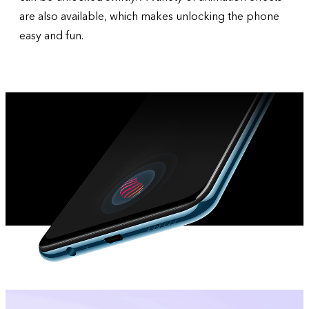
are also available, which makes unlocking the phone
easy and fun.