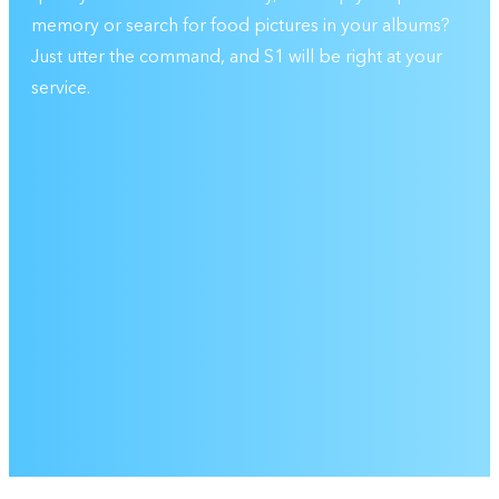
memory or search for food pictures in your albums?
Just utter the command, and S1 will be right at your
service.