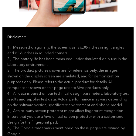
Disclaimer:
1、Measured diagonally, the screen size is 6.38-inches in right angles
and 6.16-inches in rounded corners.
2、The battery life has been measured under simulated daily use in the
laboratory environment.
3、The product pictures shown are for reference only, the images
shown on the display screen are simulated, and for demonstration
purposes only. Please refer to the actual product for details. All
comparisons shown on this page refer to Vivo products only.
4、All data is based on our technical design parameters, laboratory test
results and supplier test data. Actual performance may vary depending
on the software version, specific test environment and phone model.
5、A third-party screen protector might affect fingerprint recognition.
Ensure that you use a Vivo official screen protector with a customized
design for the fingerprint pad.
6、The Google trademarks mentioned on these pages are owned by
Google.