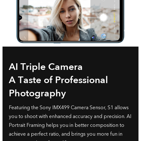
AI Triple Camera
A Taste of Professional
Photography
Featuring the Sony IMX499 Camera Sensor, S1 allows
you to shoot with enhanced accuracy and precision. AI
Portrait Framing helps you in better composition to
achieve a perfect ratio, and brings you more fun in