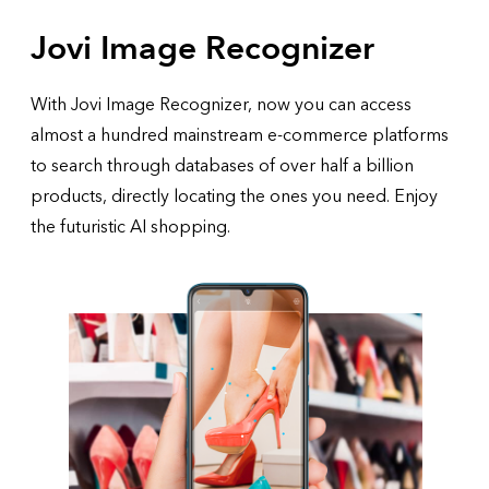
Jovi Image Recognizer
With Jovi Image Recognizer, now you can access
almost a hundred mainstream e-commerce platforms
to search through databases of over half a billion
products, directly locating the ones you need. Enjoy
the futuristic AI shopping.