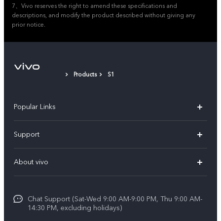
7、Vivo reserves the right to amend these specifications and
descriptions, and modify the product described without giving any
prior notice.
Products
S1
Popular Links
X300 Pro (New)
Support
X200 FE (New)
FAQs
About vivo
Y39 5G
Service Center
Info
Y04
Funtouch OS
Chat Support (Sat-Wed 9:00 AM-9:00 PM, Thu 9:00 AM-
Careers at vivo
V50 5G
14:30 PM, excluding holidays)
System Update