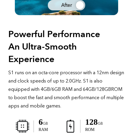
After
Powerful Performance
An Ultra-Smooth
Experience
S1 runs on an octa-core processor with a 12nm design
and clock speeds of up to 2.0GHz. S1 is also
equipped with 4GB/6GB RAM and 64GB/128GBROM
to boost the fast and smooth performance of multiple
apps and mobile games.
6
128
GB
GB
RAM
ROM