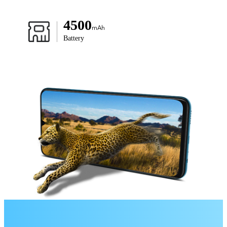
4500
mAh
Battery