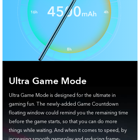
Ultra Game Mode
Ultra Game Mode is designed for the ultimate in
gaming fun. The newly-added Game Countdown
floating window could remind you the remaining time
before the game starts, so that you can do more
things while waiting. And when it comes to speed, by
increasing smooth gameplay and reducing frame-