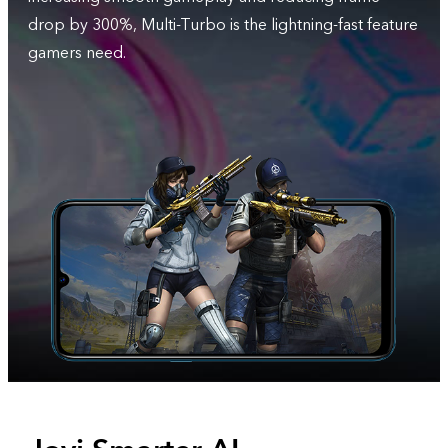
drop by 300%, Multi-Turbo is the lightning-fast feature
gamers need.