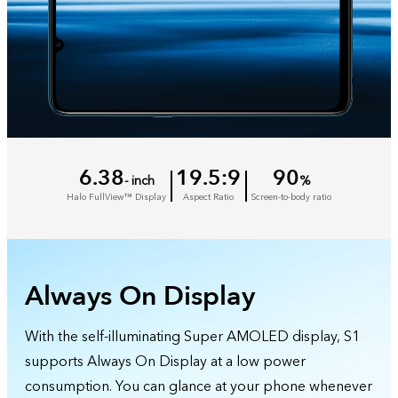
6.38
19.5:9
90
- inch
%
Halo FullView™ Display
Aspect Ratio
Screen-to-body ratio
Always On Display
With the self-illuminating Super AMOLED display, S1
supports Always On Display at a low power
consumption. You can glance at your phone whenever