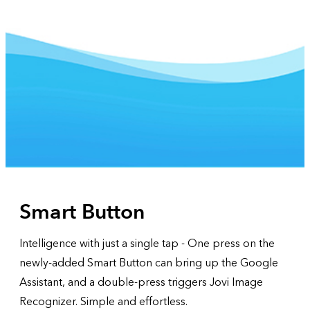
Smart Button
Intelligence with just a single tap - One press on the
newly-added Smart Button can bring up the Google
Assistant, and a double-press triggers Jovi Image
Recognizer. Simple and effortless.