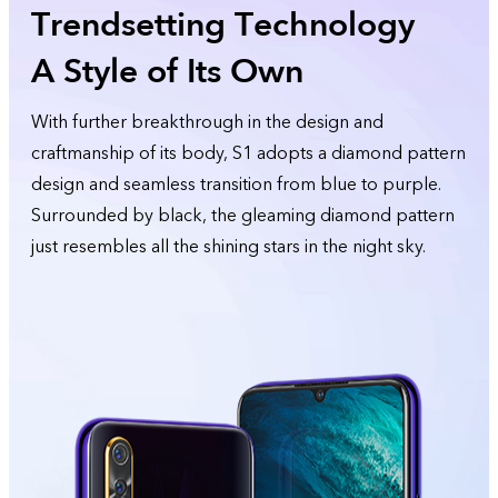
Trendsetting Technology
A Style of Its Own
With further breakthrough in the design and
craftmanship of its body, S1 adopts a diamond pattern
design and seamless transition from blue to purple.
Surrounded by black, the gleaming diamond pattern
just resembles all the shining stars in the night sky.