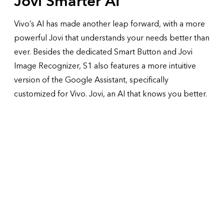
Jovi
Smarter AI
Vivo’s AI has made another leap forward, with a more
powerful Jovi that understands your needs better than
ever. Besides the dedicated Smart Button and Jovi
Image Recognizer, S1 also features a more intuitive
version of the Google Assistant, specifically
customized for Vivo. Jovi, an AI that knows you better.