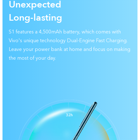
Unexpected
Long-lasting
S1 features a 4,500mAh battery, which comes with
Vivo's unique technology Dual-Engine Fast Charging.
Leave your power bank at home and focus on making
the most of your day.