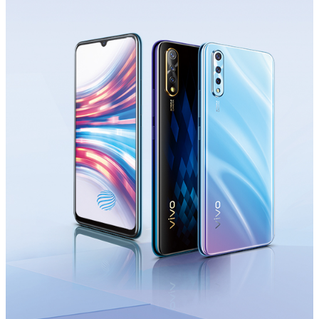
Saudi Arabia | Select country/region