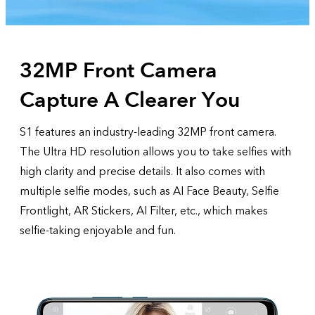
32MP Front Camera
Capture A Clearer You
S1 features an industry-leading 32MP front camera.
The Ultra HD resolution allows you to take selfies with
high clarity and precise details. It also comes with
multiple selfie modes, such as AI Face Beauty, Selfie
Frontlight, AR Stickers, AI Filter, etc., which makes
selfie-taking enjoyable and fun.