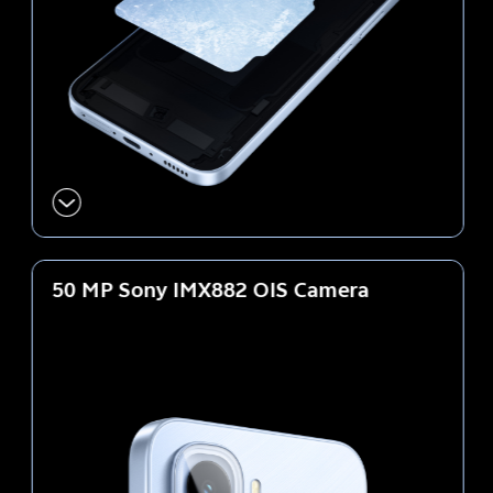
50 MP Sony IMX882
OIS Camera