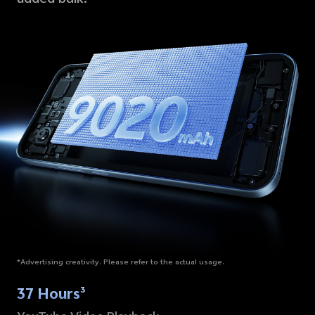
*Advertising creativity. Please refer to the actual usage.
37 Hours
3