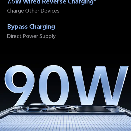
7.5W Wired Reverse Charging
8
Charge Other Devices
Bypass Charging
Direct Power Supply