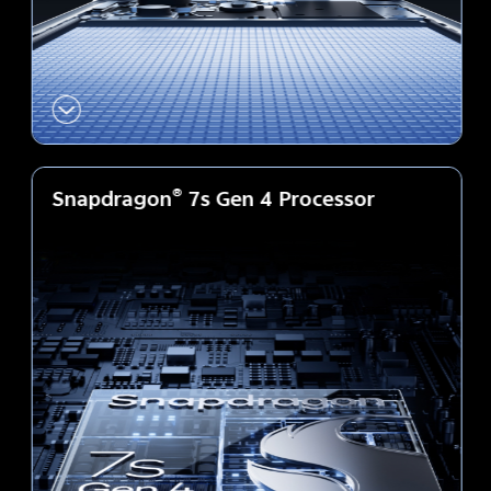
Snapdragon
®
7s Gen 4 Processor