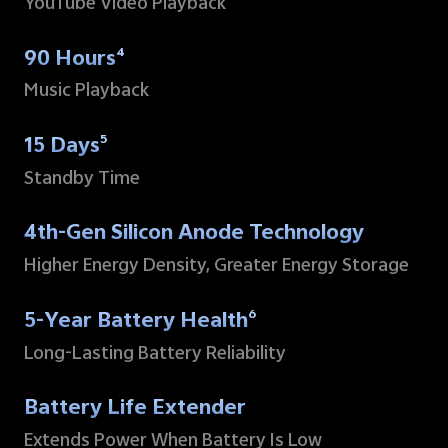
YouTube Video Playback
90 Hours
4
Music Playback
15 Days
5
Standby Time
4th-Gen Silicon Anode Technology
Higher Energy Density, Greater Energy Storage
5-Year Battery Health
6
Long-Lasting Battery Reliability
Battery Life Extender
Extends Power When
Battery Is Low