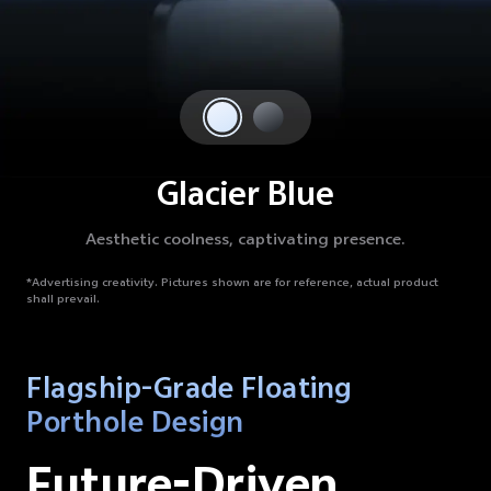
Glacier Blue
Aesthetic coolness, captivating presence.
*Advertising creativity.
Pictures shown are for reference, actual product
shall prevail.
Flagship-Grade Floating
Porthole Design
Future-Driven