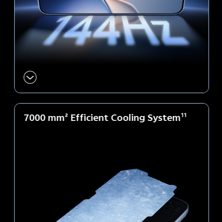
7000 mm² Efficient
Cooling System
11