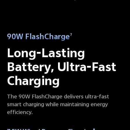
90W FlashCharge
7
Long-Lasting
Battery,
Ultra-Fast
Charging
The 90W FlashCharge delivers ultra-fast
smart charging while maintaining energy
efficiency.