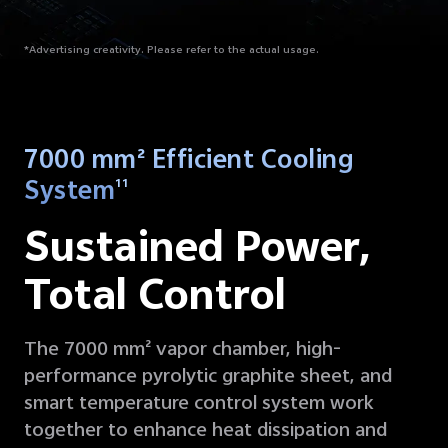
*Advertising creativity. Please refer to the actual usage.
7000 mm² Efficient Cooling
System
11
Sustained Power,
Total Control
The 7000 mm² vapor chamber, high-
performance pyrolytic graphite sheet, and
smart temperature control system work
together to enhance heat dissipation and