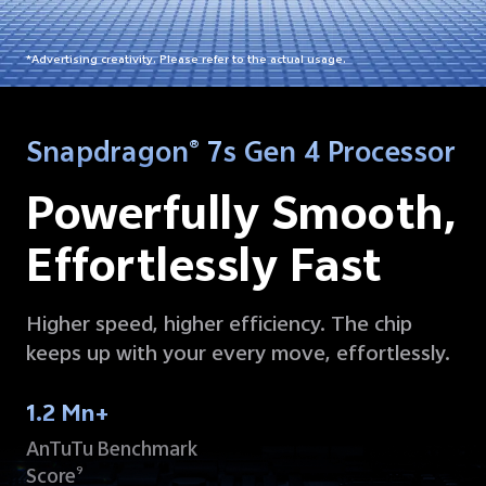
*Advertising creativity. Please refer to the actual usage.
Snapdragon
7s Gen 4 Processor
®
Powerfully Smooth,
Effortlessly Fast
Higher speed, higher efficiency. The chip
keeps up with your every move, effortlessly.
1.2 Mn+
AnTuTu Benchmark
Score
9