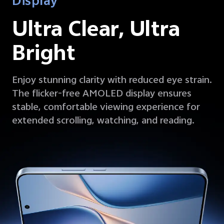
Display
Ultra Clear, Ultra
Bright
Enjoy stunning clarity with reduced eye strain.
The flicker-free AMOLED display ensures
stable, comfortable viewing experience for
extended scrolling, watching, and reading.