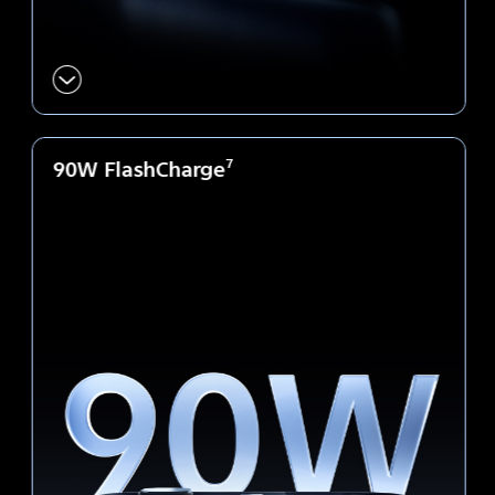
90W FlashCharge
7