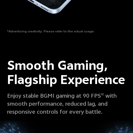
*Advertising creativity. Please refer to the actual usage.
Smooth Gaming,
Flagship Experience
Enjoy stable BGMI gaming at 90 FPS
with
12
smooth performance, reduced lag, and
responsive controls for every battle.