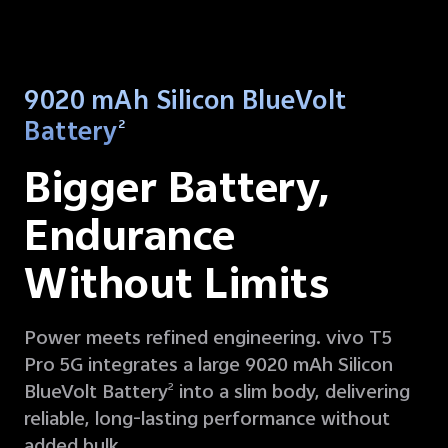
9020 mAh Silicon BlueVolt
Battery
2
Bigger Battery,
Endurance
Without Limits
Power meets refined engineering. vivo T5
Pro 5G integrates a large 9020 mAh Silicon
BlueVolt Battery
into a slim body, delivering
2
reliable, long-lasting performance without
added bulk.