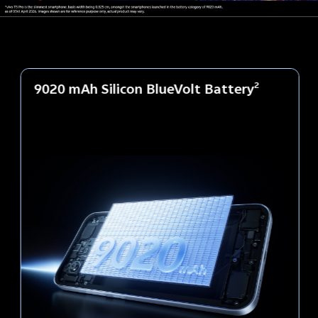
9020 mAh Silicon BlueVolt Battery
2