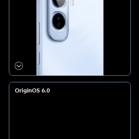
OriginOS 6.0