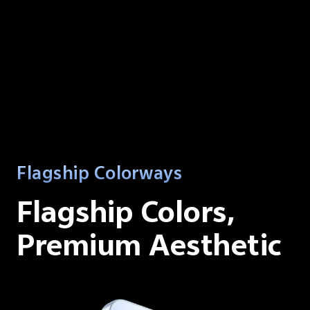
Flagship Colorways
Flagship Colors,
Premium Aesthetic