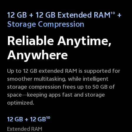
12 GB + 12 GB Extended RAM
+
10
Storage Compression
Reliable Anytime,
Anywhere
Up to 12 GB extended RAM is supported for
smoother multitasking, while intelligent
storage compression frees up to 50 GB of
space—keeping apps fast and storage
optimized.
12 GB + 12 GB
10
Extended RAM