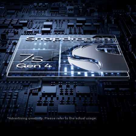
*Advertising creativity. Please refer to the actual usage.