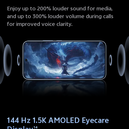
Enjoy up to 200% louder sound for media,
and up to 300% louder volume during calls
for improved voice clarity.
144 Hz 1.5K AMOLED Eyecare
14