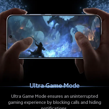
Ultra Game Mode
Ultra Game Mode ensures an uninterrupted
gaming experience by blocking calls and hiding
notifications.