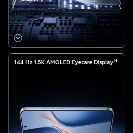
144 Hz 1.5K AMOLED Eyecare Display
14