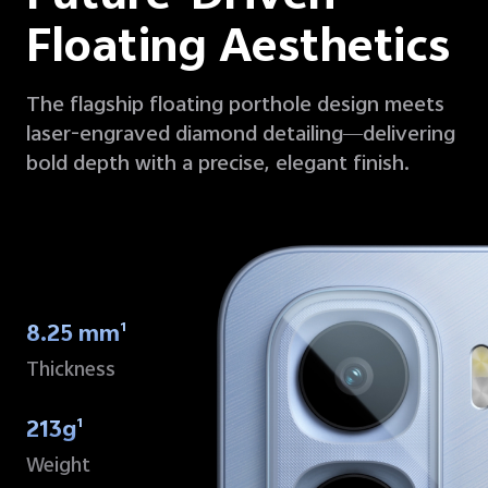
Floating Aesthetics
The flagship floating porthole design meets
laser-engraved diamond detailing—delivering
bold depth with a precise, elegant finish.
8.25 mm
1
Thickness
213g
1
Weight