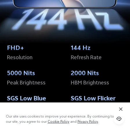
FHD+
144 Hz
Resolution
Refresh Rate
5000 Nits
2000 Nits
Peak Brightness
HBM Brightness
SGS Low Blue
SGS Low Flicker
Light
Certification
15
Certification
15
Our site uses cookies to improve your experience. By continuing to use
our site, you agree to our
Cookie Policy
and
Privacy Policy
.