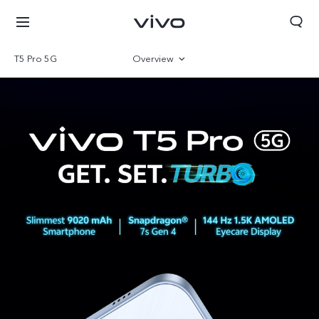
T5 Pro 5G
Overview
Gallery
Specifications