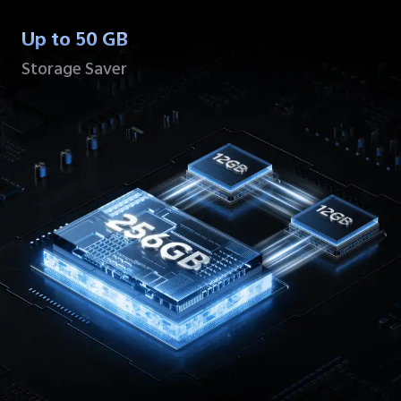
Up to 50 GB
Storage Saver