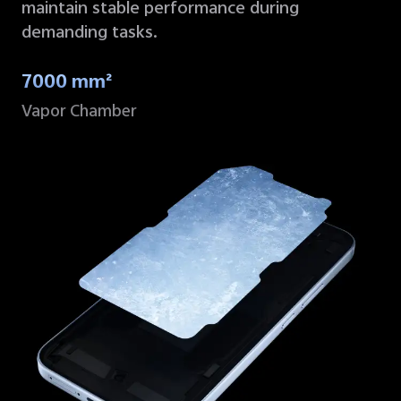
maintain stable performance during
demanding tasks.
7000 mm²
Vapor Chamber