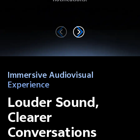
Immersive Audiovisual
Experience
Louder Sound,
Clearer
Conversations