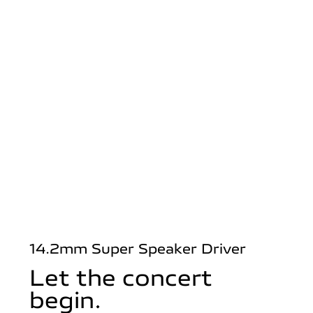
14.2mm Super Speaker Driver
Let the concert
begin.