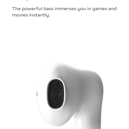
The powerful bass immerses you in games and
movies instantly.