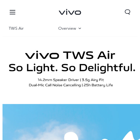
TWS Air
Overview
Gallery