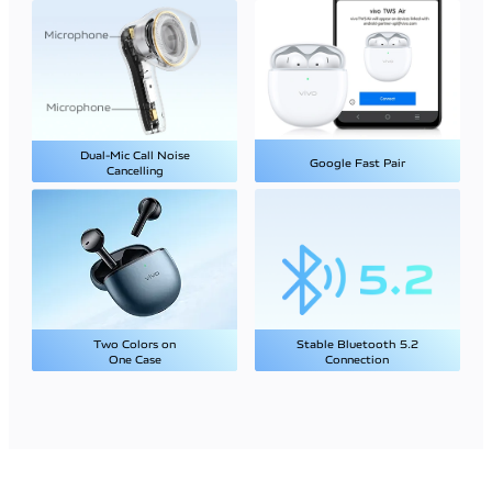
Dual-Mic Call Noise
Google Fast Pair
Cancelling
Two Colors on
Stable Bluetooth 5.2
One Case
Connection