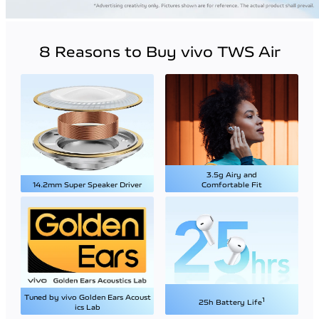
8 Reasons to Buy vivo TWS Air
3.5g Airy and
14.2mm Super Speaker Driver
Comfortable Fit
Tuned by vivo Golden Ears Acoust
1
25h Battery Life
ics Lab