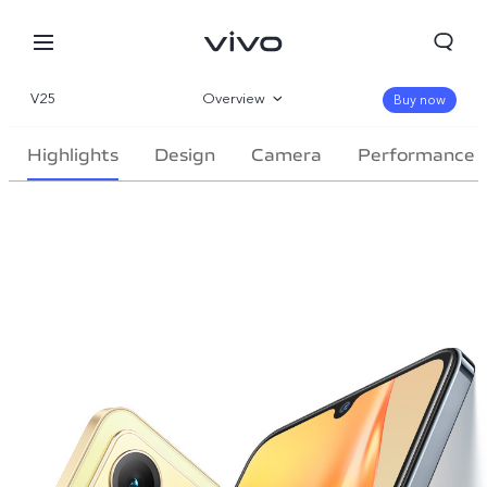
V25
Overview
Buy now
Gallery
Highlights
Design
Camera
Performance
Specifications