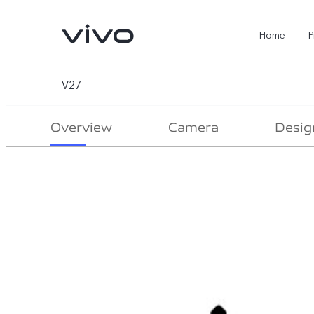
Home
P
V27
Overview
Camera
Desig
X300 Ultra
X300 FE
new
new