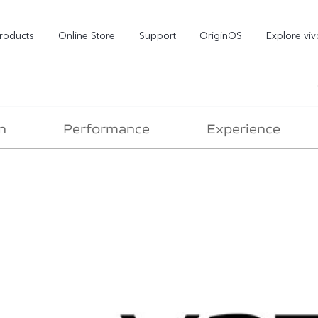
roducts
Online Store
Support
OriginOS
Explore viv
n
Performance
Experience
T5 Pro 5G
X300 Pro
new
new