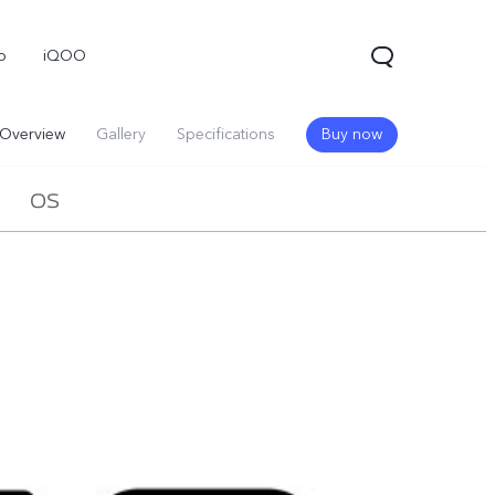
o
iQOO
Overview
Gallery
Specifications
Buy now
OS
V70
V70 FE
V60 Lite 5G
new
new