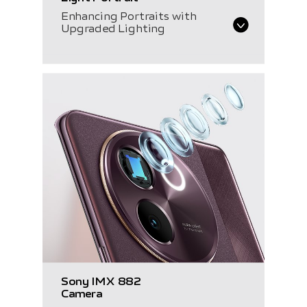
Enhancing Portraits with
Upgraded Lighting
Sony IMX 882
Camera