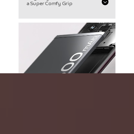
a Super Comfy Grip
5500 mAh Battery
with 4-Year Durability
A Record-Breaking
Innovation