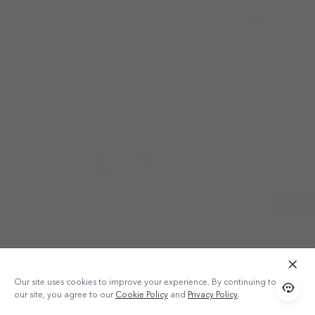
Our site uses cookies to improve your experience. By continuing to use
our site, you agree to our
Cookie Policy
and
Privacy Policy
.