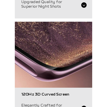
Upgraded Quality for
Superior Night Shots
120Hz
3D Curved Screen
Elegantly Crafted for