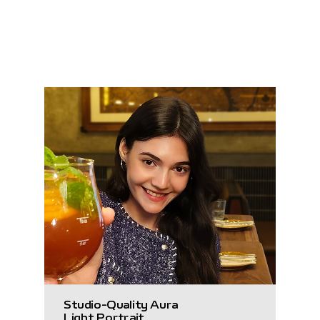
Studio-Quality Aura
Light Portrait