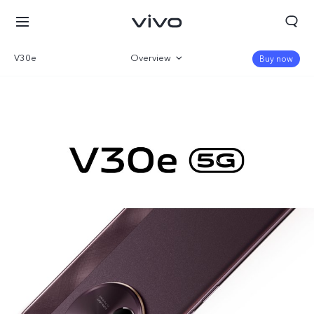
V30e
Overview
Buy now
Gallery
Specifications