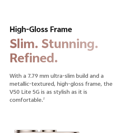
High-Gloss Frame
Slim. Stunning.
Refined.
With a 7.79 mm ultra-slim build and a
metallic-textured, high-gloss frame, the
V50 Lite 5G is as stylish as it is
comfortable.
2