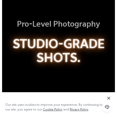
Pro-Level Photography
STUDIO-GRADE
SHOTS.
Our site uses cookies to improve your experience. By continuing to use
our site, you agree to our
Cookie Policy
and
Privacy Policy
.
Studio-Quality Aura Light