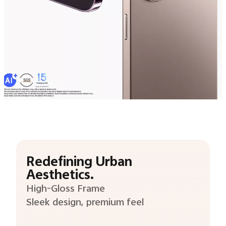
Redefining Urban
Aesthetics.
High-Gloss Frame
Sleek design, premium feel