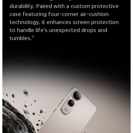
durability. Paired with a custom protective
case featuring four-corner air-cushion
technology, it enhances screen protection
to handle life's unexpected drops and
tumbles.
11