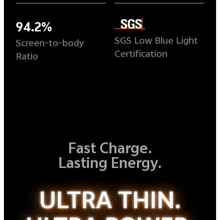
94.2%
SGS Low Blue Light
Screen-to-body
Certification
Ratio
Fast Charge.
Lasting Energy.
ULTRA THIN.