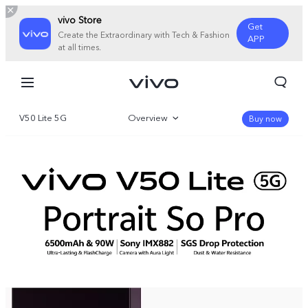
vivo Store
Get
Create the Extraordinary with Tech & Fashion
APP
at all times.
V50 Lite 5G
Overview
Buy now
Gallery
Specifications