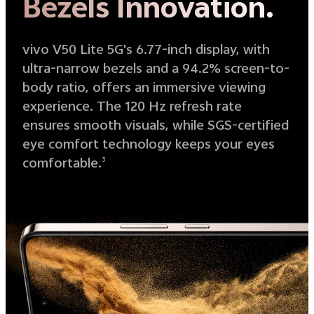
Bezels Innovation.
vivo V50 Lite 5G's 6.77-inch display, with
ultra-narrow bezels and a 94.2% screen-to-
body ratio, offers an immersive viewing
experience. The 120 Hz refresh rate
ensures smooth visuals, while SGS-certified
eye comfort technology keeps your eyes
comfortable.
3