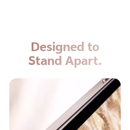
Designed to
Stand Apart.