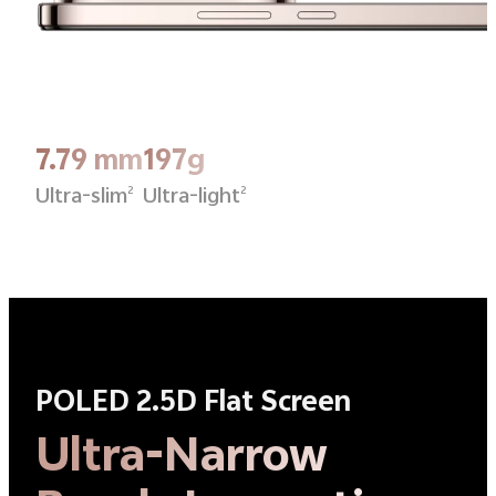
7.79 mm
197g
Ultra-slim
Ultra-light
2
2
POLED 2.5D Flat Screen
Ultra-Narrow