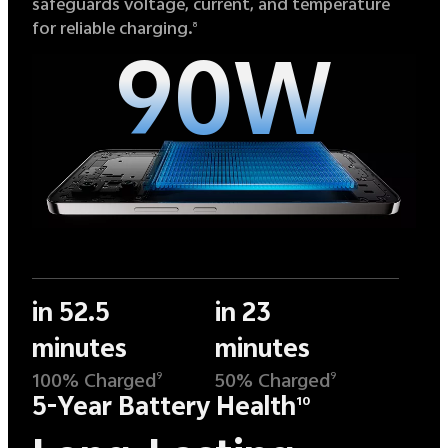
safeguards voltage, current, and temperature
for reliable charging.
8
90W
in 52.5
in 23
minutes
minutes
100% Charged
50% Charged
9
9
5-Year Battery Health
10