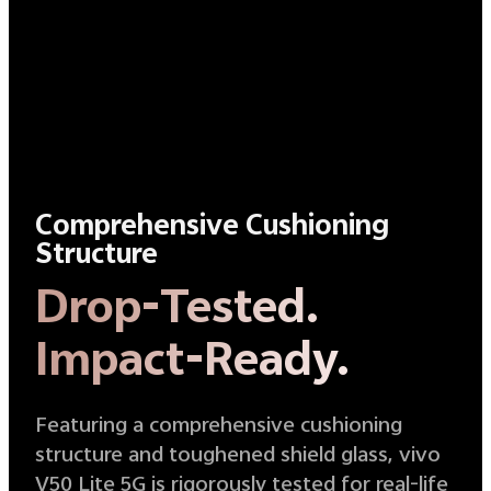
Comprehensive Cushioning
Structure
Drop-Tested.
Impact-Ready.
Featuring a comprehensive cushioning
structure and toughened shield glass, vivo
V50 Lite 5G is rigorously tested for real-life