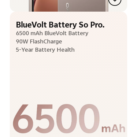
BlueVolt Battery So Pro.
6500 mAh BlueVolt Battery
90W FlashCharge
5-Year Battery Health