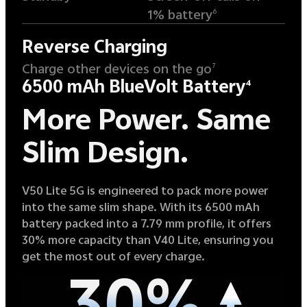
1% battery
6
Reverse Charging
Charge other devices on the go
7
6500 mAh BlueVolt Battery
4
More Power.
Same
Slim Design.
V50 Lite 5G is engineered to pack more power
into the same slim shape. With its 6500 mAh
battery packed into a 7.79 mm profile, it offers
30% more capacity than V40 Lite, ensuring you
get the most out of every charge.
30%