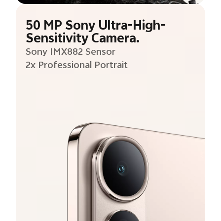
50 MP Sony Ultra-High-
Sensitivity Camera.
Sony IMX882 Sensor
2x Professional Portrait