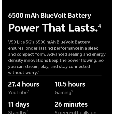
6500 mAh BlueVolt Battery
Power That Lasts.
4
V50 Lite 5G's 6500 mAh BlueVolt Battery
ensures longer-lasting performance in a sleek
and compact form. Advanced sealing and energy
density innovations keep the power flowing. So
you can stream, play, and stay connected
without worry.
4
27.4 hours
10.5 hours
YouTube
Gaming
5
5
11 days
26 minutes
Standby
Screen-off calls on
6