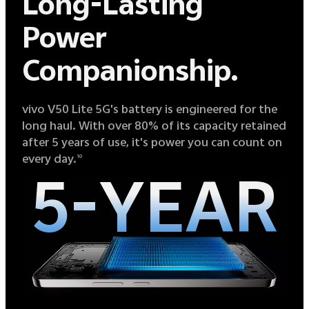
Long-Lasting
Power
Companionship.
vivo V50 Lite 5G's battery is engineered for the
long haul. With over 80% of its capacity retained
after 5 years of use, it's power you can count on
every day.
10
5-YEAR