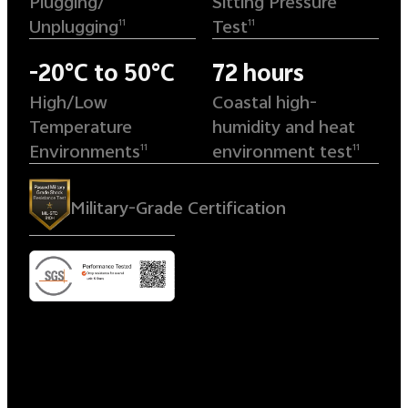
Plugging/
Sitting Pressure
Unplugging
Test
11
11
-20°C to 50°C
72 hours
High/Low
Coastal high-
Temperature
humidity and heat
Environments
environment test
11
11
Military-Grade Certification