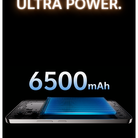
ULTRA POWER.
6500
mAh