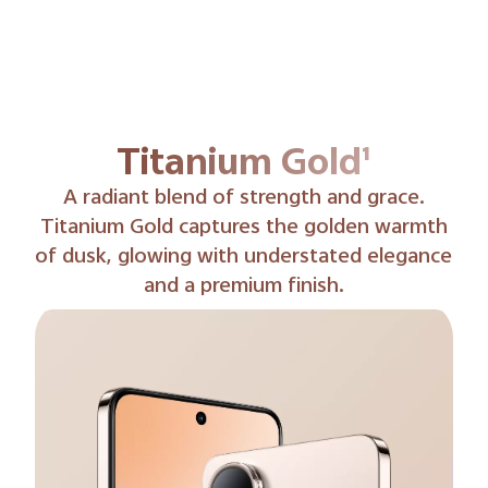
Phantom Black¹
Phantom Black delivers rich, velvety tones
with a hint of shimmer, balancing mystery
and refinement.