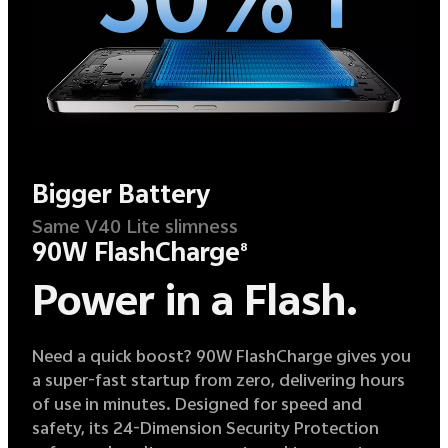
Bigger Battery
Same V40 Lite slimness
90W FlashCharge
8
Power in a Flash.
Need a quick boost? 90W FlashCharge gives you
a super-fast startup from zero, delivering hours
of use in minutes. Designed for speed and
safety, its 24-Dimension Security Protection