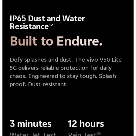
IP65 Dust and Water
Resistance
12
Built to Endure.
Defy splashes and dust. The vivo V50 Lite
5G delivers reliable protection for daily
chaos. Engineered to stay tough. Splash-
proof. Dust-resistant.
3 minutes
12 hours
Water Jet Test
Rain Test
26