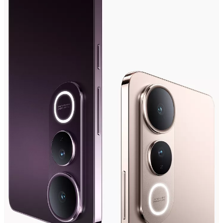
Saudi Arabia | Select country/region