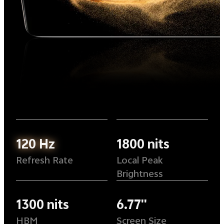
120 Hz
1800 nits
Refresh Rate
Local Peak
Brightness
1300 nits
6.77''
HBM
Screen Size