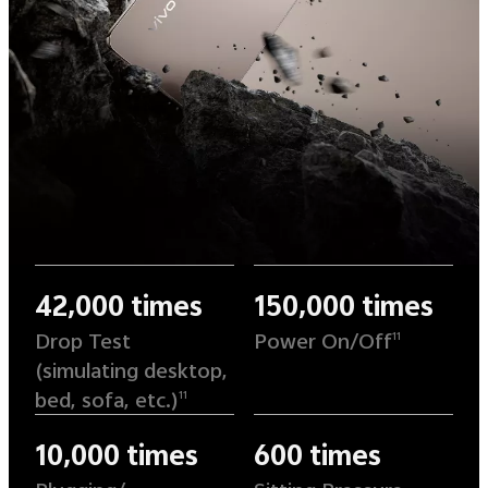
42,000 times
150,000 times
Drop Test
Power On/Off
11
(simulating desktop,
bed, sofa, etc.)
11
10,000 times
600 times