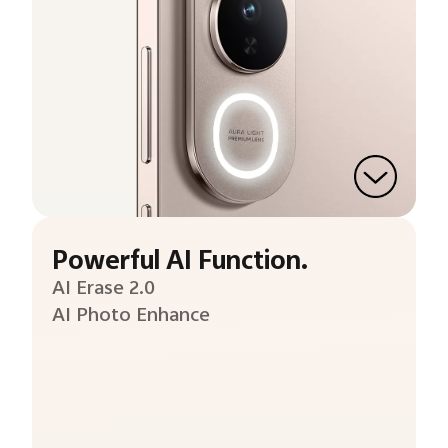
Powerful AI Function.
AI Erase 2.0
AI Photo Enhance