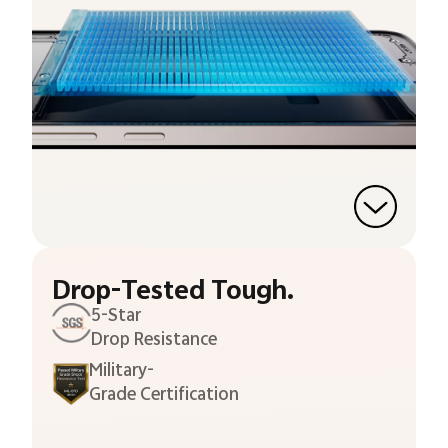
Drop-Tested Tough.
5-Star
Drop Resistance
Military-
Grade Certification