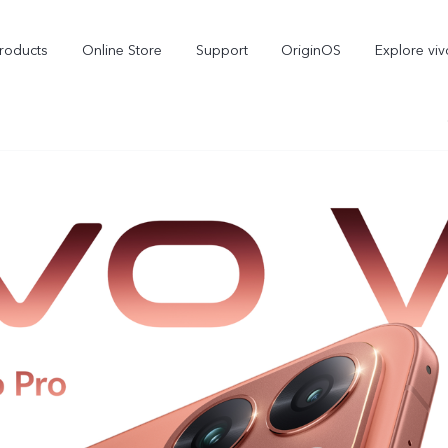
roducts
Online Store
Support
OriginOS
Explore viv