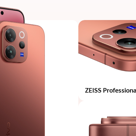
ZEISS Professional