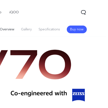
o
iQOO
Overview
Gallery
Specifications
Buy now