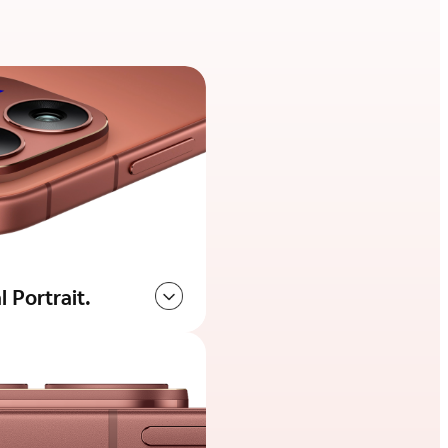
 Portrait.