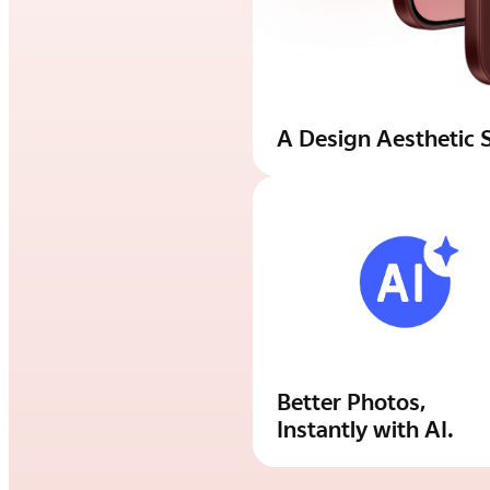
A Design Aesthetic S
Better Photos,
Instantly with AI.