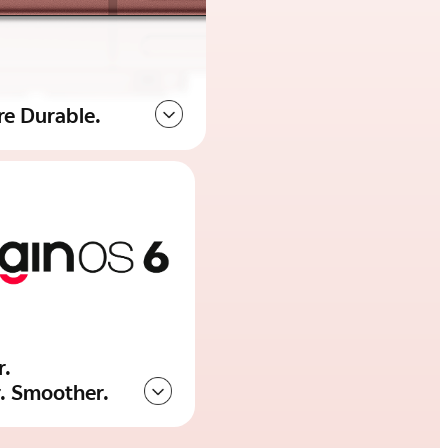
re Durable.
r.
r. Smoother.