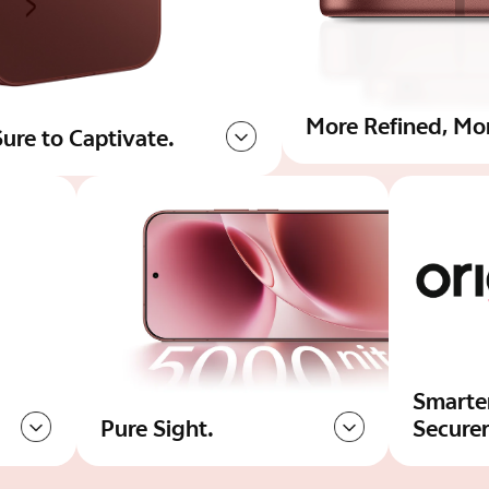
More Refined, Mo
ure to Captivate.
Smarte
Pure Sight.
Secure