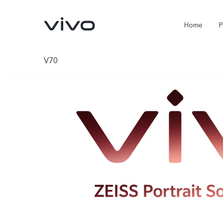
Home
P
V70