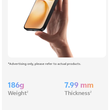
*Advertising only, please refer to actual products.
186g
7.99 mm
Weight
Thickness
2
2