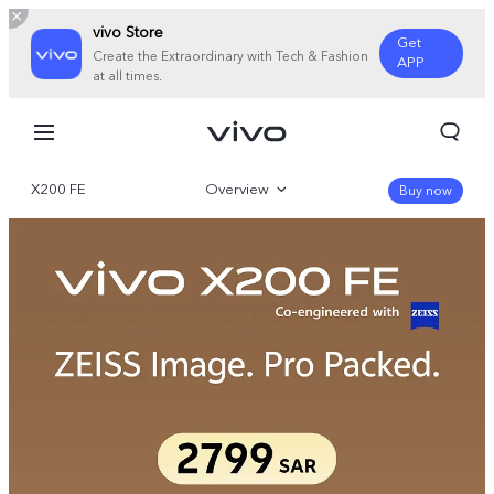
vivo Store
Get
Create the Extraordinary with Tech & Fashion
APP
at all times.
X200 FE
Overview
Buy now
Gallery
Specifications