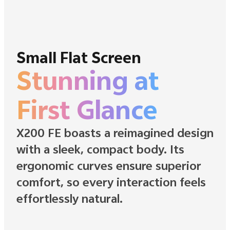
Small Flat Screen
Stunning at
First Glance
X200 FE boasts a reimagined design
with a sleek, compact body. Its
ergonomic curves ensure superior
comfort, so every interaction feels
effortlessly natural.