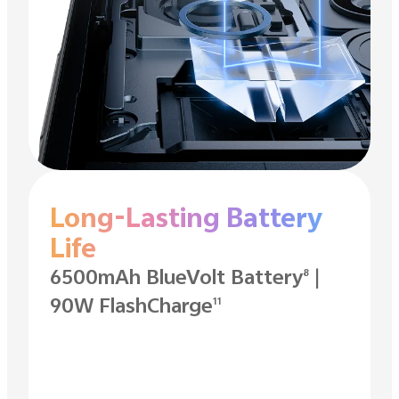
Long-Lasting Battery
Life
6500mAh BlueVolt Battery
|
8
90W FlashCharge
11