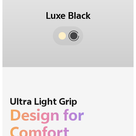
Amber Yellow
Ultra Light Grip
Design for
Comfort