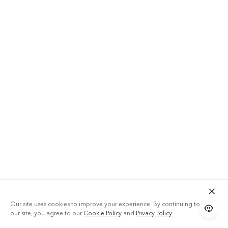
Our site uses cookies to improve your experience. By continuing to use
our site, you agree to our
Cookie Policy
and
Privacy Policy
.