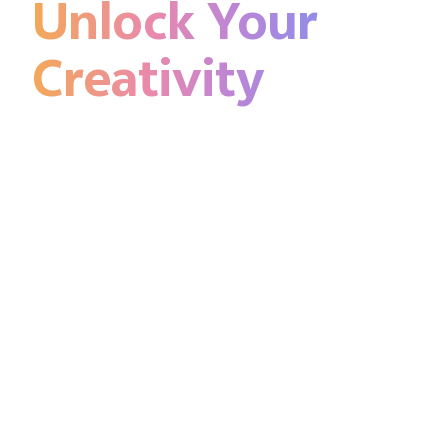
Unlock Your
Creativity