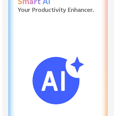
Smart AI
Your Productivity Enhancer.