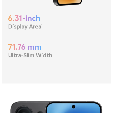
6.31-inch
Display Area
1
71.76 mm
Ultra-Slim Width