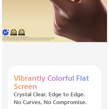
Vibrantly Colorful Flat
Screen
Crystal Clear, Edge to Edge.
No Curves, No Compromise.