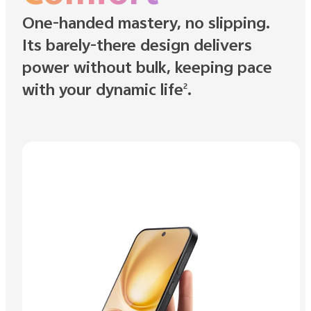
One-handed mastery, no slipping.
Its barely-there design delivers
power without bulk, keeping pace
with your dynamic life
.
2