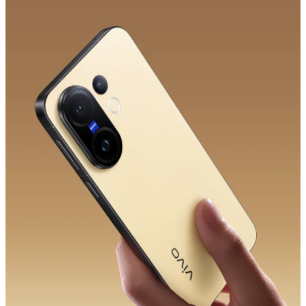
Saudi Arabia | Select country/region