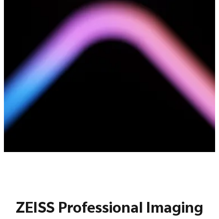
ZEISS Professional Imaging