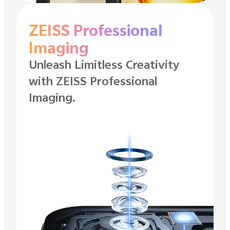
ZEISS Professional
Imaging
Unleash Limitless Creativity
with ZEISS
Professional
Imaging.